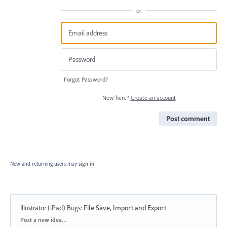
or
Forgot Password?
New here?
Create an account
Post comment
New and returning users may
sign in
Illustrator (iPad) Bugs
:
File Save, Import and Export
Categories
Post a new idea…