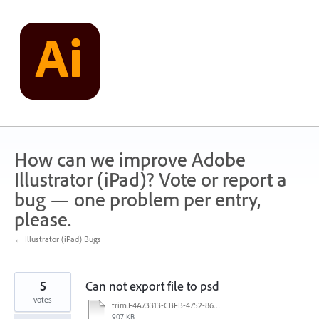
Skip
to
content
How can we improve Adobe
Illustrator (iPad)? Vote or report a
bug — one problem per entry,
please.
← Illustrator (iPad) Bugs
5
Can not export file to psd
votes
trim.F4A73313-CBFB-4752-8602-BE0A1785D71F.MOV
907 KB