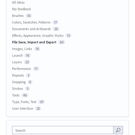
All ideas
My feedback
Brushes
16
Colors, Swatches, Patterns
17
Documents and Artboards
20
Effects, Appearance, Graphic Styles
13
File Save, Import and Export
60
Images, Links
18
Launch
16
Layers
23
Performance
71
Repeats
2
Snapping
6
Strokes
3
Tools
46
Type, Fonts, Text
47
User Interface
32
Search