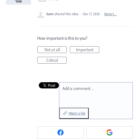
Vote
kam
shared this idea
·
Dec 17, 2020
·
Report…
How important is this to you?
Not at all
Important
Critical
Add a comment…
Attach a File