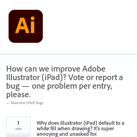
Skip
to
content
How can we improve Adobe
Illustrator (iPad)? Vote or report a
bug — one problem per entry,
please.
← Illustrator (iPad) Bugs
1
Why does illustrator (iPad) default to a
white fill when drawing? It’s super
vote
annoying and unasked for.