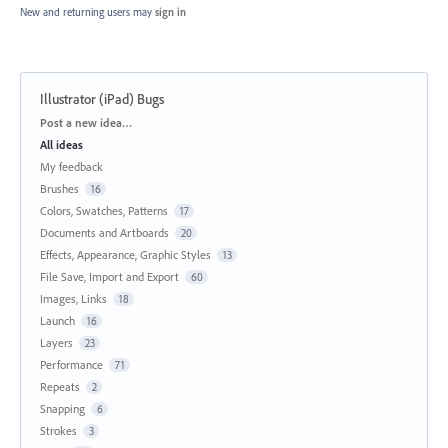
New and returning users may
sign in
Illustrator (iPad) Bugs
Categories
Post a new idea…
All ideas
My feedback
Brushes
16
Colors, Swatches, Patterns
17
Documents and Artboards
20
Effects, Appearance, Graphic Styles
13
File Save, Import and Export
60
Images, Links
18
Launch
16
Layers
23
Performance
71
Repeats
2
Snapping
6
Strokes
3