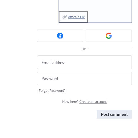
Attach a File
or
Forgot Password?
New here?
Create an account
Post comment