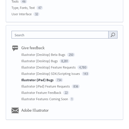
Tools
46
Type, Fonts, Text
47
User Interface
32
Search
Give feedback
Illustrator (Desktop) Beta Bugs
250
Illustrator (Desktop) Bugs
8,281
Illustrator (Desktop) Feature Requests
4,780
Illustrator (Desktop) SDK/Scripting Issues
143
Illustrator (iPad) Bugs
734
Illustrator (iPad) Feature Requests
836
Illustrator Feature Feedback
22
Illustrator Features Coming Soon
1
Adobe Illustrator