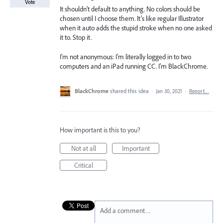
Vote
It shouldn’t default to anything. No colors should be
chosen until I choose them. It’s like regular Illustrator
when it auto adds the stupid stroke when no one asked
it to. Stop it.
I’m not anonymous: I’m literally logged in to two
computers and an iPad running CC. I’m BlackChrome.
BlackChrome
shared this idea
·
Jan 30, 2021
·
Report…
How important is this to you?
Not at all
Important
Critical
Add a comment…