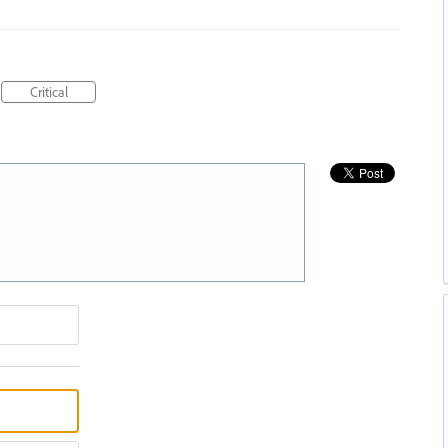
Critical