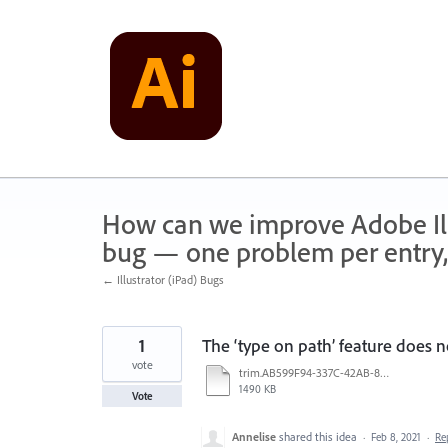
Skip
to
content
How can we improve Adobe Illu
bug — one problem per entry,
← Illustrator (iPad) Bugs
1
The ‘type on path’ feature does n
vote
trim.AB599F94-337C-42AB-87DB-2F7A891DF052.MOV
1490 KB
Vote
Annelise
shared this idea
·
Feb 8, 2021
·
Re