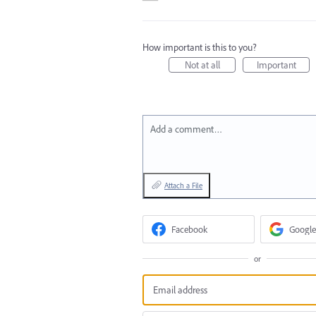
How important is this to you?
Not at all
Important
Add a comment…
Attach a File
Facebook
Google
or