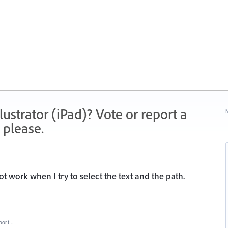
strator (iPad)? Vote or report a
N
 please.
ot work when I try to select the text and the path.
port…