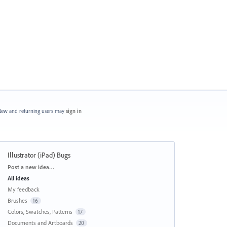
ew and returning users may
sign in
Illustrator (iPad) Bugs
Categories
Post a new idea…
All ideas
My feedback
Brushes
16
Colors, Swatches, Patterns
17
Documents and Artboards
20