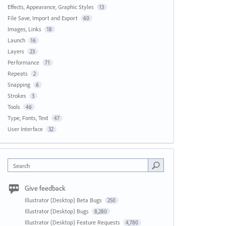
Effects, Appearance, Graphic Styles
13
File Save, Import and Export
60
Images, Links
18
Launch
16
Layers
23
Performance
71
Repeats
2
Snapping
6
Strokes
3
Tools
46
Type, Fonts, Text
47
User Interface
32
Search
Give feedback
Illustrator (Desktop) Beta Bugs
250
Illustrator (Desktop) Bugs
8,280
Illustrator (Desktop) Feature Requests
4,780