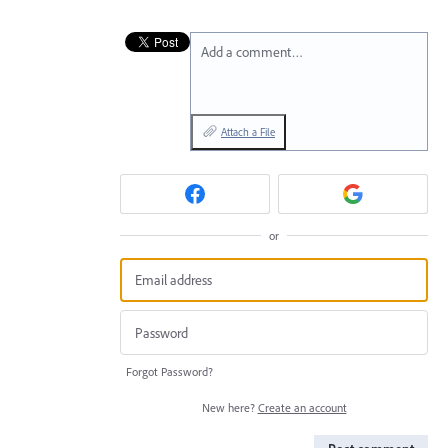
Add a comment…
Attach a File
or
Forgot Password?
New here?
Create an account