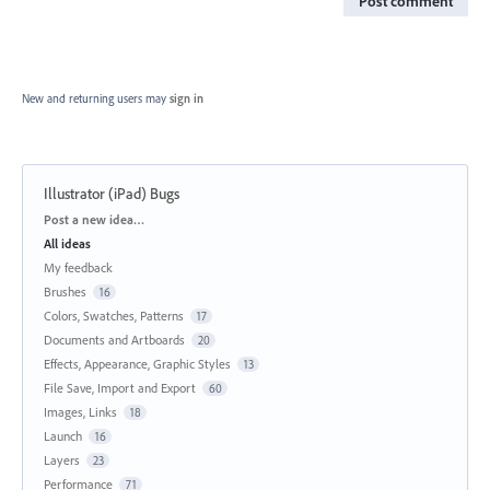
Post comment
New and returning users may
sign in
Illustrator (iPad) Bugs
Categories
Post a new idea…
All ideas
My feedback
Brushes
16
Colors, Swatches, Patterns
17
Documents and Artboards
20
Effects, Appearance, Graphic Styles
13
File Save, Import and Export
60
Images, Links
18
Launch
16
Layers
23
Performance
71