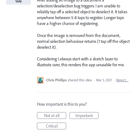
After adding an image to a document a
Vote
selection/deselection bug triggers. I am unable to
reliably tap off a selected object to deselect it. It takes
anywhere between 5-8 taps to register. Longer taps
have a higher chance of registering.
Once the image is removed from the document,
normal selection behaviour returns (1 tap off the object
deselect it).
Considering I always start with a sketch layer to
illustrate over, this renders the app unusable for me.
Chris Phillips
shared this idea
·
Mar 5, 2021
·
Report…
How important is this to you?
Not at all
Important
Critical