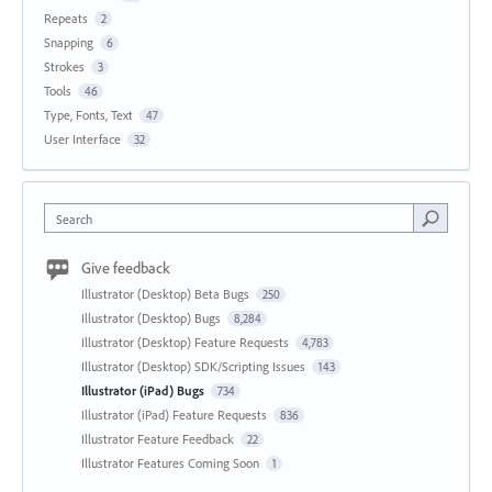
Repeats
2
Snapping
6
Strokes
3
Tools
46
Type, Fonts, Text
47
User Interface
32
Search
Give feedback
Illustrator (Desktop) Beta Bugs
250
Illustrator (Desktop) Bugs
8,284
Illustrator (Desktop) Feature Requests
4,783
Illustrator (Desktop) SDK/Scripting Issues
143
Illustrator (iPad) Bugs
734
Illustrator (iPad) Feature Requests
836
Illustrator Feature Feedback
22
Illustrator Features Coming Soon
1