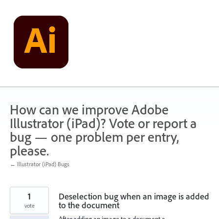
Skip
to
content
How can we improve Adobe
Illustrator (iPad)? Vote or report a
bug — one problem per entry,
please.
← Illustrator (iPad) Bugs
1
Deselection bug when an image is added
to the document
vote