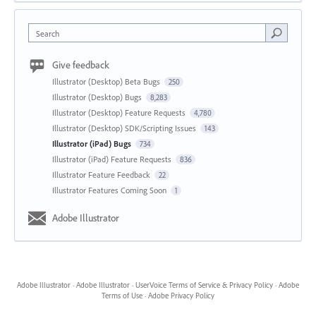
Search
Give feedback
Illustrator (Desktop) Beta Bugs
250
Illustrator (Desktop) Bugs
8,283
Illustrator (Desktop) Feature Requests
4,780
Illustrator (Desktop) SDK/Scripting Issues
143
Illustrator (iPad) Bugs
734
Illustrator (iPad) Feature Requests
836
Illustrator Feature Feedback
22
Illustrator Features Coming Soon
1
Adobe Illustrator
Adobe Illustrator
·
Adobe Illustrator
·
UserVoice Terms of Service & Privacy Policy
·
Adobe
Terms of Use
·
Adobe Privacy Policy