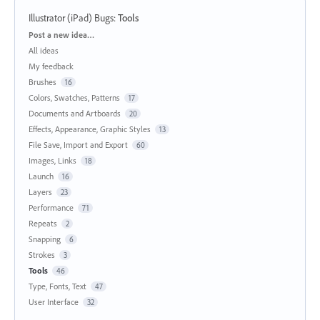
Illustrator (iPad) Bugs
:
Tools
Categories
Post a new idea…
All ideas
My feedback
Brushes
16
Colors, Swatches, Patterns
17
Documents and Artboards
20
Effects, Appearance, Graphic Styles
13
File Save, Import and Export
60
Images, Links
18
Launch
16
Layers
23
Performance
71
Repeats
2
Snapping
6
Strokes
3
Tools
46
Type, Fonts, Text
47
User Interface
32