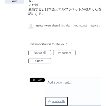
る。
Vote
または
変換すると日本語とアルファベットが混ざった表
記になる。
meow meow
shared this idea
·
Nov 14, 2021
·
Report…
How important is this to you?
Not at all
Important
Critical
Add a comment…
Attach a File