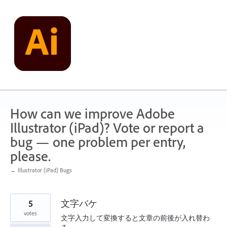
Skip
to
content
How can we improve Adobe
Illustrator (iPad)? Vote or report a
bug — one problem per entry,
please.
← Illustrator (iPad) Bugs
5
文字バケ
votes
文字入力して変換すると文章の前後が入れ替わ