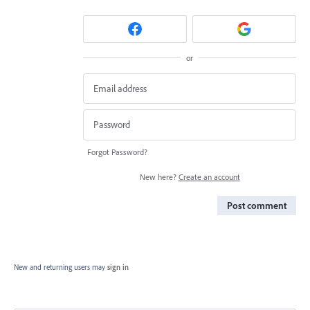
or
Forgot Password?
New here?
Create an account
Post comment
New and returning users may
sign in