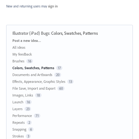
New and returning users may
sign in
Illustrator (iPad) Bugs
:
Colors, Swatches, Patterns
Categories
Post a new idea…
All ideas
My feedback
Brushes
16
Colors, Swatches, Patterns
17
Documents and Artboards
20
Effects, Appearance, Graphic Styles
13
File Save, Import and Export
60
Images, Links
18
Launch
16
Layers
23
Performance
71
Repeats
2
Snapping
6
Strokes
3