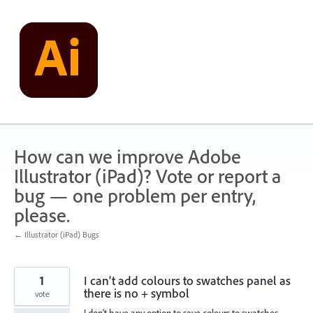
Skip
to
content
How can we improve Adobe
Illustrator (iPad)? Vote or report a
bug — one problem per entry,
please.
← Illustrator (iPad) Bugs
1
I can't add colours to swatches panel as
there is no + symbol
vote