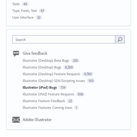
Tools
46
Type, Fonts, Text
47
User Interface
32
Search
Give feedback
Illustrator (Desktop) Beta Bugs
250
Illustrator (Desktop) Bugs
8,280
Illustrator (Desktop) Feature Requests
4,780
Illustrator (Desktop) SDK/Scripting Issues
143
Illustrator (iPad) Bugs
734
Illustrator (iPad) Feature Requests
836
Illustrator Feature Feedback
22
Illustrator Features Coming Soon
1
Adobe Illustrator