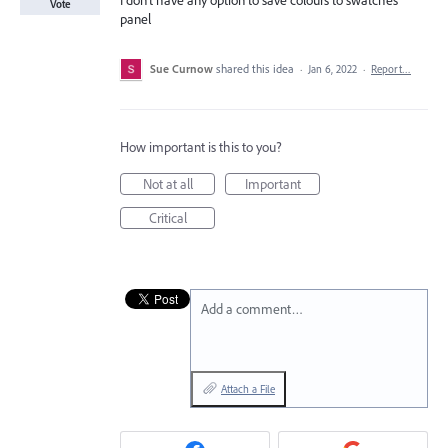
I don't have any option to save colours to swatches
Vote
panel
Sue Curnow
shared this idea
·
Jan 6, 2022
·
Report…
How important is this to you?
Not at all
Important
Critical
Add a comment…
Attach a File