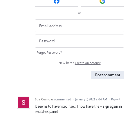
or
Forgot Password?
New here?
Create an account
Post comment
Sue Curnow
commented
·
January 7, 2022 9:04 AM
·
Report
It seems to have fixed itself. I now have the + sign again in
swatches panel.