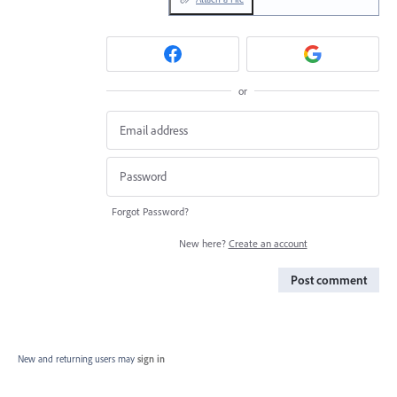
or
Forgot Password?
New here?
Create an account
Post comment
New and returning users may
sign in