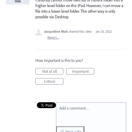
Currently cannot move files out of current folder into a
Vote
higher level folder on the iPad. However, I can move a
file into a lower level folder. The other way is only
possible via Desktop.
Jacqueline Mok
shared this idea
·
Jan 20, 2022
·
Report…
How important is this to you?
Not at all
Important
Critical
Add a comment…
Attach a File