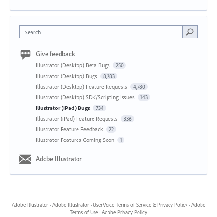
Search
Give feedback
Illustrator (Desktop) Beta Bugs
250
Illustrator (Desktop) Bugs
8,283
Illustrator (Desktop) Feature Requests
4,780
Illustrator (Desktop) SDK/Scripting Issues
143
Illustrator (iPad) Bugs
734
Illustrator (iPad) Feature Requests
836
Illustrator Feature Feedback
22
Illustrator Features Coming Soon
1
Adobe Illustrator
Adobe Illustrator
·
Adobe Illustrator
·
UserVoice Terms of Service & Privacy Policy
·
Adobe
Terms of Use
·
Adobe Privacy Policy