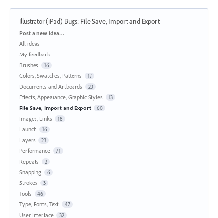
Illustrator (iPad) Bugs
:
File Save, Import and Export
Categories
Post a new idea…
All ideas
My feedback
Brushes
16
Colors, Swatches, Patterns
17
Documents and Artboards
20
Effects, Appearance, Graphic Styles
13
File Save, Import and Export
60
Images, Links
18
Launch
16
Layers
23
Performance
71
Repeats
2
Snapping
6
Strokes
3
Tools
46
Type, Fonts, Text
47
User Interface
32