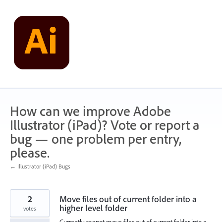
Skip
to
content
How can we improve Adobe
Illustrator (iPad)? Vote or report a
bug — one problem per entry,
please.
← Illustrator (iPad) Bugs
2
Move files out of current folder into a
higher level folder
votes