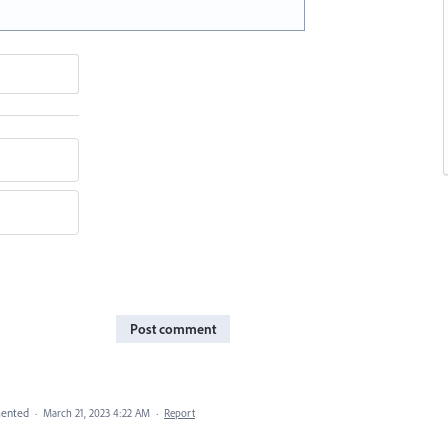
Post comment
ented
·
March 21, 2023 4:22 AM
·
Report