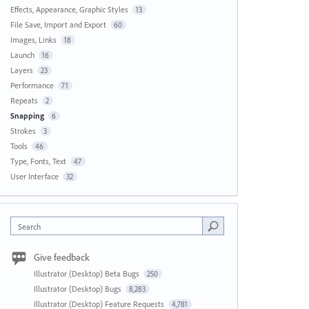
Effects, Appearance, Graphic Styles
13
File Save, Import and Export
60
Images, Links
18
Launch
16
Layers
23
Performance
71
Repeats
2
Snapping
6
Strokes
3
Tools
46
Type, Fonts, Text
47
User Interface
32
Search
Give feedback
Illustrator (Desktop) Beta Bugs
250
Illustrator (Desktop) Bugs
8,283
Illustrator (Desktop) Feature Requests
4,781