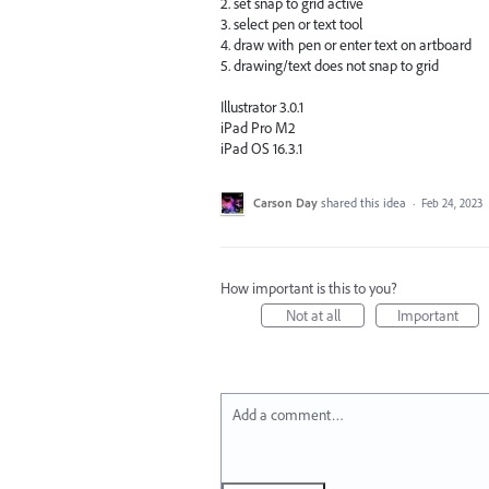
2. set snap to grid active
3. select pen or text tool
4. draw with pen or enter text on artboard
5. drawing/text does not snap to grid
Illustrator 3.0.1
iPad Pro M2
iPad OS 16.3.1
Carson Day
shared this idea
·
Feb 24, 2023
How important is this to you?
Not at all
Important
Add a comment…