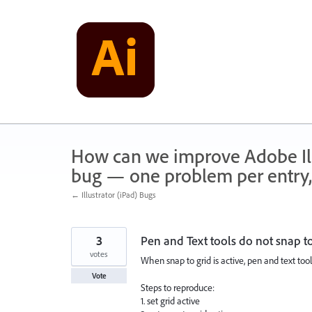
Skip
to
content
How can we improve Adobe Illu
bug — one problem per entry,
← Illustrator (iPad) Bugs
3
Pen and Text tools do not snap to
votes
When snap to grid is active, pen and text tool
Vote
Steps to reproduce:
1. set grid active