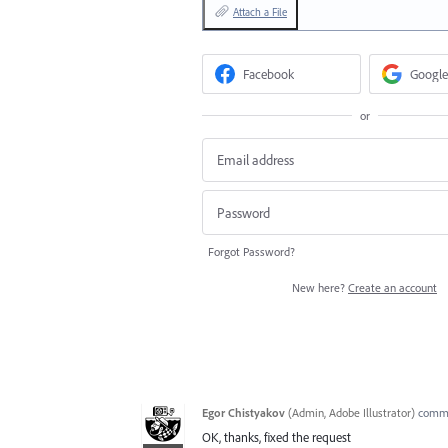
Attach a File
Facebook
Google
or
Forgot Password?
New here?
Create an account
Egor Chistyakov
(
Admin, Adobe Illustrator
)
comm
OK, thanks, fixed the request