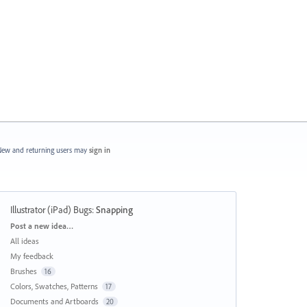
ew and returning users may
sign in
Illustrator (iPad) Bugs
:
Snapping
Categories
Post a new idea…
All ideas
My feedback
Brushes
16
Colors, Swatches, Patterns
17
Documents and Artboards
20