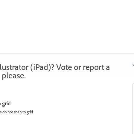
strator (iPad)? Vote or report a
N
 please.
 grid
s do not snap to grid.