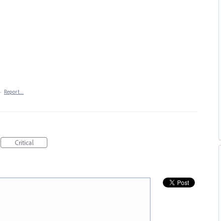
·
Report…
Critical