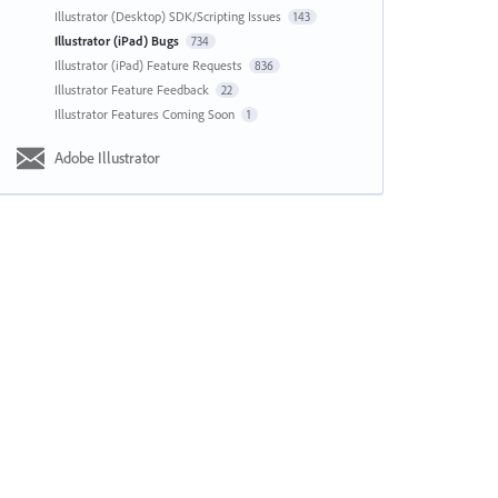
Illustrator (Desktop) SDK/Scripting Issues
143
Illustrator (iPad) Bugs
734
Illustrator (iPad) Feature Requests
836
Illustrator Feature Feedback
22
Illustrator Features Coming Soon
1
Adobe Illustrator