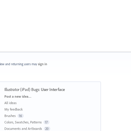
ew and returning users may
sign in
Illustrator (iPad) Bugs
:
User Interface
Categories
Post a new idea…
All ideas
My feedback
Brushes
16
Colors, Swatches, Patterns
17
Documents and Artboards
20