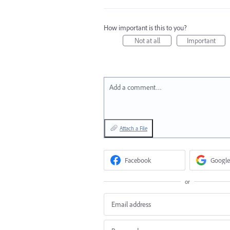
How important is this to you?
Not at all
Important
Add a comment…
Attach a File
Facebook
Google
or