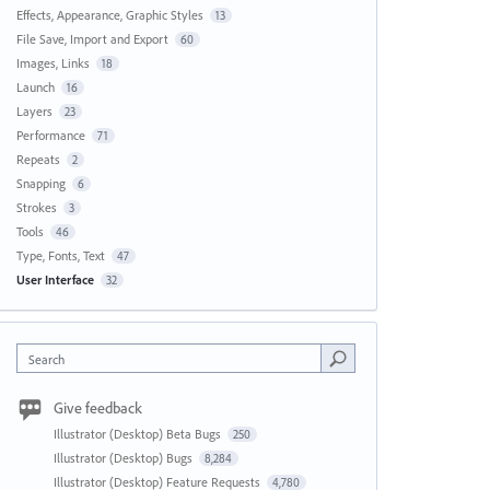
Effects, Appearance, Graphic Styles
13
File Save, Import and Export
60
Images, Links
18
Launch
16
Layers
23
Performance
71
Repeats
2
Snapping
6
Strokes
3
Tools
46
Type, Fonts, Text
47
User Interface
32
Search
Give feedback
Illustrator (Desktop) Beta Bugs
250
Illustrator (Desktop) Bugs
8,284
Illustrator (Desktop) Feature Requests
4,780