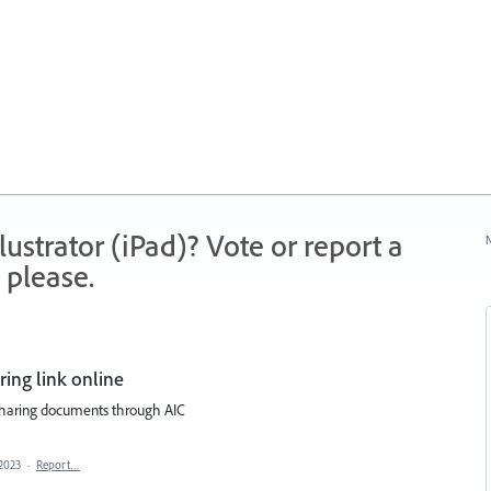
strator (iPad)? Vote or report a
N
 please.
ing link online
 sharing documents through AIC
2023
·
Report…