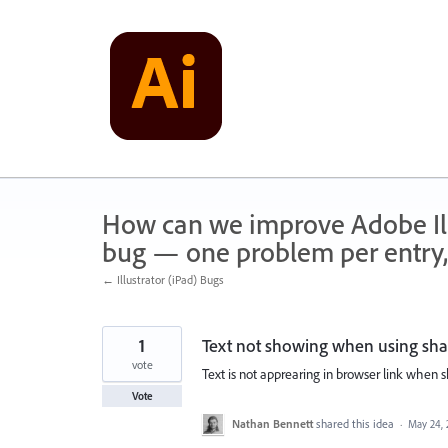
Skip
to
content
How can we improve Adobe Illu
bug — one problem per entry,
← Illustrator (iPad) Bugs
1
Text not showing when using shar
vote
Text is not apprearing in browser link when
Vote
Nathan Bennett
shared this idea
·
May 24, 