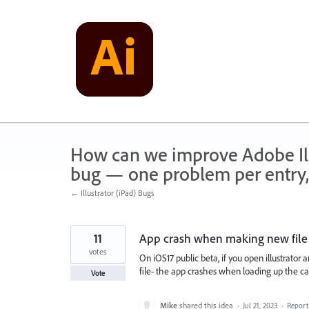
Skip
to
content
How can we improve Adobe Illu
bug — one problem per entry,
← Illustrator (iPad) Bugs
11
App crash when making new file 
votes
On iOS17 public beta, if you open illustrator
file- the app crashes when loading up the ca
Vote
Mike
shared this idea
·
Jul 21, 2023
·
Repor