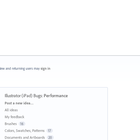
ew and returning users may
sign in
Illustrator (iPad) Bugs
:
Performance
Categories
Post a new idea…
All ideas
My feedback
Brushes
16
Colors, Swatches, Patterns
17
Documents and Artboards
20