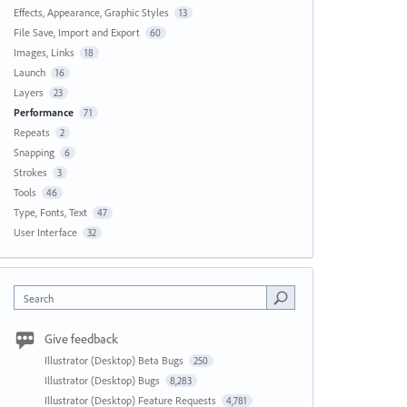
Effects, Appearance, Graphic Styles
13
File Save, Import and Export
60
Images, Links
18
Launch
16
Layers
23
Performance
71
Repeats
2
Snapping
6
Strokes
3
Tools
46
Type, Fonts, Text
47
User Interface
32
Search
Give feedback
Illustrator (Desktop) Beta Bugs
250
Illustrator (Desktop) Bugs
8,283
Illustrator (Desktop) Feature Requests
4,781