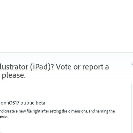
strator (iPad)? Vote or report a
N
 please.
on iOS17 public beta
 and create a new file right after setting the dimensions, and naming the
nvas.
t…