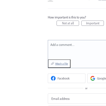
How important is this to you?
Not at all
Important
Add a comment…
Attach a File
Facebook
Google
or