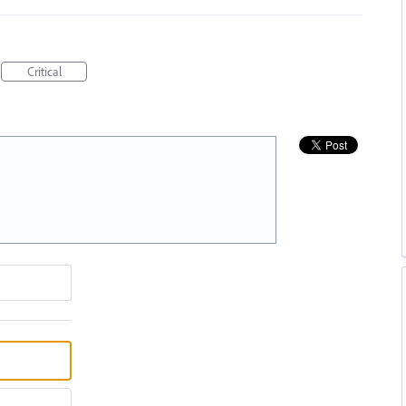
Critical