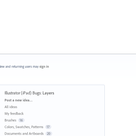
ew and returning users may
sign in
Illustrator (iPad) Bugs
:
Layers
Categories
Post a new idea…
All ideas
My feedback
Brushes
16
Colors, Swatches, Patterns
17
Documents and Artboards
20