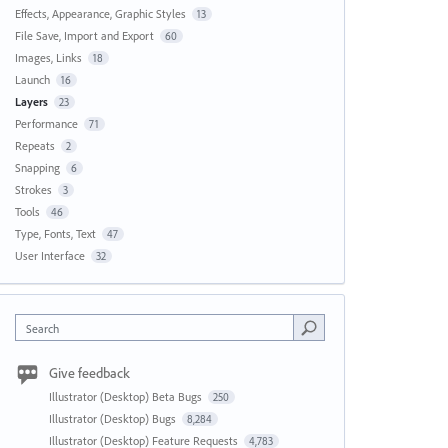
Effects, Appearance, Graphic Styles
13
File Save, Import and Export
60
Images, Links
18
Launch
16
Layers
23
Performance
71
Repeats
2
Snapping
6
Strokes
3
Tools
46
Type, Fonts, Text
47
User Interface
32
Search
Give feedback
Illustrator (Desktop) Beta Bugs
250
Illustrator (Desktop) Bugs
8,284
Illustrator (Desktop) Feature Requests
4,783