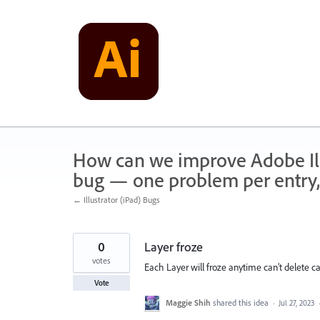
Skip
to
content
How can we improve Adobe Illu
bug — one problem per entry,
← Illustrator (iPad) Bugs
0
Layer froze
votes
Each Layer will froze anytime can’t delete can
Vote
Maggie Shih
shared this idea
·
Jul 27, 2023