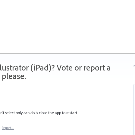
strator (iPad)? Vote or report a
N
 please.
’t select only can do is close the app to restart
·
Report…