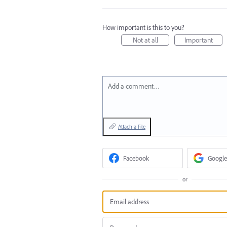
How important is this to you?
Not at all
Important
Add a comment…
Attach a File
Facebook
Google
or