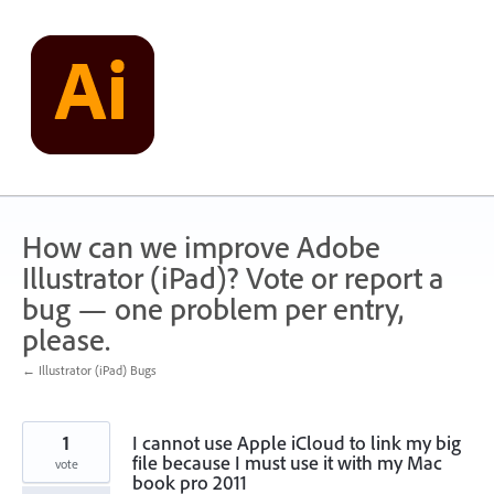
Skip
to
content
How can we improve Adobe
Illustrator (iPad)? Vote or report a
bug — one problem per entry,
please.
← Illustrator (iPad) Bugs
1
I cannot use Apple iCloud to link my big
file because I must use it with my Mac
vote
book pro 2011