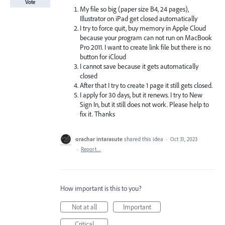
Vote
My file so big (paper size B4, 24 pages),
Illustrator on iPad get closed automatically
I try to force quit, buy memory in Apple Cloud
because your program can not run on MacBook
Pro 2011. I want to create link file but there is no
button for iCloud
I cannot save because it gets automatically
closed
After that I try to create 1 page it still gets closed.
I apply for 30 days, but it renews. I try to New
Sign In, but it still does not work. Please help to
fix it. Thanks
orachar intarasute
shared this idea
·
Oct 31, 2023
·
Report…
How important is this to you?
Not at all
Important
Critical