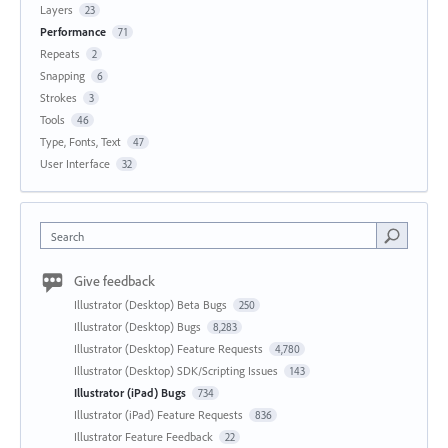
Layers
23
Performance
71
Repeats
2
Snapping
6
Strokes
3
Tools
46
Type, Fonts, Text
47
User Interface
32
Search
Give feedback
Illustrator (Desktop) Beta Bugs
250
Illustrator (Desktop) Bugs
8,283
Illustrator (Desktop) Feature Requests
4,780
Illustrator (Desktop) SDK/Scripting Issues
143
Illustrator (iPad) Bugs
734
Illustrator (iPad) Feature Requests
836
Illustrator Feature Feedback
22