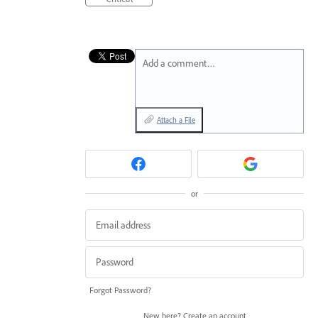
Add a comment…
Attach a File
or
Forgot Password?
New here?
Create an account