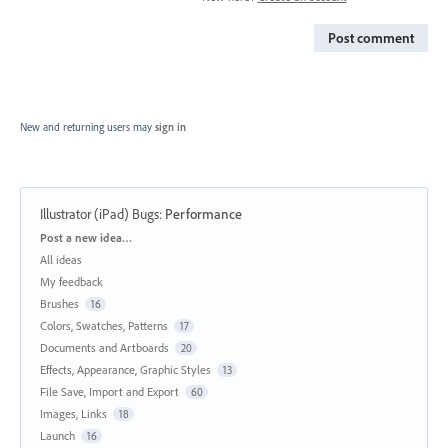
Post comment
New and returning users may
sign in
Illustrator (iPad) Bugs
:
Performance
Categories
Post a new idea…
All ideas
My feedback
Brushes
16
Colors, Swatches, Patterns
17
Documents and Artboards
20
Effects, Appearance, Graphic Styles
13
File Save, Import and Export
60
Images, Links
18
Launch
16