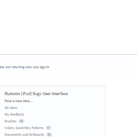
ew and returning users may
sign in
Illustrator (iPad) Bugs
:
User Interface
Categories
Post a new idea…
All ideas
My feedback
Brushes
16
Colors, Swatches, Patterns
17
Documents and Artboards
20