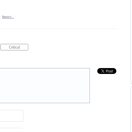
·
Report…
Critical