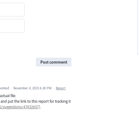
Post comment
ented
·
November 4, 2023 6:28 PM
·
Report
ctual file.
, and put the link to this report for tracking it
85/suggestions/47432657)
.