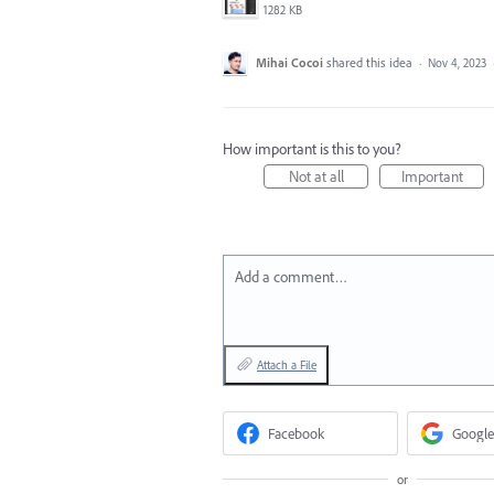
1282 KB
Mihai Cocoi
shared this idea
·
Nov 4, 2023
How important is this to you?
Not at all
Important
Add a comment…
Attach a File
Facebook
Google
or