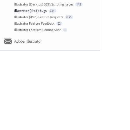
Illustrator (Desktop) SDK/Scripting Issues
143
Illustrator (iPad) Bugs
734
Illustrator (iPad) Feature Requests
836
Illustrator Feature Feedback
22
Illustrator Features Coming Soon
1
Adobe Illustrator