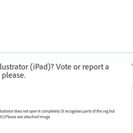
strator (iPad)? Vote or report a
N
 please.
llustrator does not open it completely (it recognises parts of the svg but
ll etc).Please see attached image