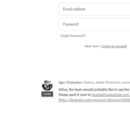
Forgot Password?
New here?
Create an account
Egor Chistyakov
(
Admin, Adobe Illustrator
)
comm
Mihai, the team would probably like to see the a
ADMIN
Please send it over to
sharewithai@adobe.com
(
http://illustrator.uservoice.com/forums/9318