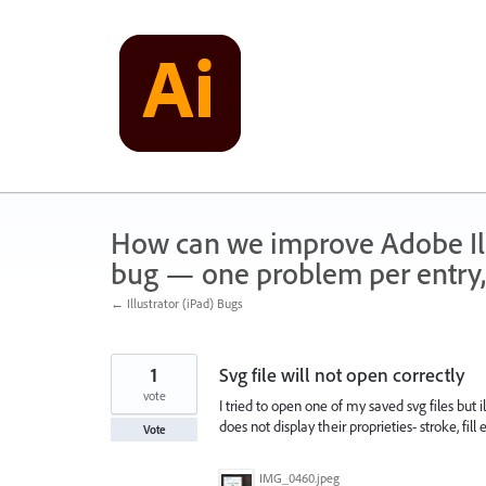
Skip
to
content
How can we improve Adobe Illu
bug — one problem per entry,
← Illustrator (iPad) Bugs
1
Svg file will not open correctly
vote
I tried to open one of my saved svg files but i
does not display their proprieties- stroke, fi
Vote
IMG_0460.jpeg