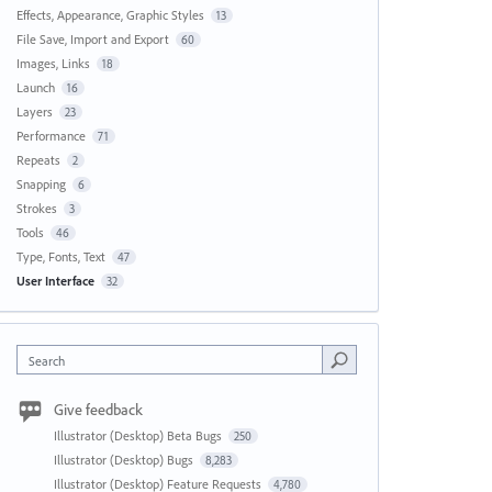
Effects, Appearance, Graphic Styles
13
File Save, Import and Export
60
Images, Links
18
Launch
16
Layers
23
Performance
71
Repeats
2
Snapping
6
Strokes
3
Tools
46
Type, Fonts, Text
47
User Interface
32
Search
Give feedback
Illustrator (Desktop) Beta Bugs
250
Illustrator (Desktop) Bugs
8,283
Illustrator (Desktop) Feature Requests
4,780