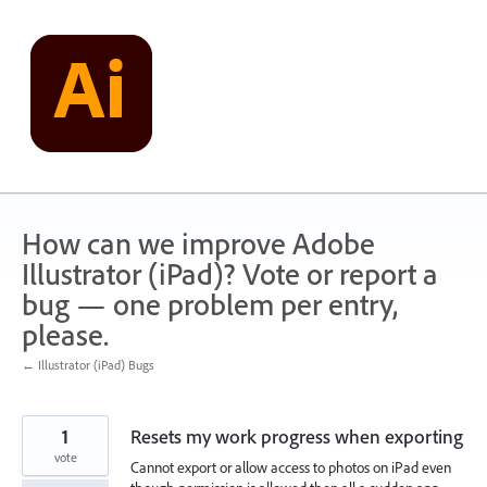
Skip
to
content
How can we improve Adobe
Illustrator (iPad)? Vote or report a
bug — one problem per entry,
please.
← Illustrator (iPad) Bugs
1
Resets my work progress when exporting
vote
Cannot export or allow access to photos on iPad even