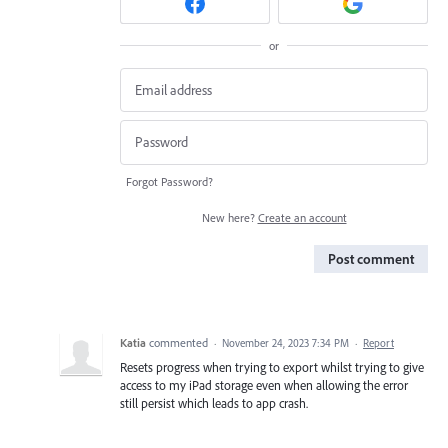
or
Forgot Password?
New here?
Create an account
Post comment
Katia
commented
·
November 24, 2023 7:34 PM
·
Report
Resets progress when trying to export whilst trying to give
access to my iPad storage even when allowing the error
still persist which leads to app crash.