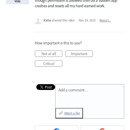
though permission is allowed then all a sudden app
Vote
crashes and resets all my hard earned work.
Katia
shared this idea
·
Nov 24, 2023
·
Report…
How important is this to you?
Not at all
Important
Critical
Add a comment…
Attach a File