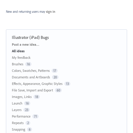
New and returning users may
sign in
Illustrator (iPad) Bugs
Categories
Post a new idea…
All ideas
My feedback
Brushes
16
Colors, Swatches, Patterns
17
Documents and Artboards
20
Effects, Appearance, Graphic Styles
13
File Save, Import and Export
60
Images, Links
18
Launch
16
Layers
23
Performance
71
Repeats
2
Snapping
6