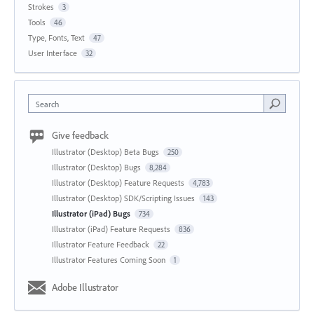
Strokes
3
Tools
46
Type, Fonts, Text
47
User Interface
32
Search
Give feedback
Illustrator (Desktop) Beta Bugs
250
Illustrator (Desktop) Bugs
8,284
Illustrator (Desktop) Feature Requests
4,783
Illustrator (Desktop) SDK/Scripting Issues
143
Illustrator (iPad) Bugs
734
Illustrator (iPad) Feature Requests
836
Illustrator Feature Feedback
22
Illustrator Features Coming Soon
1
Adobe Illustrator