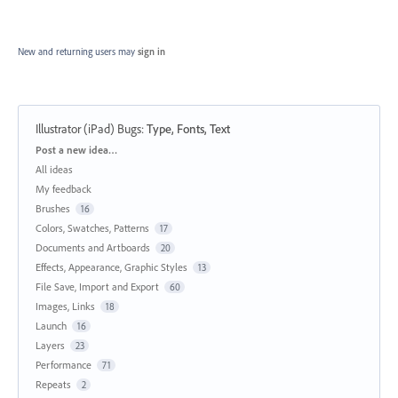
New and returning users may
sign in
Illustrator (iPad) Bugs
:
Type, Fonts, Text
Categories
Post a new idea…
All ideas
My feedback
Brushes
16
Colors, Swatches, Patterns
17
Documents and Artboards
20
Effects, Appearance, Graphic Styles
13
File Save, Import and Export
60
Images, Links
18
Launch
16
Layers
23
Performance
71
Repeats
2