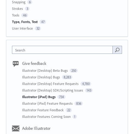
Snapping
6
Strokes
3
Tools
46
Type, Fonts, Text
47
User Interface
32
Search
Give feedback
Illustrator (Desktop) Beta Bugs
250
Illustrator (Desktop) Bugs
8,283
Illustrator (Desktop) Feature Requests
4,780
Illustrator (Desktop) SDK/Scripting Issues
143
Illustrator (iPad) Bugs
734
Illustrator (iPad) Feature Requests
836
Illustrator Feature Feedback
22
Illustrator Features Coming Soon
1
Adobe Illustrator