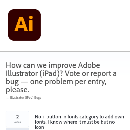
Skip
to
content
How can we improve Adobe
Illustrator (iPad)? Vote or report a
bug — one problem per entry,
please.
← Illustrator (iPad) Bugs
2
No + button in fonts category to add own
fonts. I know where it must be but no
votes
icon