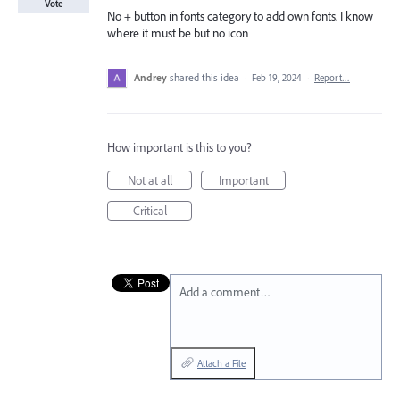
Vote
No + button in fonts category to add own fonts. I know
where it must be but no icon
Andrey
shared this idea
·
Feb 19, 2024
·
Report…
How important is this to you?
Not at all
Important
Critical
Add a comment…
Attach a File