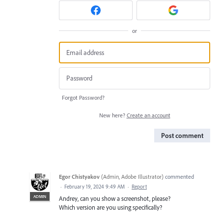
or
Forgot Password?
New here?
Create an account
Post comment
Egor Chistyakov
(
Admin, Adobe Illustrator
)
commented
·
February 19, 2024 9:49 AM
·
Report
ADMIN
Andrey, can you show a screenshot, please?
Which version are you using specifically?