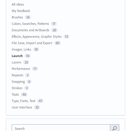
All ideas
My feedback
Brushes
16
Colors, Swatches, Patterns
17
Documents and Artboards
20
Effects, Appearance, Graphic Styles
13
File Save, Import and Export
60
Images, Links
18
Launch
16
Layers
23
Performance
71
Repeats
2
Snapping
6
Strokes
3
Tools
46
Type, Fonts, Text
47
User Interface
32
Search