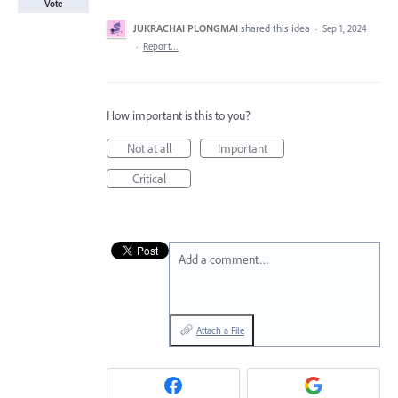
Vote
JUKRACHAI PLONGMAI
shared this idea
·
Sep 1, 2024
·
Report…
How important is this to you?
Not at all
Important
Critical
Add a comment…
Attach a File