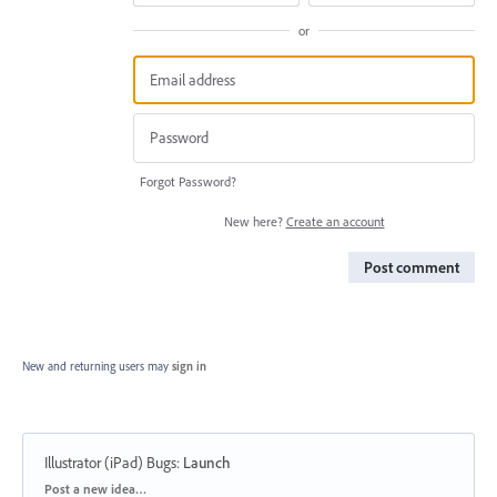
or
Forgot Password?
New here?
Create an account
Post comment
New and returning users may
sign in
Illustrator (iPad) Bugs
:
Launch
Categories
Post a new idea…