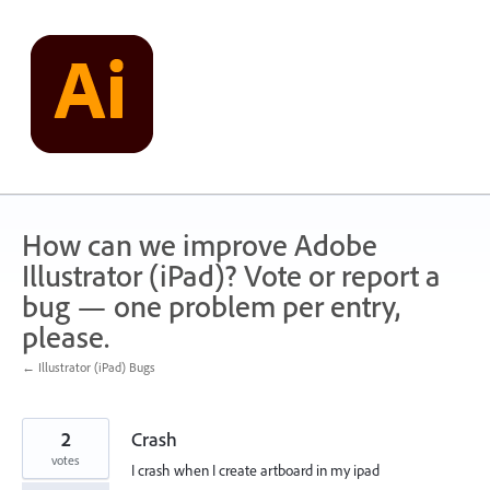
Skip
to
content
How can we improve Adobe
Illustrator (iPad)? Vote or report a
bug — one problem per entry,
please.
← Illustrator (iPad) Bugs
2
Crash
votes
I crash when I create artboard in my ipad