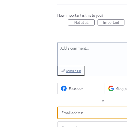
How important is this to you?
Not at all
Important
Add a comment…
Attach a File
Facebook
Google
or