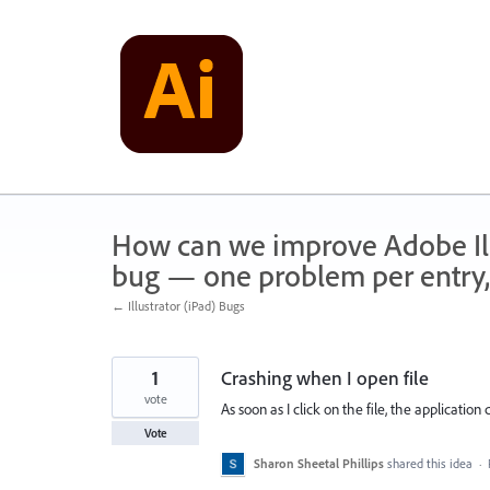
Skip
to
content
How can we improve Adobe Illu
bug — one problem per entry,
← Illustrator (iPad) Bugs
1
Crashing when I open file
vote
As soon as I click on the file, the application 
Vote
Sharon Sheetal Phillips
shared this idea
·