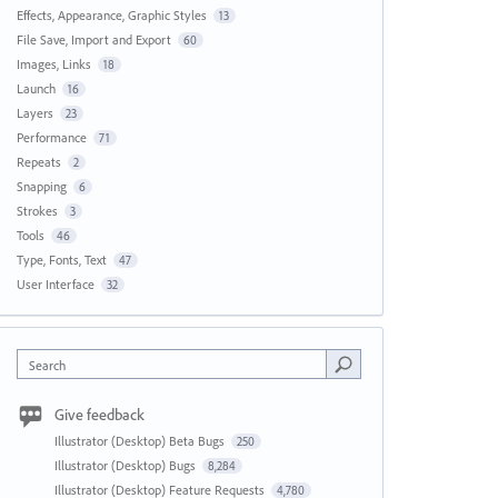
Effects, Appearance, Graphic Styles
13
File Save, Import and Export
60
Images, Links
18
Launch
16
Layers
23
Performance
71
Repeats
2
Snapping
6
Strokes
3
Tools
46
Type, Fonts, Text
47
User Interface
32
Search
Give feedback
Illustrator (Desktop) Beta Bugs
250
Illustrator (Desktop) Bugs
8,284
Illustrator (Desktop) Feature Requests
4,780