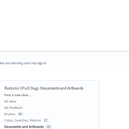
ew and returning users may
sign in
Illustrator (iPad) Bugs
:
Documents and Artboards
Categories
Post a new idea…
All ideas
My feedback
Brushes
16
Colors, Swatches, Patterns
17
Documents and Artboards
20