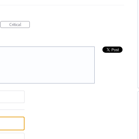
Critical