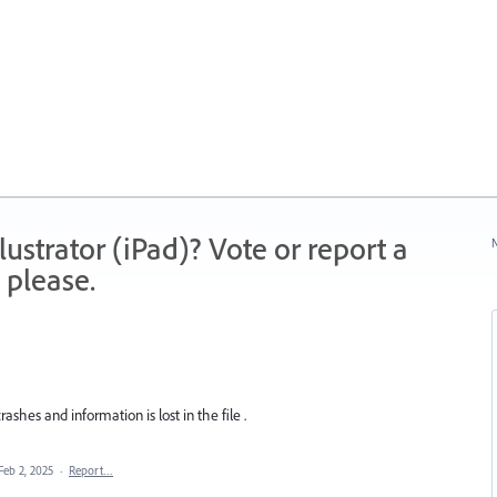
strator (iPad)? Vote or report a
N
 please.
crashes and information is lost in the file .
Feb 2, 2025
·
Report…