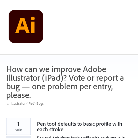
Skip
to
content
How can we improve Adobe
Illustrator (iPad)? Vote or report a
bug — one problem per entry,
please.
← Illustrator (iPad) Bugs
1
Pen tool defaults to basic profile with
each stroke.
vote