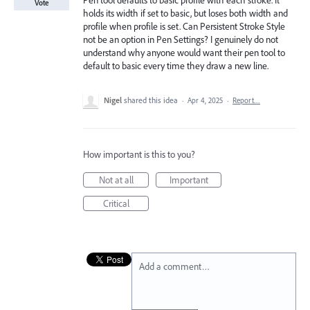
Pen tool defaults to basic profile with each stroke. It
Vote
holds its width if set to basic, but loses both width and
profile when profile is set. Can Persistent Stroke Style
not be an option in Pen Settings? I genuinely do not
understand why anyone would want their pen tool to
default to basic every time they draw a new line.
Nigel
shared this idea
·
Apr 4, 2025
·
Report…
How important is this to you?
Not at all
Important
Critical
Add a comment…