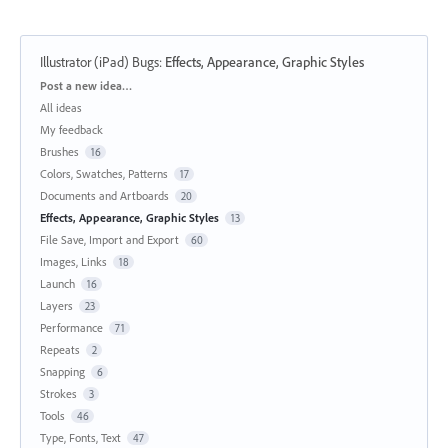
Illustrator (iPad) Bugs
:
Effects, Appearance, Graphic Styles
Categories
Post a new idea…
All ideas
My feedback
Brushes
16
Colors, Swatches, Patterns
17
Documents and Artboards
20
Effects, Appearance, Graphic Styles
13
File Save, Import and Export
60
Images, Links
18
Launch
16
Layers
23
Performance
71
Repeats
2
Snapping
6
Strokes
3
Tools
46
Type, Fonts, Text
47