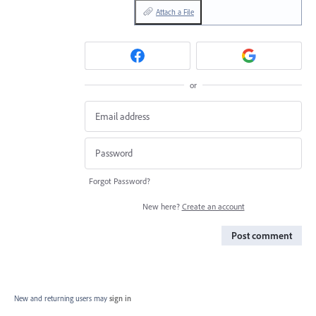
Attach a File
or
Forgot Password?
New here?
Create an account
Post comment
New and returning users may
sign in