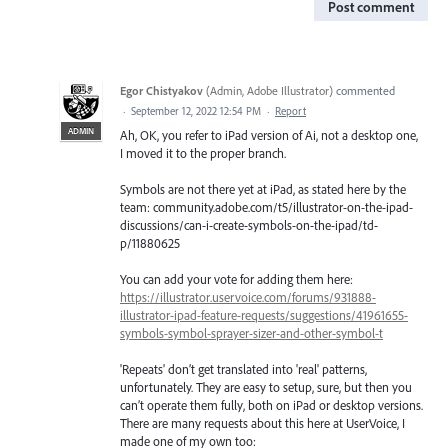
Post comment
Egor Chistyakov
(
Admin, Adobe Illustrator
)
commented
·
September 12, 2022 12:54 PM
·
Report
ADMIN
Ah, OK, you refer to iPad version of Ai, not a desktop one,
I moved it to the proper branch.
Symbols are not there yet at iPad, as stated here by the
team: community.adobe.com/t5/illustrator-on-the-ipad-
discussions/can-i-create-symbols-on-the-ipad/td-
p/11880625
You can add your vote for adding them here:
https://illustrator.uservoice.com/forums/931888-
illustrator-ipad-feature-requests/suggestions/41961655-
symbols-symbol-sprayer-sizer-and-other-symbol-t
'Repeats' don’t get translated into 'real' patterns,
unfortunately. They are easy to setup, sure, but then you
can’t operate them fully, both on iPad or desktop versions.
There are many requests about this here at UserVoice, I
made one of my own too: