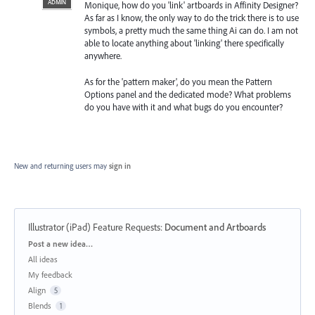
ADMIN
Monique, how do you 'link' artboards in Affinity Designer?
As far as I know, the only way to do the trick there is to use
symbols, a pretty much the same thing Ai can do. I am not
able to locate anything about 'linking' there specifically
anywhere.
As for the 'pattern maker', do you mean the Pattern
Options panel and the dedicated mode? What problems
do you have with it and what bugs do you encounter?
New and returning users may
sign in
Illustrator (iPad) Feature Requests
:
Document and Artboards
Categories
Post a new idea…
All ideas
My feedback
Align
5
Blends
1