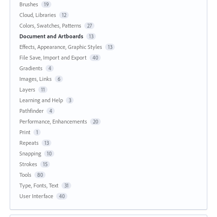
Brushes
19
Cloud, Libraries
12
Colors, Swatches, Patterns
27
Document and Artboards
13
Effects, Appearance, Graphic Styles
13
File Save, Import and Export
40
Gradients
4
Images, Links
6
Layers
11
Learning and Help
3
Pathfinder
4
Performance, Enhancements
20
Print
1
Repeats
13
Snapping
10
Strokes
15
Tools
80
Type, Fonts, Text
31
User Interface
40