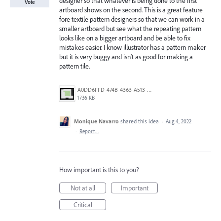
designer so that whatever is being done to the first
Vote
artboard shows on the second. This is a great feature
fore textile pattern designers so that we can work in a
smaller artboard but see what the repeating pattern
looks like on a bigger artboard and be able to fix
mistakes easier. I know illustrator has a pattern maker
but it is very buggy and isn’t as good for making a
pattern tile.
A0DD6FFD-474B-4363-A513-9BB53A66E158.png
1736 KB
Monique Navarro
shared this idea
·
Aug 4, 2022
·
Report…
How important is this to you?
Not at all
Important
Critical