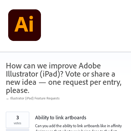
Skip
to
content
How can we improve Adobe
Illustrator (iPad)? Vote or share a
new idea — one request per entry,
please.
← Illustrator (iPad) Feature Requests
3
Ability to link artboards
votes
Can you add the ability to link artboards like in affinity