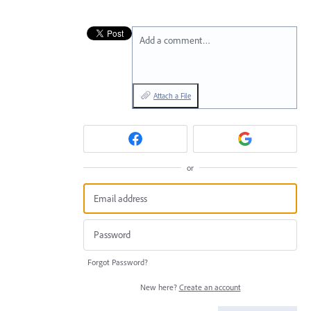
Add a comment…
Attach a File
or
Forgot Password?
New here?
Create an account