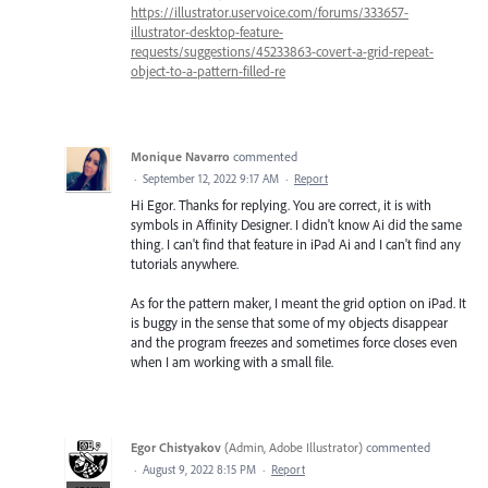
https://illustrator.uservoice.com/forums/333657-
illustrator-desktop-feature-
requests/suggestions/45233863-covert-a-grid-repeat-
object-to-a-pattern-filled-re
Monique Navarro
commented
·
September 12, 2022 9:17 AM
·
Report
Hi Egor. Thanks for replying. You are correct, it is with
symbols in Affinity Designer. I didn't know Ai did the same
thing. I can't find that feature in iPad Ai and I can't find any
tutorials anywhere.
As for the pattern maker, I meant the grid option on iPad. It
is buggy in the sense that some of my objects disappear
and the program freezes and sometimes force closes even
when I am working with a small file.
Egor Chistyakov
(
Admin, Adobe Illustrator
)
commented
·
August 9, 2022 8:15 PM
·
Report