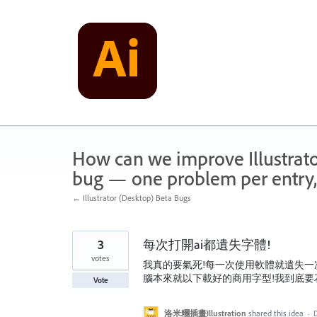
Skip
to
content
How can we improve Illustrato
bug — one problem per entry,
← Illustrator (Desktop) Beta Bugs
3
每次打開ai都遺失字體!
votes
我真的要氣死!每一次使用軟體就遺失一
腦本來就以下載好的商用字型!我到底要花
Vote
洛米糰插畫Illustration
shared this idea
·
D