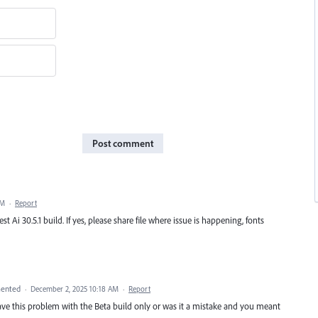
Post comment
PM
·
Report
test Ai 30.5.1 build. If yes, please share file where issue is happening, fonts
ented
·
December 2, 2025 10:18 AM
·
Report
gave this problem with the Beta build only or was it a mistake and you meant