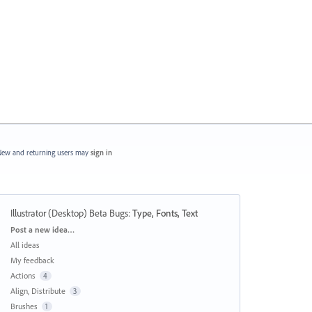
ew and returning users may
sign in
Illustrator (Desktop) Beta Bugs
:
Type, Fonts, Text
Categories
Post a new idea…
All ideas
My feedback
Actions
4
Align, Distribute
3
Brushes
1