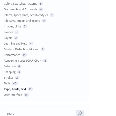
Colors, Swatches, Patterns
8
Documents and Artboards
6
Effects, Appearance, Graphic Styles
9
File Save, Import and Export
17
Images, Links
7
Launch
5
Layers
2
Learning and Help
4
Meshes, Distortion, Mockup
1
Performance
15
Rendering Issues (GPU, CPU)
12
Selection
6
Snapping
3
Strokes
2
Tools
48
Type, Fonts, Text
15
User Interface
18
Search