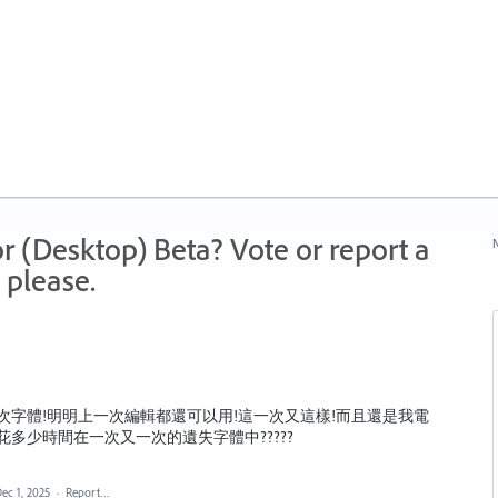
r (Desktop) Beta? Vote or report a
N
 please.
次字體!明明上一次編輯都還可以用!這一次又這樣!而且還是我電
多少時間在一次又一次的遺失字體中?????
ec 1, 2025
·
Report…