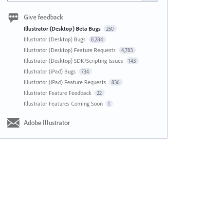
Give feedback
Illustrator (Desktop) Beta Bugs
250
Illustrator (Desktop) Bugs
8,284
Illustrator (Desktop) Feature Requests
4,783
Illustrator (Desktop) SDK/Scripting Issues
143
Illustrator (iPad) Bugs
734
Illustrator (iPad) Feature Requests
836
Illustrator Feature Feedback
22
Illustrator Features Coming Soon
1
Adobe Illustrator