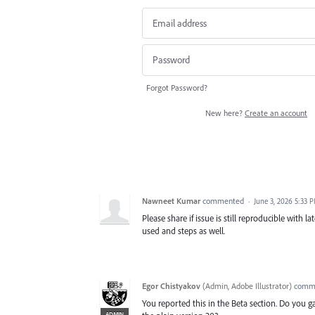
Forgot Password?
New here?
Create an account
Nawneet Kumar
commented
·
June 3, 2026 5:33 
Please share if issue is still reproducible with la
used and steps as well.
Egor Chistyakov
(
Admin, Adobe Illustrator
)
comm
You reported this in the Beta section. Do you 
ADMIN