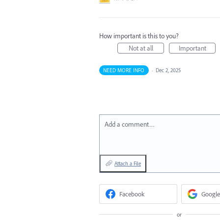
How important is this to you?
Not at all
Important
NEED MORE INFO
·
Dec 2, 2025
Add a comment…
Attach a File
Facebook
Google
or