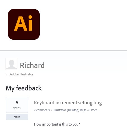
Richard
← Adobe Illustrator
My feedback
2
5
Keyboard increment setting bug
results
found
votes
2 comments
·
Illustrator (Desktop) Bugs
»
Other...
Vote
How important is this to you?