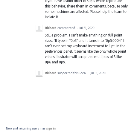
If you have a solid order of steps which reproduce
this behavior, share them in comments, because only
some machines are affected. Please help the team to
isolate it.
Richard
commented
·
Jul 31, 2020
Still a problem. I can't make anything on full point
sizes. I'll type in "0p5" and it turns into "0p5.0004". I
can't even set my keyboard increment to 1 pt. in the
preferences panel. It seems like the only whole point
values illustrator will accept are multiples of 3 like
0p6 and 0p9.
Richard
supported this idea
·
Jul 31, 2020
New and returning users may
sign in