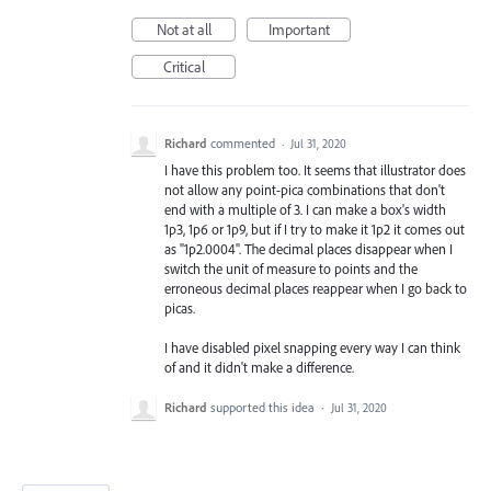
Not at all
Important
Critical
Richard
commented
·
Jul 31, 2020
I have this problem too. It seems that illustrator does
not allow any point-pica combinations that don't
end with a multiple of 3. I can make a box's width
1p3, 1p6 or 1p9, but if I try to make it 1p2 it comes out
as "1p2.0004". The decimal places disappear when I
switch the unit of measure to points and the
erroneous decimal places reappear when I go back to
picas.
I have disabled pixel snapping every way I can think
of and it didn't make a difference.
Richard
supported this idea
·
Jul 31, 2020