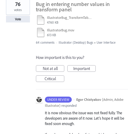
76
Bug in entering number values in
transform panel
votes
IllustratorBug_TransformTab.mov
Vote
4760 KB
IllustratorBug.mov
613 KB
64 comments
·
Illustrator (Desktop) Bugs
»
User Interface
How important is this to you?
Not at all
Important
Critical
·
Egor Chistyakov
(
Admin, Adobe
UNDER REVIEW
Illustrator
)
responded
It is now obvious the issue was not fixed fully. The
developers are aware of it now. Let’s hope it will be
fixed soon enough.