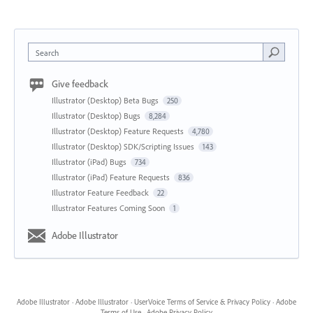
Search
Give feedback
Illustrator (Desktop) Beta Bugs
250
Illustrator (Desktop) Bugs
8,284
Illustrator (Desktop) Feature Requests
4,780
Illustrator (Desktop) SDK/Scripting Issues
143
Illustrator (iPad) Bugs
734
Illustrator (iPad) Feature Requests
836
Illustrator Feature Feedback
22
Illustrator Features Coming Soon
1
Adobe Illustrator
Adobe Illustrator
·
Adobe Illustrator
·
UserVoice Terms of Service & Privacy Policy
·
Adobe
Terms of Use
·
Adobe Privacy Policy