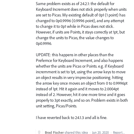
Same problem exists as of 24.2.1: the default for
Keyboard Increment does not stick properly when units
are set to Picas. My existing default of 0p1 (1 point) has
changed to 0p0.9996 (0.9996 point), and any attempt
to change it to 0p1 while in Picas does not stick.
However, if units are Points, it stays correctly at 1pt, but
change the units to Picas, the value changes to
0p0.9996.
UPDATE: this happens in other places than the
Prefernce for Keyboard Increment, and also happens
whether the units are Picas or Points. e.g. if Keyboard
incremment is set to 1pt, using the arrow keys to move
an object results in very imprecise positioning. hitting
the arrow key once moves an object from 0 to 0.9996pt
instead of 1pt. Hit it again and it moves to 2.0004pt
instead of 2. However, hit it one more time and it goes
properly to 3pt exactly, and so on. Problem exists in both
unit setting, Picas/Points.
I have reverted back to 24.1.3 and all is fine.
Brad Fischer
shared this idea
·
Jun 20, 2020
·
Report…