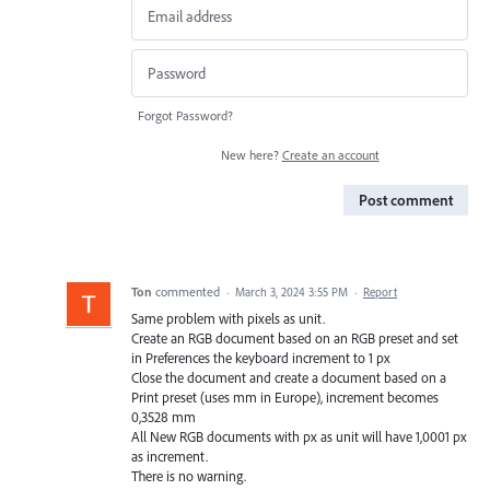
Forgot Password?
New here?
Create an account
Post comment
Ton
commented
·
March 3, 2024 3:55 PM
·
Report
Same problem with pixels as unit.
Create an RGB document based on an RGB preset and set
in Preferences the keyboard increment to 1 px
Close the document and create a document based on a
Print preset (uses mm in Europe), increment becomes
0,3528 mm
All New RGB documents with px as unit will have 1,0001 px
as increment.
There is no warning.