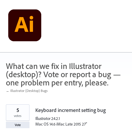
Skip
to
content
What can we fix in Illustrator
(desktop)? Vote or report a bug —
one problem per entry, please.
← Illustrator (Desktop) Bugs
5
Keyboard increment setting bug
votes
Illustrator 24.2.1
Mac OS 14.6 iMac Late 2015 27"
Vote