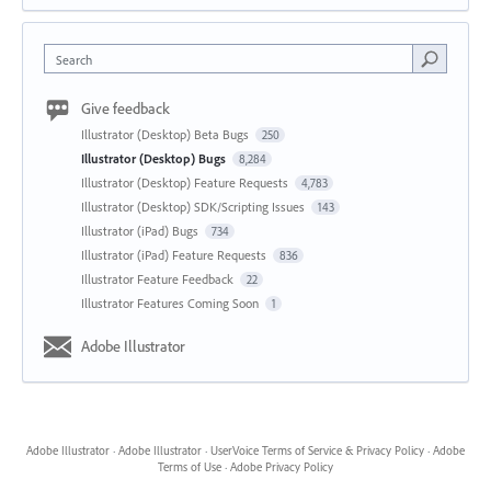
Search
Give feedback
Illustrator (Desktop) Beta Bugs
250
Illustrator (Desktop) Bugs
8,284
Illustrator (Desktop) Feature Requests
4,783
Illustrator (Desktop) SDK/Scripting Issues
143
Illustrator (iPad) Bugs
734
Illustrator (iPad) Feature Requests
836
Illustrator Feature Feedback
22
Illustrator Features Coming Soon
1
Adobe Illustrator
Adobe Illustrator
·
Adobe Illustrator
·
UserVoice Terms of Service & Privacy Policy
·
Adobe
Terms of Use
·
Adobe Privacy Policy