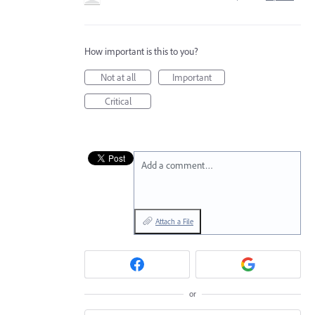
How important is this to you?
Not at all
Important
Critical
Add a comment…
Attach a File
or