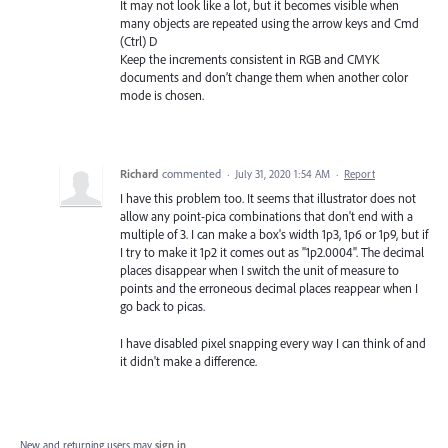
It may not look like a lot, but it becomes visible when
many objects are repeated using the arrow keys and Cmd
(Ctrl) D
Keep the increments consistent in RGB and CMYK
documents and don’t change them when another color
mode is chosen.
Richard
commented
·
July 31, 2020 1:54 AM
·
Report
I have this problem too. It seems that illustrator does not
allow any point-pica combinations that don't end with a
multiple of 3. I can make a box's width 1p3, 1p6 or 1p9, but if
I try to make it 1p2 it comes out as "1p2.0004". The decimal
places disappear when I switch the unit of measure to
points and the erroneous decimal places reappear when I
go back to picas.
I have disabled pixel snapping every way I can think of and
it didn't make a difference.
New and returning users may
sign in