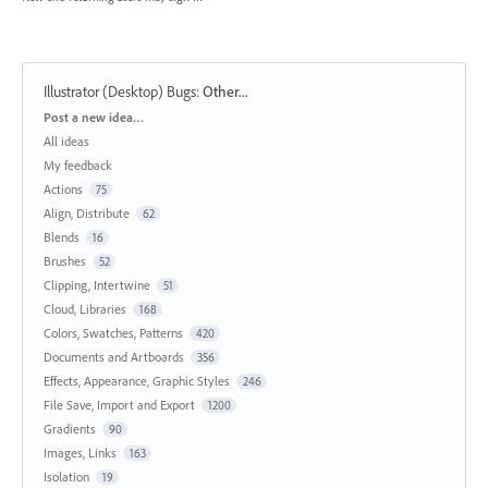
Illustrator (Desktop) Bugs
:
Other...
Categories
Post a new idea…
All ideas
My feedback
Actions
75
Align, Distribute
62
Blends
16
Brushes
52
Clipping, Intertwine
51
Cloud, Libraries
168
Colors, Swatches, Patterns
420
Documents and Artboards
356
Effects, Appearance, Graphic Styles
246
File Save, Import and Export
1200
Gradients
90
Images, Links
163
Isolation
19