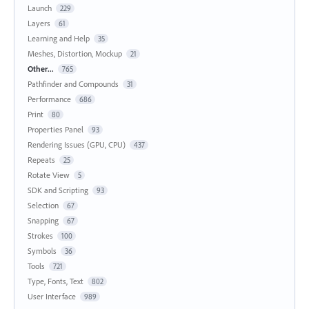
Launch
229
Layers
61
Learning and Help
35
Meshes, Distortion, Mockup
21
Other...
765
Pathfinder and Compounds
31
Performance
686
Print
80
Properties Panel
93
Rendering Issues (GPU, CPU)
437
Repeats
25
Rotate View
5
SDK and Scripting
93
Selection
67
Snapping
67
Strokes
100
Symbols
36
Tools
721
Type, Fonts, Text
802
User Interface
989