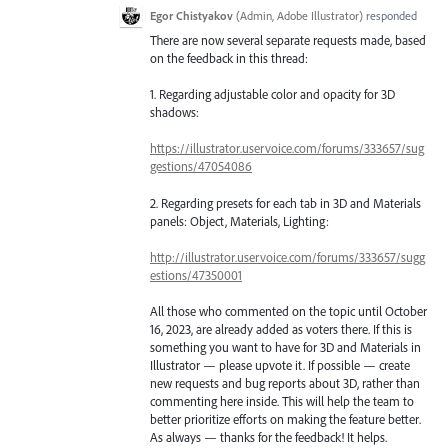
Egor Chistyakov
(
Admin, Adobe Illustrator
)
responded
There are now several separate requests made, based
on the feedback in this thread:
1. Regarding adjustable color and opacity for 3D
shadows:
https://illustrator.uservoice.com/forums/333657/sug
gestions/47054086
2. Regarding presets for each tab in 3D and Materials
panels: Object, Materials, Lighting:
http://illustrator.uservoice.com/forums/333657/sugg
estions/47350001
All those who commented on the topic until October
16, 2023, are already added as voters there. If this is
something you want to have for 3D and Materials in
Illustrator — please upvote it. If possible — create
new requests and bug reports about 3D, rather than
commenting here inside. This will help the team to
better prioritize efforts on making the feature better.
As always — thanks for the feedback! It helps.