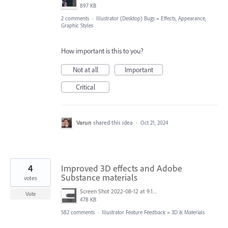
897 KB
2 comments
·
Illustrator (Desktop) Bugs
»
Effects, Appearance,
Graphic Styles
How important is this to you?
Not at all
Important
Critical
Varun
shared this idea
·
Oct 21, 2024
4
Improved 3D effects and Adobe
Substance materials
votes
Screen Shot 2022-08-12 at 9.13.54 PM.png
Vote
478 KB
582 comments
·
Illustrator Feature Feedback
»
3D & Materials