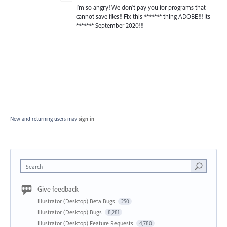
I'm so angry! We don't pay you for programs that
cannot save files!! Fix this ******* thing ADOBE!!! Its
******* September 2020!!!
New and returning users may
sign in
Search
Give feedback
Illustrator (Desktop) Beta Bugs
250
Illustrator (Desktop) Bugs
8,281
Illustrator (Desktop) Feature Requests
4,780