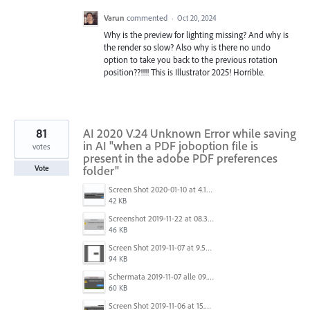
Varun
commented
·
Oct 20, 2024
Why is the preview for lighting missing? And why is
the render so slow? Also why is there no undo
option to take you back to the previous rotation
position??!!!! This is Illustrator 2025! Horrible.
81
AI 2020 V.24 Unknown Error while saving
in AI "when a PDF joboption file is
votes
present in the adobe PDF preferences
folder"
Vote
Screen Shot 2020-01-10 at 4.12.48 PM.jpg
42 KB
Screenshot 2019-11-22 at 08.35.09.png
46 KB
Screen Shot 2019-11-07 at 9.56.24 AM.png
94 KB
Schermata 2019-11-07 alle 09.25.48.png
60 KB
Screen Shot 2019-11-06 at 15.51.30.png