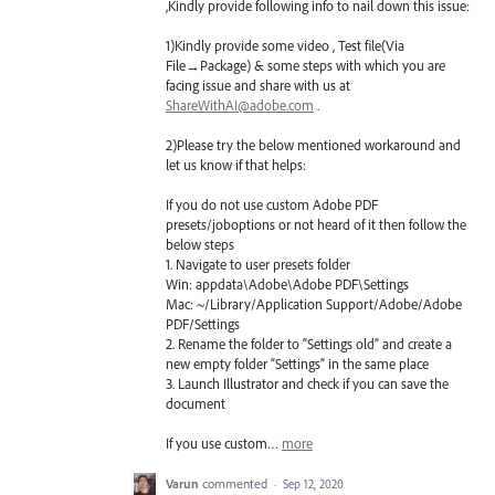
,Kindly provide following info to nail down this issue:
1)Kindly provide some video , Test file(Via
File→Package) & some steps with which you are
facing issue and share with us at
ShareWithAI@adobe.com
.
2)Please try the below mentioned workaround and
let us know if that helps:
If you do not use custom Adobe
PDF
presets/joboptions or not heard of it then follow the
below steps
1. Navigate to user presets folder
Win: appdata\Adobe\Adobe
PDF
\Settings
Mac: ~/Library/Application Support/Adobe/Adobe
PDF
/Settings
2. Rename the folder to “Settings old” and create a
new empty folder “Settings” in the same place
3. Launch Illustrator and check if you can save the
document
If you use custom…
more
Varun
commented
·
Sep 12, 2020