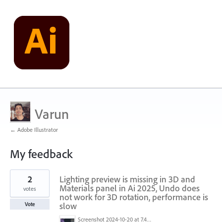
Varun
← Adobe Illustrator
My feedback
3
2
Lighting preview is missing in 3D and
results
found
Materials panel in Ai 2025, Undo does
votes
not work for 3D rotation, performance is
slow
Vote
Screenshot 2024-10-20 at 7.49.37 PM.png