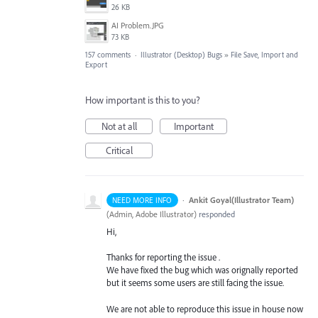
26 KB
AI Problem.JPG
73 KB
157 comments
·
Illustrator (Desktop) Bugs
»
File Save, Import and
Export
How important is this to you?
Not at all
Important
Critical
·
Ankit Goyal(Illustrator Team)
NEED MORE INFO
(
Admin, Adobe Illustrator
)
responded
Hi,
Thanks for reporting the issue .
We have fixed the bug which was orignally reported
but it seems some users are still facing the issue.
We are not able to reproduce this issue in house now