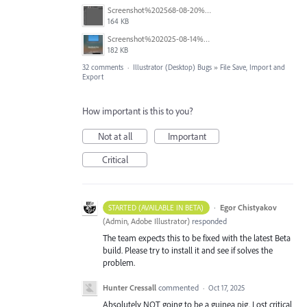
Screenshot%202568-08-20%20at%2011.24.55.png
164 KB
Screenshot%202025-08-14%20at%204.16.26%E2%80%AFPM.png
182 KB
32 comments
·
Illustrator (Desktop) Bugs
»
File Save, Import and
Export
How important is this to you?
Not at all
Important
Critical
·
Egor Chistyakov
STARTED (AVAILABLE IN BETA)
(
Admin, Adobe Illustrator
)
responded
The team expects this to be fixed with the latest Beta
build. Please try to install it and see if solves the
problem.
Hunter Cressall
commented
·
Oct 17, 2025
Absolutely NOT going to be a guinea pig. Lost critical