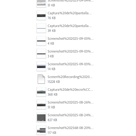
Screenshot%202025-09-04%20at%2014.58.23.png
51 KB
Captura%20de%20pantalla%202025-09-03%20a%20las%2010.15.57%E2%80%AFa.%C2%A0m..png
76 KB
Captura%20de%20pantalla%202025-09-03%20a%20las%2010.16.08%E2%80%AFa.%C2%A0m..png
39 KB
Screenshot%202025-09-03%20184910.png
4 KB
Screenshot%202025-09-03%20184124.png
3 KB
Screenshot%202025-09-03%20184110.png
14 KB
Screen%20Recording%202025-08-29%20at%2014.46.11.mov
15228 KB
Captura%20de%20ecra%CC%83%202025-08-28%2C%20a%CC%80s%2011.09.33.png
368 KB
Screenshot%202025-08-26%20at%204.44.48%E2%80%AFPM.png
51 KB
Screenshot%202025-08-24%20at%2000.26.43.png
827 KB
Screenshot%202568-08-20%20at%2011.25.20.png
117 KB