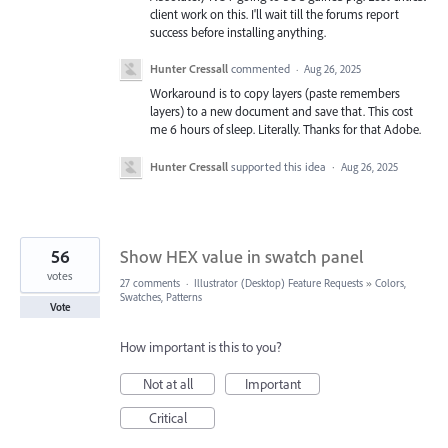
client work on this. I'll wait till the forums report
success before installing anything.
Hunter Cressall
commented
·
Aug 26, 2025
Workaround is to copy layers (paste remembers
layers) to a new document and save that. This cost
me 6 hours of sleep. Literally. Thanks for that Adobe.
Hunter Cressall
supported this idea
·
Aug 26, 2025
56
Show HEX value in swatch panel
votes
27 comments
·
Illustrator (Desktop) Feature Requests
»
Colors,
Swatches, Patterns
Vote
How important is this to you?
Not at all
Important
Critical