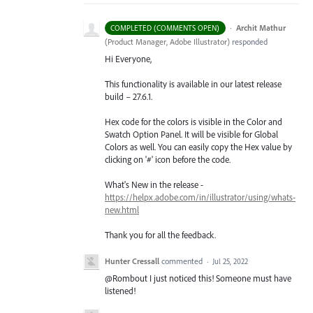
·
Archit Mathur
COMPLETED (COMMENTS OPEN)
(
Product Manager, Adobe Illustrator
)
responded
Hi Everyone,
This functionality is available in our latest release
build – 27.6.1.
Hex code for the colors is visible in the Color and
Swatch Option Panel. It will be visible for Global
Colors as well. You can easily copy the Hex value by
clicking on '#' icon before the code.
What's New in the release -
https://helpx.adobe.com/in/illustrator/using/whats-
new.html
Thank you for all the feedback.
Hunter Cressall
commented
·
Jul 25, 2022
@Rombout I just noticed this! Someone must have
listened!