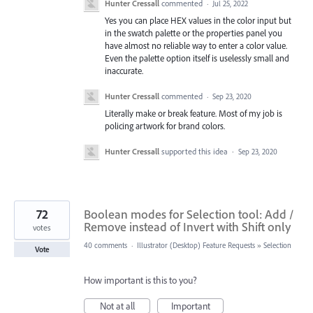
Hunter Cressall
commented
·
Jul 25, 2022
Yes you can place HEX values in the color input but
in the swatch palette or the properties panel you
have almost no reliable way to enter a color value.
Even the palette option itself is uselessly small and
inaccurate.
Hunter Cressall
commented
·
Sep 23, 2020
Literally make or break feature. Most of my job is
policing artwork for brand colors.
Hunter Cressall
supported this idea
·
Sep 23, 2020
72
Boolean modes for Selection tool: Add /
Remove instead of Invert with Shift only
votes
40 comments
·
Illustrator (Desktop) Feature Requests
»
Selection
Vote
How important is this to you?
Not at all
Important