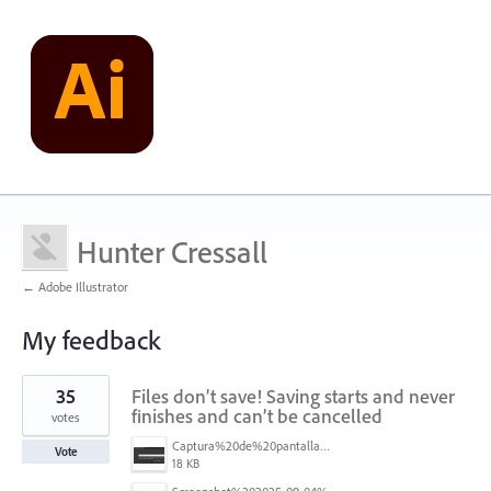
Hunter Cressall
← Adobe Illustrator
My feedback
3
35
Files don’t save! Saving starts and never
results
found
finishes and can’t be cancelled
votes
Captura%20de%20pantalla%202025-09-04%20173401.png
Vote
18 KB