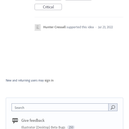
Critical
Hunter Cressall
supported this idea
·
Jul 23, 2022
New and returning users may
sign in
Search
Give feedback
Illustrator (Desktop) Beta Bugs
250