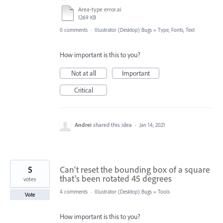
Area-type error.ai
1269 KB
0 comments
·
Illustrator (Desktop) Bugs
»
Type, Fonts, Text
How important is this to you?
Not at all
Important
Critical
Andrei
shared this idea
·
Jan 14, 2021
5
Can't reset the bounding box of a square
that's been rotated 45 degrees
votes
4 comments
·
Illustrator (Desktop) Bugs
»
Tools
Vote
How important is this to you?