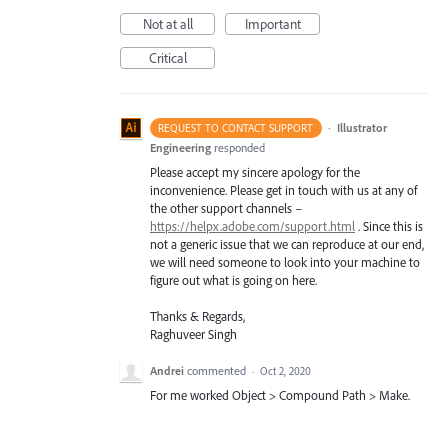
Not at all
Important
Critical
·
Illustrator
REQUEST TO CONTACT SUPPORT
Engineering
responded
Please accept my sincere apology for the
inconvenience. Please get in touch with us at any of
the other support channels –
https://helpx.adobe.com/support.html
. Since this is
not a generic issue that we can reproduce at our end,
we will need someone to look into your machine to
figure out what is going on here.
Thanks & Regards,
Raghuveer Singh
Andrei
commented
·
Oct 2, 2020
For me worked Object > Compound Path > Make.