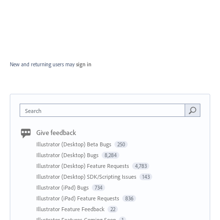
New and returning users may
sign in
Search
Give feedback
Illustrator (Desktop) Beta Bugs
250
Illustrator (Desktop) Bugs
8,284
Illustrator (Desktop) Feature Requests
4,783
Illustrator (Desktop) SDK/Scripting Issues
143
Illustrator (iPad) Bugs
734
Illustrator (iPad) Feature Requests
836
Illustrator Feature Feedback
22
Illustrator Features Coming Soon