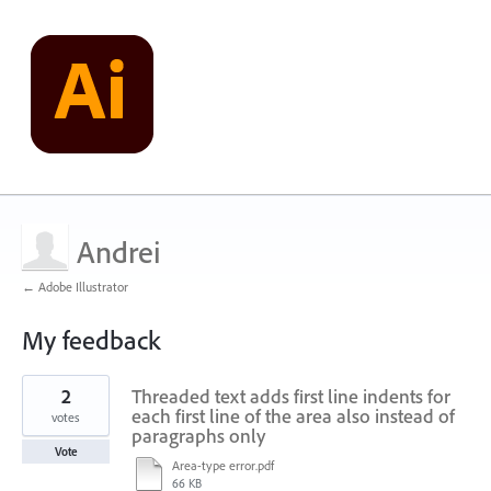
Andrei
← Adobe Illustrator
My feedback
2
2
Threaded text adds first line indents for
results
found
each first line of the area also instead of
votes
paragraphs only
Vote
Area-type error.pdf
66 KB