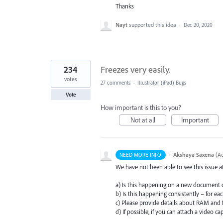
Thanks
Nayt
supported this idea
·
Dec 20, 2020
234
Freezes very easily.
votes
27 comments
·
Illustrator (iPad) Bugs
Vote
How important is this to you?
Not at all
Important
·
Akshaya Saxena
(
Ad
NEED MORE INFO
We have not been able to see this issue 
a) Is this happening on a new document 
b) Is this happening consistently – for e
c) Please provide details about
RAM
and f
d) If possible, if you can attach a video ca