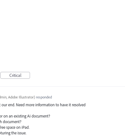
Critical
min, Adobe Illustrator
)
responded
at our end. Need more information to have it resolved
or on an existing Ai document?
ach document?
ree space on iPad.
pturing the issue.