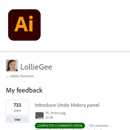
LollieGee
← Adobe Illustrator
My feedback
3
733
Introduce Undo History panel
results
found
votes
PS_history.jpg
32 KB
Vote
COMPLETED (COMMENTS OPEN)
·
139 comments
·