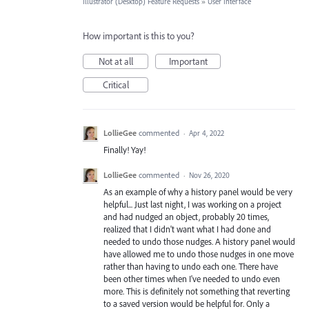
Illustrator (Desktop) Feature Requests
»
User Interface
How important is this to you?
Not at all
Important
Critical
LollieGee
commented
·
Apr 4, 2022
Finally! Yay!
LollieGee
commented
·
Nov 26, 2020
As an example of why a history panel would be very
helpful... Just last night, I was working on a project
and had nudged an object, probably 20 times,
realized that I didn't want what I had done and
needed to undo those nudges. A history panel would
have allowed me to undo those nudges in one move
rather than having to undo each one. There have
been other times when I've needed to undo even
more. This is definitely not something that reverting
to a saved version would be helpful for. Only a