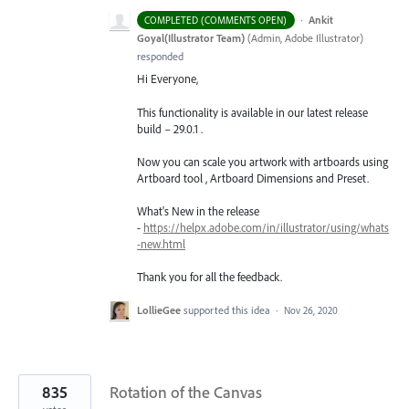
·
Ankit
COMPLETED (COMMENTS OPEN)
Goyal(Illustrator Team)
(
Admin, Adobe Illustrator
)
responded
Hi Everyone,
This functionality is available in our latest release
build – 29.0.1 .
Now you can scale you artwork with artboards using
Artboard tool , Artboard Dimensions and Preset.
What's New in the release
-
https://helpx.adobe.com/in/illustrator/using/whats
-new.html
Thank you for all the feedback.
LollieGee
supported this idea
·
Nov 26, 2020
835
Rotation of the Canvas