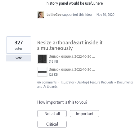
history panel would be useful here.
LollieGee
supported this idea
·
Nov 10, 2020
327
Resize artboard&art inside it
simultaneously
votes
Знімок екрана 2022-10-30 о 17.24.09.png
Vote
218 KB
Знімок екрана 2022-10-30 о 17.24.24.png
125 KB
66 comments
·
Illustrator (Desktop) Feature Requests
»
Documents
and Artboards
How important is this to you?
Not at all
Important
Critical