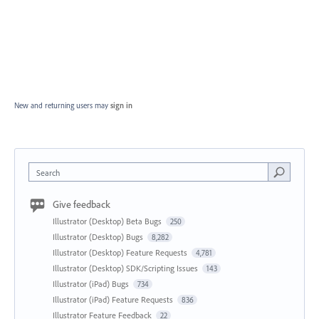
New and returning users may
sign in
Search
Give feedback
Illustrator (Desktop) Beta Bugs
250
Illustrator (Desktop) Bugs
8,282
Illustrator (Desktop) Feature Requests
4,781
Illustrator (Desktop) SDK/Scripting Issues
143
Illustrator (iPad) Bugs
734
Illustrator (iPad) Feature Requests
836
Illustrator Feature Feedback
22