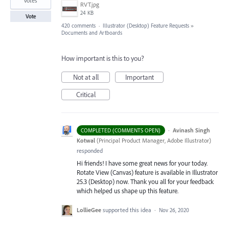
votes
RVT.jpg
24 KB
Vote
420 comments
·
Illustrator (Desktop) Feature Requests
»
Documents and Artboards
How important is this to you?
Not at all
Important
Critical
·
Avinash Singh
COMPLETED (COMMENTS OPEN)
Kotwal
(
Principal Product Manager, Adobe Illustrator
)
responded
Hi friends! I have some great news for your today.
Rotate View (Canvas) feature is available in Illustrator
25.3 (Desktop) now. Thank you all for your feedback
which helped us shape up this feature.
LollieGee
supported this idea
·
Nov 26, 2020