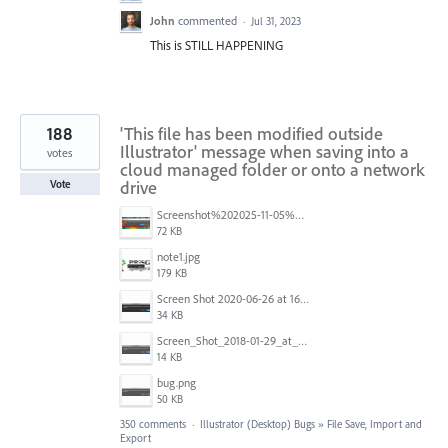
John
commented
·
Jul 31, 2023
This is STILL HAPPENING
188
'This file has been modified outside
Illustrator' message when saving into a
votes
cloud managed folder or onto a network
drive
Vote
Screenshot%202025-11-05%20084626.png
72 KB
note1.jpg
179 KB
Screen Shot 2020-06-26 at 16.30.44.jpg
34 KB
Screen_Shot_2018-01-29_at_11.26.40_AM.png
14 KB
bug.png
50 KB
350 comments
·
Illustrator (Desktop) Bugs
»
File Save, Import and
Export