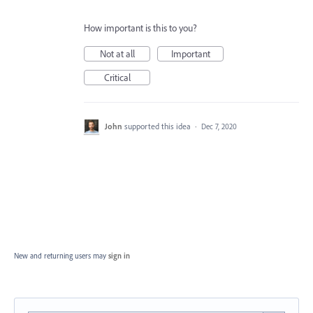
How important is this to you?
Not at all
Important
Critical
John
supported this idea
·
Dec 7, 2020
New and returning users may
sign in