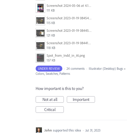
Screenshot 2024-05-06 at 4.17.20 PM.png
111 KB
Screenshot 2023-01-19 084543.jpg
115 KB
Screenshot 2023-01-19 084457.jpg
121 KB
Screenshot 2023-01-19 084416.jpg
118 KB
Spot_from_Indd_in_AI.png
157 KB
UNDER REVIEW
·
24 comments
·
Illustrator (Desktop) Bugs
»
Colors, Swatches, Patterns
How important is this to you?
Not at all
Important
Critical
John
supported this idea
·
Jul 31, 2023