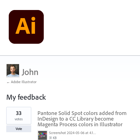
John
← Adobe Illustrator
My feedback
2
33
Pantone Solid Spot colors added from
results
found
InDesign to a CC Library become
votes
Magenta Process colors in Illustrator
Vote
Screenshot 2024-05-06 at 4.17.39 PM.png
31 KB