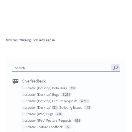
New and returning users may
sign in
Search
Give feedback
Illustrator (Desktop) Beta Bugs
250
Illustrator (Desktop) Bugs
8,284
Illustrator (Desktop) Feature Requests
4,780
Illustrator (Desktop) SDK/Scripting Issues
143
Illustrator (iPad) Bugs
734
Illustrator (iPad) Feature Requests
836
Illustrator Feature Feedback
22