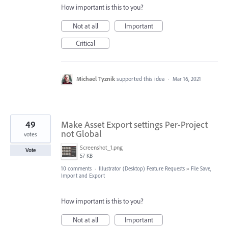
How important is this to you?
Not at all
Important
Critical
Michael Tyznik
supported this idea
·
Mar 16, 2021
49
Make Asset Export settings Per-Project
not Global
votes
Screenshot_1.png
Vote
57 KB
10 comments
·
Illustrator (Desktop) Feature Requests
»
File Save,
Import and Export
How important is this to you?
Not at all
Important