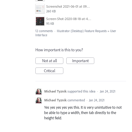
Screenshot 2021-06-01 at 09.00.55.png
260 KB
Screen-Shot-2020-08-18-at-4.10.26-pm.jpg
95 KB
12 comments
·
Illustrator (Desktop) Feature Requests
»
User
Interface
How important is this to you?
Not at all
Important
Critical
Michael Tyznik
supported this idea
·
Jan 24, 2021
Michael Tyznik
commented
·
Jan 24, 2021
Yes yes yes yes yes this. It is very unintuitive to not
be able to type a width, then tab directly to the
height field.