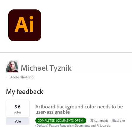
Michael Tyznik
← Adobe Illustrator
My feedback
4
96
Artboard background color needs to be
results
found
user-assignable
votes
COMPLETED (COMMENTS OPEN)
·
35 comments
·
Illustrator
Vote
(Desktop) Feature Requests
»
Documents and Artboards