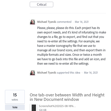
Critical
Michael Tyznik
commented
·
Mar 16, 2021
Please, please, please do this. Each project has its
own export needs, and it's kind of infuriating to make
changes to a file, go to export, and find out that you
need to re-enter all the settings. For example, we
have a master iconography file that we use to
manage all our brand icons, and then export them in
multiple formats and sizes. Once or twice a month
we have to go back into this file and add an icon, and
then we need to re-enter all the settings.
Michael Tyznik
supported this idea
·
Mar 16, 2021
15
One tab-over between Width and Height
in New Document window
votes
Screenshot%202025-08-18%20at%2015.12.01.png
Vote
124 KB