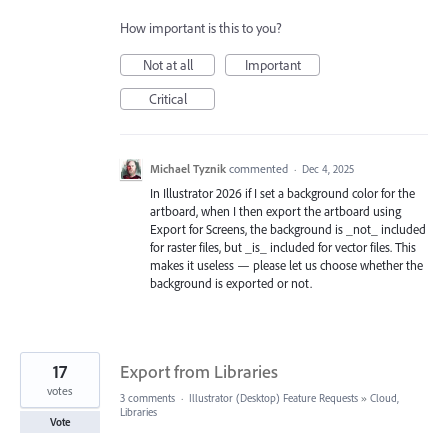
How important is this to you?
Not at all
Important
Critical
Michael Tyznik
commented
·
Dec 4, 2025
In Illustrator 2026 if I set a background color for the
artboard, when I then export the artboard using
Export for Screens, the background is _not_ included
for raster files, but _is_ included for vector files. This
makes it useless — please let us choose whether the
background is exported or not.
17
Export from Libraries
votes
3 comments
·
Illustrator (Desktop) Feature Requests
»
Cloud,
Libraries
Vote