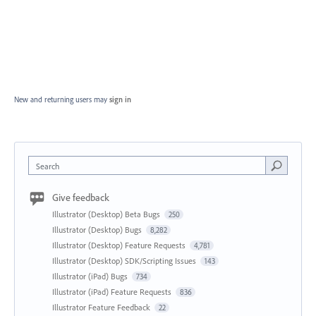
New and returning users may
sign in
Search
Give feedback
Illustrator (Desktop) Beta Bugs
250
Illustrator (Desktop) Bugs
8,282
Illustrator (Desktop) Feature Requests
4,781
Illustrator (Desktop) SDK/Scripting Issues
143
Illustrator (iPad) Bugs
734
Illustrator (iPad) Feature Requests
836
Illustrator Feature Feedback
22