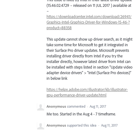
(15.46.02.4729 – released on 11
JUL
2017 ) available at
–
https://downloadcenter.intel.com/download/26941/
Graphics-Intel-Graphics-Driver-for-Windows-15-46-?
product=88358
This update cannot show up driver search, as it might
take some time for Microsoft to get it integrated in
their Surface Pro driver updates. Microsoft prevents
installing driver directly from Intel if you try the
installer directly, however latest driver from Intel can
be installed with steps listed in section “Update video
adapter device drivers” > “Intel (Surface Pro devices)”
in below link
https://helpx.adobe.com/illustrator/kb/illustrator-
gpu-performance-driver-update.html
Anonymous
commented
·
Aug 11, 2017
Me too. Started in the Aug 4 - 7 timeframe.
Anonymous
supported this idea
·
Aug 11, 2017