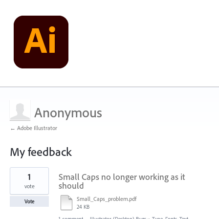
Anonymous
← Adobe Illustrator
My feedback
2
1
Small Caps no longer working as it
results
found
should
vote
Small_Caps_problem.pdf
Vote
24 KB