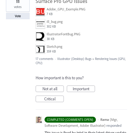
11
Surface Pro GPU Issues
votes
Adobe_GPU_Example.PNG
7 KB
Vote
ill_bug.png
302 KB
IllustratorFontBug.PNG
38 KB
Sketch.png
359 KB
17 comments
·
Illustrator (Desktop) Bugs
»
Rendering Issues (GPU,
CPU)
How important is this to you?
Not at all
Important
Critical
·
Rama
(
Mgr,
COMPLETED (COMMENTS OPEN)
Software Development, Adobe Illustrator
)
responded
This issue is fixed by Intel in their latest driver update