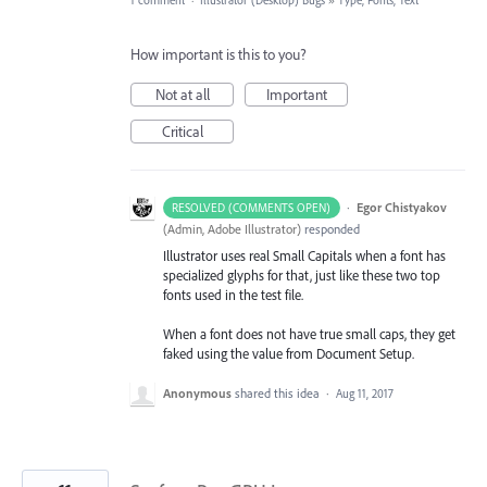
1 comment
·
Illustrator (Desktop) Bugs
»
Type, Fonts, Text
How important is this to you?
Not at all
Important
Critical
·
Egor Chistyakov
RESOLVED (COMMENTS OPEN)
(
Admin, Adobe Illustrator
)
responded
Illustrator uses real Small Capitals when a font has
specialized glyphs for that, just like these two top
fonts used in the test file.
When a font does not have true small caps, they get
faked using the value from Document Setup.
Anonymous
shared this idea
·
Aug 11, 2017