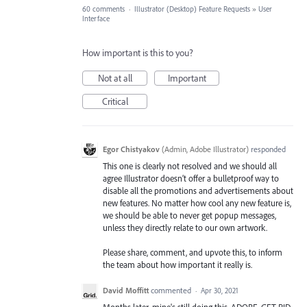
60 comments
·
Illustrator (Desktop) Feature Requests
»
User
Interface
How important is this to you?
Not at all
Important
Critical
Egor Chistyakov
(
Admin, Adobe Illustrator
)
responded
This one is clearly not resolved and we should all
agree Illustrator doesn’t offer a bulletproof way to
disable all the promotions and advertisements about
new features. No matter how cool any new feature is,
we should be able to never get popup messages,
unless they directly relate to our own artwork.
Please share, comment, and upvote this, to inform
the team about how important it really is.
David Moffitt
commented
·
Apr 30, 2021
Months later, mine's still doing this. ADOBE, GET RID