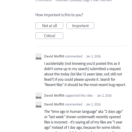
3 comments
·
Illustrator (Desktop) Bugs
»
User Interface
How important is this to you?
Not at all
Important
Critical
David Moffitt
commented
·
Jan 2, 2026
I accidentally (not knowing you'd posted this as it
didn't come up in my search) submitted a request
about this today (lol like 1.5 years later, oof, still not
fixed?) if you could please upvote it. Search for
"Recent files" it should be the most recent bug report.
David Moffitt
supported this idea
·
Jan 2, 2026
David Moffitt
commented
·
Jan 2, 2026
The "time ago in human language" aka "2 days ago"
or "last week" shown underneath recently opened
files is incorrect - it's saying all of my files are "1 year
ago" instead of 1 day ago, because for some idiotic