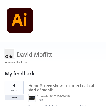
David Moffitt
← Adobe Illustrator
My feedback
4
4
Home Screen shows incorrect data at
results
found
start of month
votes
Screenshot%202026-01-02%20043509.png
Vote
373 KB