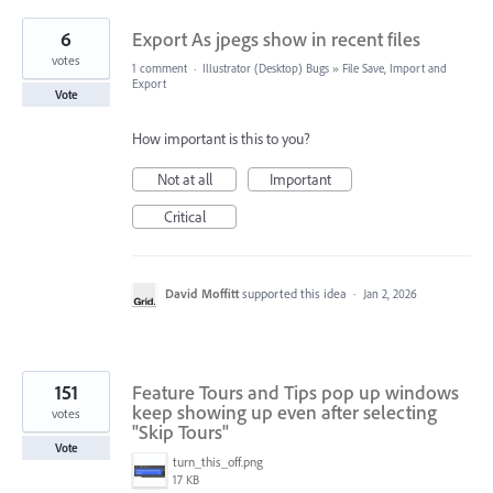
6
Export As jpegs show in recent files
votes
1 comment
·
Illustrator (Desktop) Bugs
»
File Save, Import and
Export
Vote
How important is this to you?
Not at all
Important
Critical
David Moffitt
supported this idea
·
Jan 2, 2026
151
Feature Tours and Tips pop up windows
keep showing up even after selecting
votes
"Skip Tours"
Vote
turn_this_off.png
17 KB