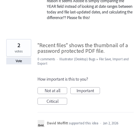
reason it seems Adobe is simply comparing the
YEAR field instead of looking at date ranges between
today and file last-updated dates, and calculating the
difference?? Please fix this!
2
"Recent files" shows the thumbnail of a
password protected PDF file.
votes
0 comments
·
Illustrator (Desktop) Bugs
»
File Save, Import and
Vote
Export
How important is this to you?
Not at all
Important
Critical
David Moffitt
supported this idea
·
Jan 2, 2026