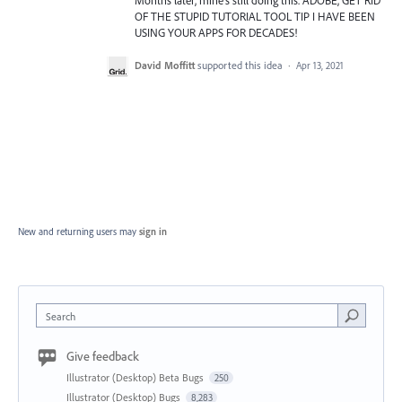
OF THE STUPID TUTORIAL TOOL TIP I HAVE BEEN
USING YOUR APPS FOR DECADES!
David Moffitt
supported this idea
·
Apr 13, 2021
New and returning users may
sign in
Search
Give feedback
Illustrator (Desktop) Beta Bugs
250
Illustrator (Desktop) Bugs
8,283