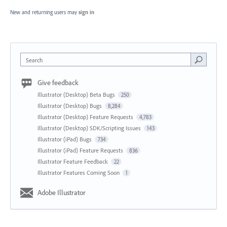
New and returning users may
sign in
Search
Give feedback
Illustrator (Desktop) Beta Bugs
250
Illustrator (Desktop) Bugs
8,284
Illustrator (Desktop) Feature Requests
4,783
Illustrator (Desktop) SDK/Scripting Issues
143
Illustrator (iPad) Bugs
734
Illustrator (iPad) Feature Requests
836
Illustrator Feature Feedback
22
Illustrator Features Coming Soon
1
Adobe Illustrator