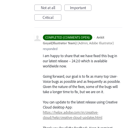
Not at all
Important
Critical
·
Ankit
COMPLETED (COMMENTS OPEN)
Goyal(Illustrator Team)
(
Admin, Adobe Illustrator
)
responded
I am happy to share that we have fixed this bug in
our latest release – 24.2.0 which is available
worldwide now.
Going forward, our goal is to fix as many top User-
Voice bugs as possible and as frequently as possible.
Given the nature of the fixes, some of the bugs will
take a longer time to fix, but we are on it.
You can update to the latest release using Creative
Cloud desktop App:
https://helpx.adobe.com/in/creative-
cloud/help/creative-cloud-updates.html
Thank you for all the feedback. Keep it coming!