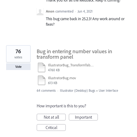
Anon
commented
·
Jun 4, 2021
This bug came back in 25.2.3! Any work around or
fixes?
76
Bug in entering number values in
transform panel
votes
IllustratorBug_TransformTab.mov
Vote
4760 KB
IllustratorBug.mov
613 KB
64 comments
·
Illustrator (Desktop) Bugs
»
User Interface
How important is this to you?
Not at all
Important
Critical