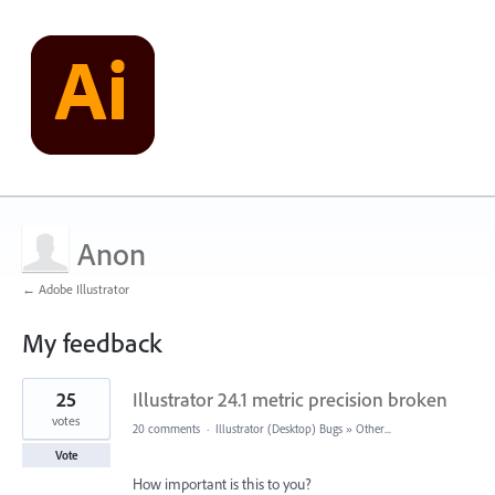
Anon
← Adobe Illustrator
My feedback
2
25
Illustrator 24.1 metric precision broken
results
found
votes
20 comments
·
Illustrator (Desktop) Bugs
»
Other...
Vote
How important is this to you?