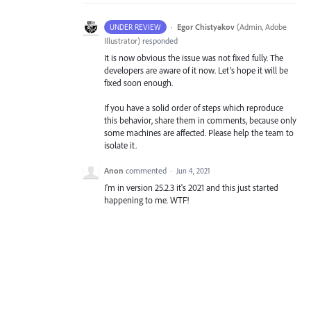
·
Egor Chistyakov
(
Admin, Adobe
UNDER REVIEW
Illustrator
)
responded
It is now obvious the issue was not fixed fully. The
developers are aware of it now. Let’s hope it will be
fixed soon enough.
If you have a solid order of steps which reproduce
this behavior, share them in comments, because only
some machines are affected. Please help the team to
isolate it.
Anon
commented
·
Jun 4, 2021
I'm in version 25.2.3 it's 2021 and this just started
happening to me. WTF!