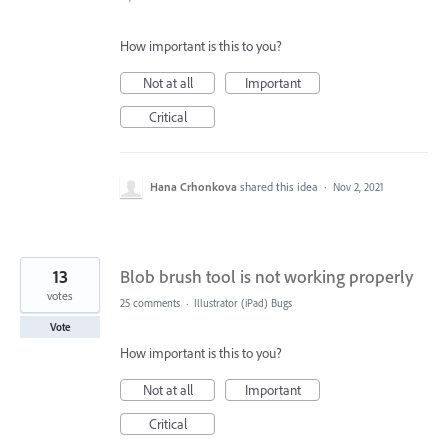
How important is this to you?
Not at all
Important
Critical
Hana Crhonkova
shared this idea
·
Nov 2, 2021
13
Blob brush tool is not working properly
votes
25 comments
·
Illustrator (iPad) Bugs
Vote
How important is this to you?
Not at all
Important
Critical