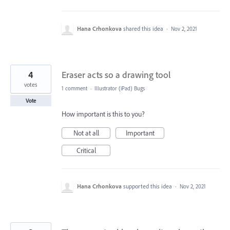
Hana Crhonkova
shared this idea
·
Nov 2, 2021
4
Eraser acts so a drawing tool
votes
1 comment
·
Illustrator (iPad) Bugs
Vote
How important is this to you?
Not at all
Important
Critical
Hana Crhonkova
supported this idea
·
Nov 2, 2021