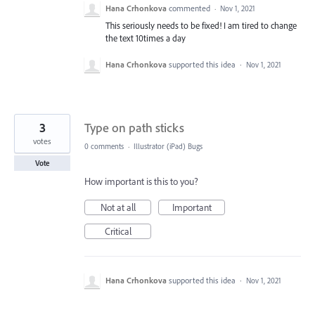
Hana Crhonkova
commented
·
Nov 1, 2021
This seriously needs to be fixed! I am tired to change
the text 10times a day
Hana Crhonkova
supported this idea
·
Nov 1, 2021
3
Type on path sticks
votes
0 comments
·
Illustrator (iPad) Bugs
Vote
How important is this to you?
Not at all
Important
Critical
Hana Crhonkova
supported this idea
·
Nov 1, 2021