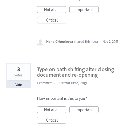
Not at all
Important
Critical
Hana Crhonkova
shared this idea
·
Nov 2, 2021
3
Type on path shifting after closing
document and re-opening
votes
1 comment
·
Illustrator (iPad) Bugs
Vote
How important is this to you?
Not at all
Important
Critical