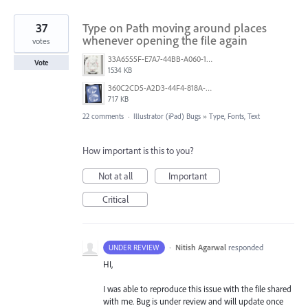
37
Type on Path moving around places
whenever opening the file again
votes
33A6555F-E7A7-44BB-A060-164224109663.jpeg
Vote
1534 KB
360C2CD5-A2D3-44F4-818A-8F74465EBB47.png
717 KB
22 comments
·
Illustrator (iPad) Bugs
»
Type, Fonts, Text
How important is this to you?
Not at all
Important
Critical
·
Nitish Agarwal
responded
UNDER REVIEW
HI,
I was able to reproduce this issue with the file shared
with me. Bug is under review and will update once