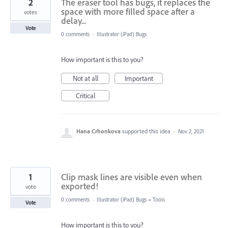
2
The eraser tool has bugs, it replaces the
space with more filled space after a
votes
delay...
Vote
0 comments
·
Illustrator (iPad) Bugs
How important is this to you?
Not at all
Important
Critical
Hana Crhonkova
supported this idea
·
Nov 2, 2021
1
Clip mask lines are visible even when
exported!
vote
0 comments
·
Illustrator (iPad) Bugs
»
Tools
Vote
How important is this to you?