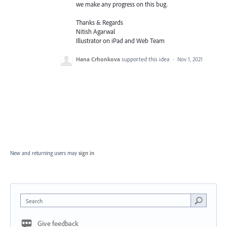
we make any progress on this bug.
Thanks & Regards
Nitish Agarwal
Illustrator on iPad and Web Team
Hana Crhonkova
supported this idea
·
Nov 1, 2021
New and returning users may
sign in
Search
Give feedback