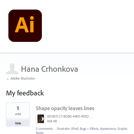
Hana Crhonkova
← Adobe Illustrator
My feedback
9
1
Shape opacity leaves lines
results
found
vote
0D5B7CC7-BD80-44E0-903D-145F9443EF73.png
406 KB
Vote
0 comments
·
Illustrator (iPad) Bugs
»
Effects, Appearance, Graphic
Styles