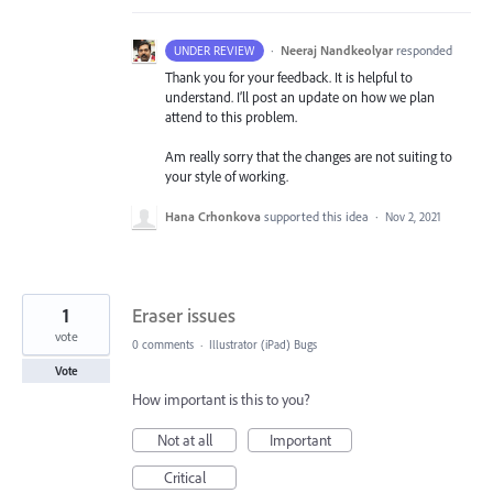
·
Neeraj Nandkeolyar
responded
UNDER REVIEW
Thank you for your feedback. It is helpful to
understand. I’ll post an update on how we plan
attend to this problem.
Am really sorry that the changes are not suiting to
your style of working.
Hana Crhonkova
supported this idea
·
Nov 2, 2021
1
Eraser issues
vote
0 comments
·
Illustrator (iPad) Bugs
Vote
How important is this to you?
Not at all
Important
Critical