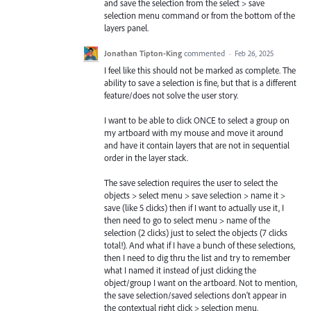
and save the selection from the select > save
selection menu command or from the bottom of the
layers panel.
Jonathan Tipton-King
commented
·
Feb 26, 2025
I feel like this should not be marked as complete. The
ability to save a selection is fine, but that is a different
feature/does not solve the user story.
I want to be able to click ONCE to select a group on
my artboard with my mouse and move it around
and have it contain layers that are not in sequential
order in the layer stack.
The save selection requires the user to select the
objects > select menu > save selection > name it >
save (like 5 clicks) then if I want to actually use it, I
then need to go to select menu > name of the
selection (2 clicks) just to select the objects (7 clicks
total!). And what if I have a bunch of these selections,
then I need to dig thru the list and try to remember
what I named it instead of just clicking the
object/group I want on the artboard. Not to mention,
the save selection/saved selections don't appear in
the contextual right click > selection menu.