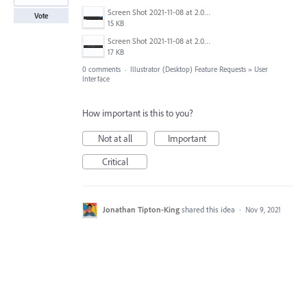
Screen Shot 2021-11-08 at 2.01.12 PM.png
Vote
15 KB
Screen Shot 2021-11-08 at 2.01.46 PM.png
17 KB
0 comments
·
Illustrator (Desktop) Feature Requests
»
User
Interface
How important is this to you?
Not at all
Important
Critical
Jonathan Tipton-King
shared this idea
·
Nov 9, 2021