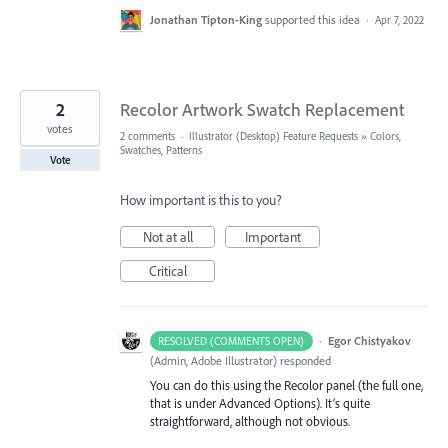
Jonathan Tipton-King
supported this idea
·
Apr 7, 2022
2
Recolor Artwork Swatch Replacement
votes
2 comments
·
Illustrator (Desktop) Feature Requests
»
Colors,
Swatches, Patterns
Vote
How important is this to you?
Not at all
Important
Critical
·
Egor Chistyakov
RESOLVED (COMMENTS OPEN)
(
Admin, Adobe Illustrator
)
responded
You can do this using the Recolor panel (the full one,
that is under Advanced Options). It’s quite
straightforward, although not obvious.