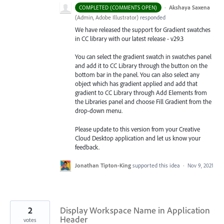
·
Akshaya Saxena
COMPLETED (COMMENTS OPEN)
(
Admin, Adobe Illustrator
)
responded
We have released the support for Gradient swatches
in CC library with our latest release - v29.3
You can select the gradient swatch in swatches panel
and add it to CC Library through the button on the
bottom bar in the panel. You can also select any
object which has gradient applied and add that
gradient to CC Library through Add Elements from
the Libraries
panel and choose Fill Gradient from the
drop-down menu.
Please update to this version from your Creative
Cloud Desktop application and let us know your
feedback.
Jonathan Tipton-King
supported this idea
·
Nov 9, 2021
2
Display Workspace Name in Application
Header
votes