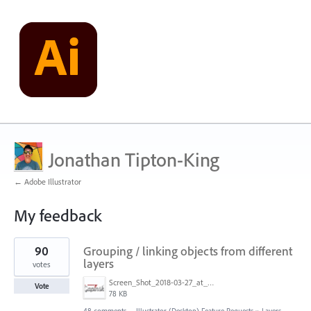
Jonathan Tipton-King
← Adobe Illustrator
My feedback
6
90
Grouping / linking objects from different
results
found
layers
votes
Screen_Shot_2018-03-27_at_2.35.50_PM.png
Vote
78 KB