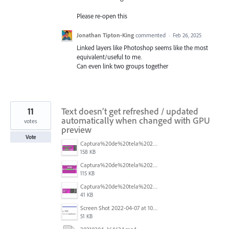
Please re-open this
Jonathan Tipton-King
commented
·
Feb 26, 2025
Linked layers like Photoshop seems like the most
equivalent/useful to me.
Can even link two groups together
11
Text doesn’t get refreshed / updated
automatically when changed with GPU
votes
preview
Vote
Captura%20de%20tela%202026-05-28%20203549.png
158 KB
Captura%20de%20tela%202026-05-28%20203505.png
115 KB
Captura%20de%20tela%202026-05-28%20205213.png
41 KB
Screen Shot 2022-04-07 at 10.47.32 AM.png
51 KB