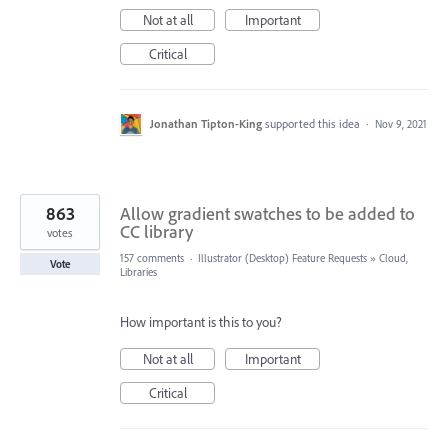
Not at all
Important
Critical
Jonathan Tipton-King
supported this idea
·
Nov 9, 2021
863
Allow gradient swatches to be added to
CC library
votes
157 comments
·
Illustrator (Desktop) Feature Requests
»
Cloud,
Vote
Libraries
How important is this to you?
Not at all
Important
Critical