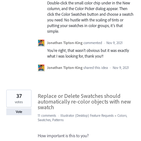
Double-click the small color chip under in the New
column, and the Color Picker dialog appear. Then
click the Color Swatches button and choose a swatch
you need. No hustle with the scaling of tints or
putting your swatches in color groups, it’s that
simple.
Jonathan Tipton-King
commented
·
Nov 9, 2021
You're right, that wasn't obvious but it was exactly
what I was looking for, thank you!!
Jonathan Tipton-King
shared this idea
·
Nov 9, 2021
37
Replace or Delete Swatches should
automatically re-color objects with new
votes
swatch
Vote
11 comments
·
Illustrator (Desktop) Feature Requests
»
Colors,
Swatches, Patterns
How important is this to you?