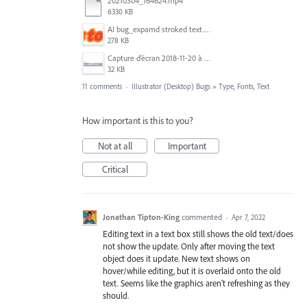
20210304_164624.mp4
6330 KB
AI bug_expamd stroked text.png
278 KB
Capture d’écran 2018-11-20 à 14.08.41.png
32 KB
11 comments
·
Illustrator (Desktop) Bugs
»
Type, Fonts, Text
How important is this to you?
Not at all
Important
Critical
Jonathan Tipton-King
commented
·
Apr 7, 2022
Editing text in a text box still shows the old text/does
not show the update. Only after moving the text
object does it update. New text shows on
hover/while editing, but it is overlaid onto the old
text. Seems like the graphics aren't refreshing as they
should.