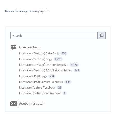
New and returning users may
sign in
Search
Give feedback
Illustrator (Desktop) Beta Bugs
250
Illustrator (Desktop) Bugs
8,283
Illustrator (Desktop) Feature Requests
4,780
Illustrator (Desktop) SDK/Scripting Issues
143
Illustrator (iPad) Bugs
734
Illustrator (iPad) Feature Requests
836
Illustrator Feature Feedback
22
Illustrator Features Coming Soon
1
Adobe Illustrator