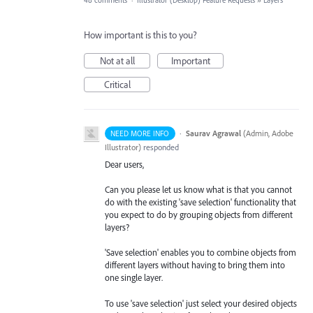
48 comments
·
Illustrator (Desktop) Feature Requests
»
Layers
How important is this to you?
Not at all
Important
Critical
·
Saurav Agrawal
(
Admin, Adobe
NEED MORE INFO
Illustrator
)
responded
Dear users,
Can you please let us know what is that you cannot
do with the existing 'save selection' functionality that
you expect to do by grouping objects from different
layers?
'Save selection' enables you to combine objects from
different layers without having to bring them into
one single layer.
To use 'save selection' just select your desired objects