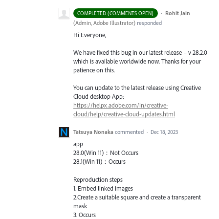
·
Rohit Jain
COMPLETED (COMMENTS OPEN)
(
Admin, Adobe Illustrator
)
responded
Hi Everyone,
We have fixed this bug in our latest release – v 28.2.0
which is available worldwide now. Thanks for your
patience on this.
You can update to the latest release using Creative
Cloud desktop App:
https://helpx.adobe.com/in/creative-
cloud/help/creative-cloud-updates.html
Tatsuya Nonaka
commented
·
Dec 18, 2023
app
28.0(Win 11)：Not Occurs
28.1(Win 11)：Occurs
Reproduction steps
1. Embed linked images
2.Create a suitable square and create a transparent
mask
3. Occurs