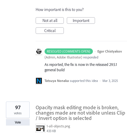
How important is this to you?
Not at all
Important
Critical
·
Egor Chistyakov
RESOLVED (COMMENTS OPEN)
(
Admin, Adobe Illustrator
)
responded
As reported, the fix is now in the released 29.5.1
general build
Tatsuya Nonaka
supported this idea
·
Mar 3, 2025
97
Opacity mask editing mode is broken,
changes made are not visible unless Clip
votes
/ Invert option is selected
Vote
1-all-objects.png
433 KB