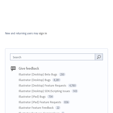
New and returning users may
sign in
Search
Give feedback
Illustrator (Desktop) Beta Bugs
250
Illustrator (Desktop) Bugs
8,281
Illustrator (Desktop) Feature Requests
4,780
Illustrator (Desktop) SDK/Scripting Issues
143
Illustrator (iPad) Bugs
734
Illustrator (iPad) Feature Requests
836
Illustrator Feature Feedback
22