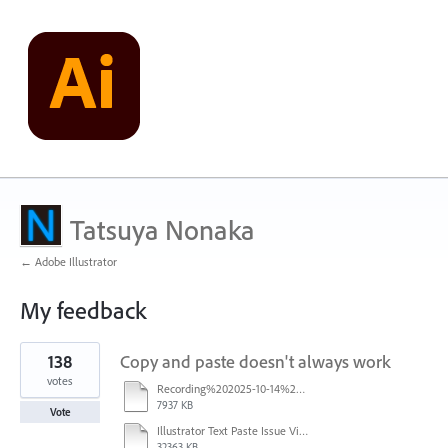
Tatsuya Nonaka
← Adobe Illustrator
My feedback
5
138
Copy and paste doesn't always work
results
found
votes
Recording%202025-10-14%20113530.mp4
7937 KB
Vote
Illustrator Text Paste Issue Video.mp4
32363 KB