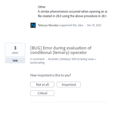
Other
A similar phenomenon occurred when opening an ai
file created in 28.0 using the above procedure in 28.1.
Tatsuya Nonaka
supported this idea
·
Dec 18, 2023
3
[BUG] Error during evaluation of
conditional (ternary) operator
votes
0 comments
·
Illustrator (Desktop) SDK/Scripting Issues
»
Vote
JavaScripting
How important is this to you?
Not at all
Important
Critical