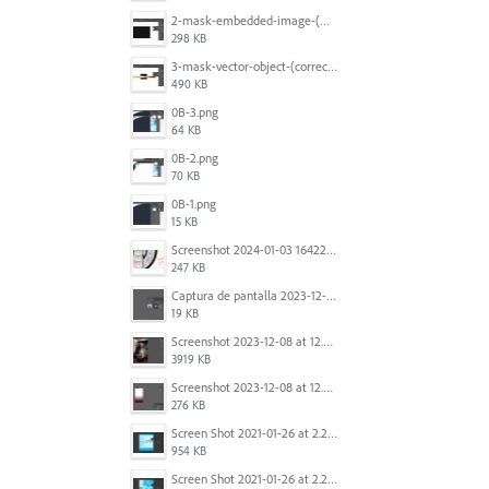
2-mask-embedded-image-(wrong).png
298 KB
3-mask-vector-object-(correct).png
490 KB
0B-3.png
64 KB
0B-2.png
70 KB
0B-1.png
15 KB
Screenshot 2024-01-03 164221.jpg
247 KB
Captura de pantalla 2023-12-15 143916.png
19 KB
Screenshot 2023-12-08 at 12.07.05.png
3919 KB
Screenshot 2023-12-08 at 12.06.10.png
276 KB
Screen Shot 2021-01-26 at 2.20.54 PM.png
954 KB
Screen Shot 2021-01-26 at 2.22.52 PM.png