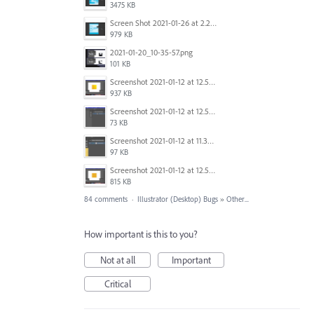
3475 KB
Screen Shot 2021-01-26 at 2.21.54 PM.png
979 KB
2021-01-20_10-35-57.png
101 KB
Screenshot 2021-01-12 at 12.57.11.png
937 KB
Screenshot 2021-01-12 at 12.57.02.png
73 KB
Screenshot 2021-01-12 at 11.33.54.png
97 KB
Screenshot 2021-01-12 at 12.56.44.png
815 KB
84 comments
·
Illustrator (Desktop) Bugs
»
Other...
How important is this to you?
Not at all
Important
Critical