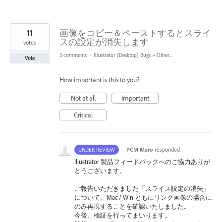
11
画像をコピー＆ペーストするとスライ
スの設定が消失します
votes
3 comments
·
Illustrator (Desktop) Bugs
»
Other...
Vote
How important is this to you?
Not at all
Important
Critical
·
PCM Maro
responded
UNDER REVIEW
Illustrator 製品フィードバックへのご協力ありが
とうございます。
ご報告いただきました「スライス設定の消失」
について、Mac / Win ともにリンク画像の場合に
のみ再現することを確認いたしました。
今後、検証を行ってまいります。