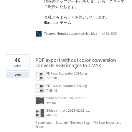
情報のアップデートがありましたら、こちらで
ご報告いたします。
今後ともよろしくお願いいたします。
Illustrator チーム
Tatsuya Nonaka
supported this idea
·
Jul 18, 2025
40
PDF export without color conversion
converts RGB images to CMYK
votes
PDF aus Illustrator 2024.png
Vote
7701 KB
PDF aus Illustrator 2025.png
7428 KB
Bildschirmfoto 2025-02-25 um 07.55.09.png
995 KB
Bildschirmfoto 2025-02-25 um 07.39.20.png
6871 KB
9 comments
·
Illustrator (Desktop) Bugs
»
File Save, Import and
Export