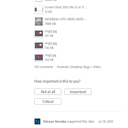
Screen Shot 2021-06-21 at 11.36.33.png
12 KB
E63E8EA5-3757-4B0D-867D-BA8A8D3458A4.jpeg
7888 KB
img3.jpg
141 KB
img2.jpg
136 KB
img1.jpg
142 KB
130 comments
·
Illustrator (Desktop) Bugs
»
Other...
How important is this to you?
Not at all
Important
Critical
Tatsuya Nonaka
supported this idea
·
Jul 18, 2025