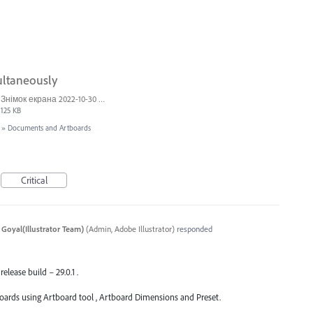
ultaneously
Знімок екрана 2022-10-30 о 17.24.24.png
125 KB
»
Documents and Artboards
Critical
 Goyal(Illustrator Team)
(
Admin, Adobe Illustrator
)
responded
release build – 29.0.1 .
oards using Artboard tool , Artboard Dimensions and Preset.