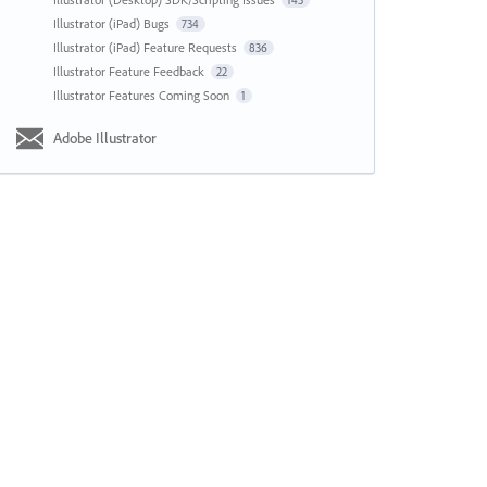
143
Illustrator (iPad) Bugs
734
Illustrator (iPad) Feature Requests
836
Illustrator Feature Feedback
22
Illustrator Features Coming Soon
1
Adobe Illustrator