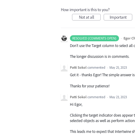
How important is this to you?
Not at all
Important
·
Egor C
RESOLVED (COMMENTS OPEN)
Don't use the Target column to select all 
The longer discussion is in comments.
Patti Sokol
commented
·
May 25, 2023
Got it - thanks Egor! The simple answer is
Thanks for your patience!
Patti Sokol
commented
·
May 23, 2023
Hi Egor,
Clicking the target indicator does appear t
selected objects as well as perform action
This leads me to expect that Intertwine sh