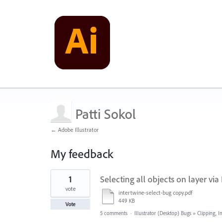
Patti Sokol
← Adobe Illustrator
My feedback
2
1
Selecting all objects on layer vi
results
found
vote
intertwine-select-bug copy.pdf
449 KB
Vote
5 comments
·
Illustrator (Desktop) Bugs
»
Clipping, I