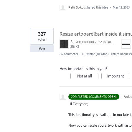
Patti Sokol
shared this idea
·
May 12, 2023
327
Resize artboard&art inside it sim
votes
Знімок екрана 2022-10-30 о 17.24.09.png
218 KB
Vote
66 comments
·
Illustrator (Desktop) Feature Requests
How important is this to you?
Not at all
Important
·
Ankit
COMPLETED (COMMENTS OPEN)
Hi Everyone,
This functionality is available in our latest 
Now you can scale you artwork with artb