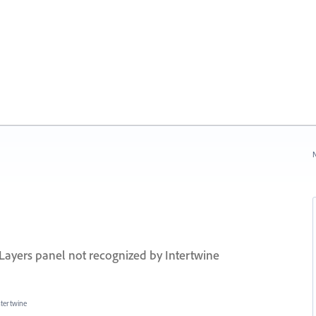
N
a Layers panel not recognized by Intertwine
ntertwine