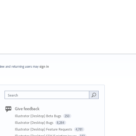
ew and returning users may
sign in
Search
Give feedback
Illustrator (Desktop) Beta Bugs
250
Illustrator (Desktop) Bugs
8,284
Illustrator (Desktop) Feature Requests
4,781
Illustrator (Desktop) SDK/Scripting Issues