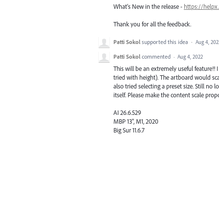
What's New in the release -
https://helpx
Thank you for all the feedback.
Patti Sokol
supported this idea
·
Aug 4, 202
Patti Sokol
commented
·
Aug 4, 2022
This will be an extremely useful feature!! 
tried with height). The artboard would sca
also tried selecting a preset size. Still 
itself. Please make the content scale pro
AI 26.6.529
MBP 13", M1, 2020
Big Sur 11.6.7