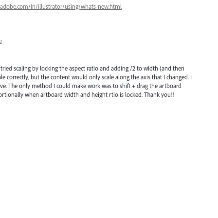
.adobe.com/in/illustrator/using/whats-new.html
2
I tried scaling by locking the aspect ratio and adding /2 to width (and then
le correctly, but the content would only scale along the axis that I changed. I
no love. The only method I could make work was to shift + drag the artboard
portionally when artboard width and height rtio is locked. Thank you!!