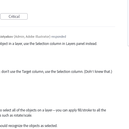
Critical
histyakov
(
Admin, Adobe Illustrator
)
responded
object in a layer, use the Selection column in Layers panel instead.
: don't use the Target column, use the Selection column. (Doh! I knew that.)
o select all of the objects on a layer—you can apply fill/stroke to all the
s such as rotate/scale.
ould recognize the objects as selected.