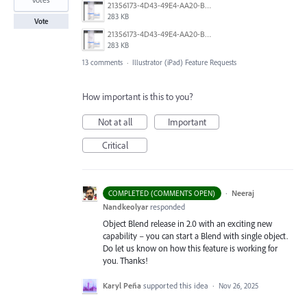
21356173-4D43-49E4-AA20-B9C1973C492B.jpeg
283 KB
Vote
21356173-4D43-49E4-AA20-B9C1973C492B.jpeg
283 KB
13 comments
·
Illustrator (iPad) Feature Requests
How important is this to you?
Not at all
Important
Critical
·
Neeraj
COMPLETED (COMMENTS OPEN)
Nandkeolyar
responded
Object Blend release in 2.0 with an exciting new
capability – you can start a Blend with single object.
Do let us know on how this feature is working for
you. Thanks!
Karyl Peña
supported this idea
·
Nov 26, 2025