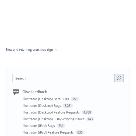
New and returning users may
sign in
Search
Give feedback
Illustrator (Desktop) Beta Bugs
250
Illustrator (Desktop) Bugs
8,281
Illustrator (Desktop) Feature Requests
4,780
Illustrator (Desktop) SDK/Scripting Issues
143
Illustrator (iPad) Bugs
734
Illustrator (iPad) Feature Requests
836