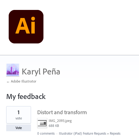
Karyl Peña
← Adobe Illustrator
My feedback
7
1
Distort and transform
results
found
vote
IMG_2093.jpeg
688 KB
Vote
0 comments
·
Illustrator (iPad) Feature Requests
»
Repeats