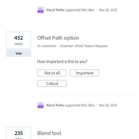
Karyl Peña
supported this idea
·
Nov 26, 2025
452
Offset Path option
votes
41 comments
·
Illustrator (iPad) Feature Requests
Vote
How important is this to you?
Not at all
Important
Critical
Karyl Peña
supported this idea
·
Nov 26, 2025
235
Blend tool
votes