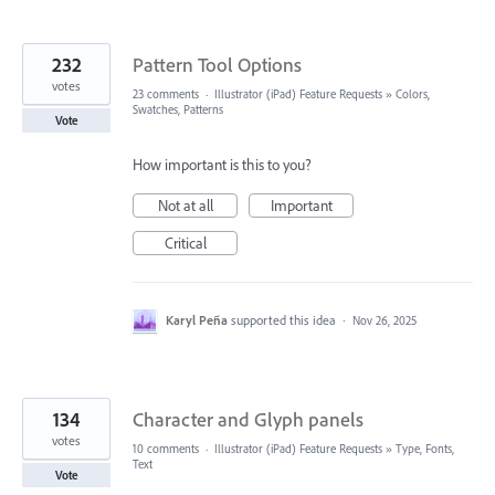
232
Pattern Tool Options
votes
23 comments
·
Illustrator (iPad) Feature Requests
»
Colors,
Swatches, Patterns
Vote
How important is this to you?
Not at all
Important
Critical
Karyl Peña
supported this idea
·
Nov 26, 2025
134
Character and Glyph panels
votes
10 comments
·
Illustrator (iPad) Feature Requests
»
Type, Fonts,
Text
Vote