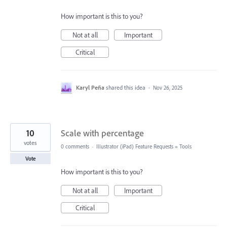
How important is this to you?
Not at all
Important
Critical
Karyl Peña
shared this idea
·
Nov 26, 2025
10
Scale with percentage
votes
0 comments
·
Illustrator (iPad) Feature Requests
»
Tools
Vote
How important is this to you?
Not at all
Important
Critical