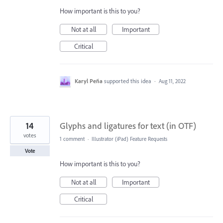
How important is this to you?
Not at all
Important
Critical
Karyl Peña
supported this idea
·
Aug 11, 2022
14
Glyphs and ligatures for text (in OTF)
votes
1 comment
·
Illustrator (iPad) Feature Requests
Vote
How important is this to you?
Not at all
Important
Critical