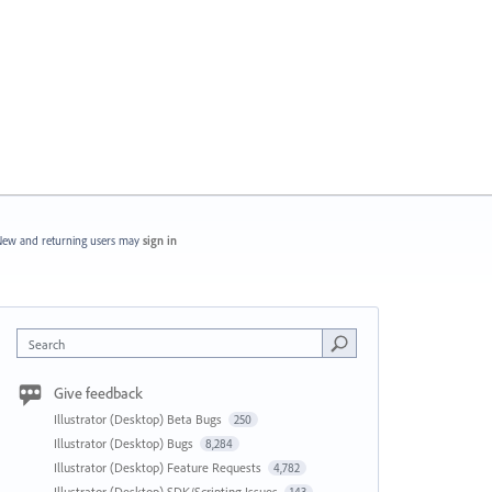
ew and returning users may
sign in
Search
Give feedback
Illustrator (Desktop) Beta Bugs
250
Illustrator (Desktop) Bugs
8,284
Illustrator (Desktop) Feature Requests
4,782
Illustrator (Desktop) SDK/Scripting Issues