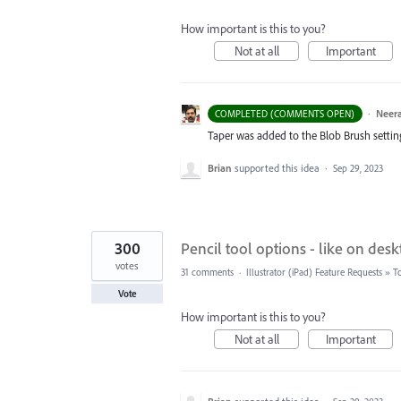
How important is this to you?
Not at all
Important
·
Neera
COMPLETED (COMMENTS OPEN)
Taper was added to the Blob Brush setting. 
Brian
supported this idea
·
Sep 29, 2023
300
Pencil tool options - like on desk
votes
31 comments
·
Illustrator (iPad) Feature Requests
»
T
Vote
How important is this to you?
Not at all
Important