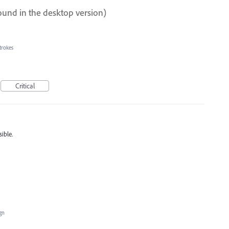
ound in the desktop version)
trokes
Critical
ible.
ign