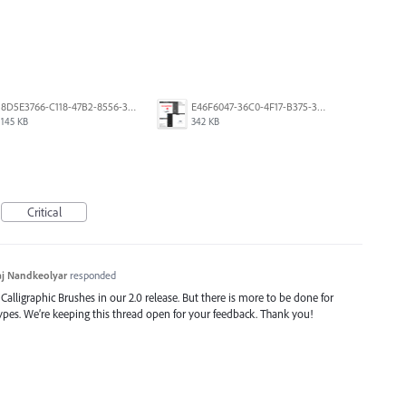
8D5E3766-C118-47B2-8556-3B30AD290A64.jpeg
E46F6047-36C0-4F17-B375-388EB4889F3C.jpeg
145 KB
342 KB
Critical
j Nandkeolyar
responded
alligraphic Brushes in our 2.0 release. But there is more to be done for
types. We’re keeping this thread open for your feedback. Thank you!