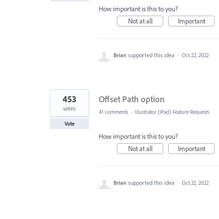
How important is this to you?
Not at all
Important
Brian
supported this idea
·
Oct 22, 2022
453
Offset Path option
votes
41 comments
·
Illustrator (iPad) Feature Requests
Vote
How important is this to you?
Not at all
Important
Brian
supported this idea
·
Oct 22, 2022