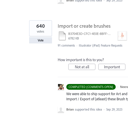
Brian
supported this idea
·
Sep 29, 2023
640
Import or create brushes
votes
B3704E3D-CFC1-4E0E-8BFF-F3052E4DCF14.pdf
6782 KB
Vote
91 comments
·
Illustrator (iPad) Feature Requests
How important is this to you?
Not at all
Important
·
Neera
COMPLETED (COMMENTS OPEN)
We were able to ship support for Art and C
Import / Export of (atleast) these Brush 
Brian
supported this idea
·
Sep 29, 2023