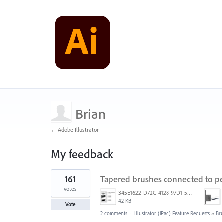
Brian
← Adobe Illustrator
My feedback
6
161
Tapered brushes connected to pe
results
found
votes
345E1622-D72C-4128-97D1-54CC8D3A585D.jpeg
42 KB
Vote
2 comments
·
Illustrator (iPad) Feature Requests
»
Br