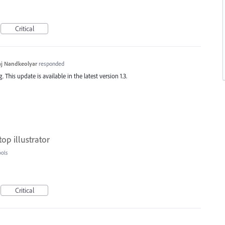
Critical
j Nandkeolyar
responded
This update is available in the latest version 1.3.
top illustrator
ools
Critical