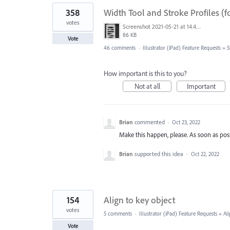
358
Width Tool and Stroke Profiles (f
votes
Screenshot 2021-05-21 at 14.49.10.png
86 KB
Vote
46 comments
·
Illustrator (iPad) Feature Requests
»
S
How important is this to you?
Not at all
Important
Brian
commented
·
Oct 23, 2022
Make this happen, please. As soon as poss
Brian
supported this idea
·
Oct 22, 2022
154
Align to key object
votes
5 comments
·
Illustrator (iPad) Feature Requests
»
Al
Vote