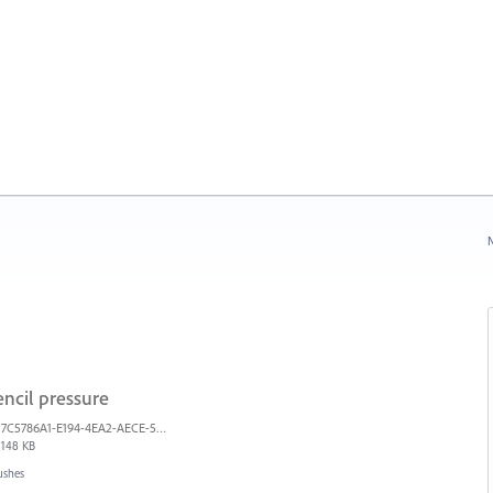
N
ncil pressure
7C5786A1-E194-4EA2-AECE-5F5FF7A734A1.jpeg
148 KB
ushes