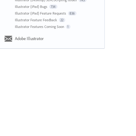
143
Illustrator (iPad) Bugs
734
Illustrator (iPad) Feature Requests
836
Illustrator Feature Feedback
22
Illustrator Features Coming Soon
1
Adobe Illustrator