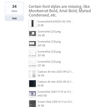
34
Certain font styles are missing, like
Montserrat Bold, Arial Bold, Myriad
votes
Condensed, etc.
Vote
Screenshot%202025-05-13%20093237.png
32 KB
Screenshot (25).png
316 KB
Screenshot (24).png
269 KB
Screenshot (23).png
257 KB
Screenshot (22).png
237 KB
Captura de tela 2023-09-22 134539.png
46 KB
Captura de tela 2023-09-22 134655.png
55 KB
Screenshot 2022-11-07 at 21.13.17.png
6403 KB
Screen Shot 2019-12-11 at 15.39.02.png
49 KB