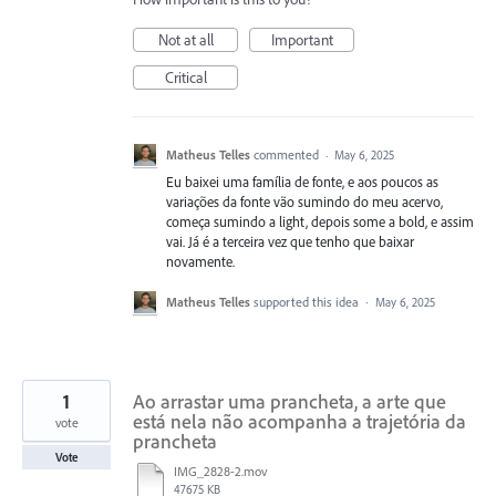
Not at all
Important
Critical
Matheus Telles
commented
·
May 6, 2025
Eu baixei uma família de fonte, e aos poucos as
variações da fonte vão sumindo do meu acervo,
começa sumindo a light, depois some a bold, e assim
vai. Já é a terceira vez que tenho que baixar
novamente.
Matheus Telles
supported this idea
·
May 6, 2025
1
Ao arrastar uma prancheta, a arte que
está nela não acompanha a trajetória da
vote
prancheta
Vote
IMG_2828-2.mov
47675 KB