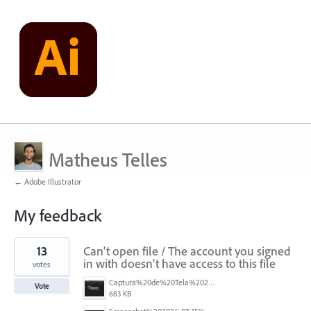
Matheus Telles
← Adobe Illustrator
My feedback
5
13
Can't open file / The account you signed
results
found
in with doesn't have access to this file
votes
Captura%20de%20Tela%202026-07-16%20a%CC%80s%2013.43.55.png
Vote
683 KB