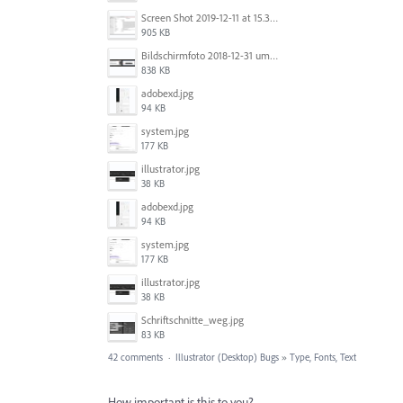
Screen Shot 2019-12-11 at 15.38.52.png
905 KB
Bildschirmfoto 2018-12-31 um 12.46.04.png
838 KB
adobexd.jpg
94 KB
system.jpg
177 KB
illustrator.jpg
38 KB
adobexd.jpg
94 KB
system.jpg
177 KB
illustrator.jpg
38 KB
Schriftschnitte_weg.jpg
83 KB
42 comments
·
Illustrator (Desktop) Bugs
»
Type, Fonts, Text
How important is this to you?