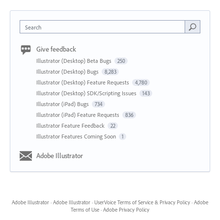
Search
Give feedback
Illustrator (Desktop) Beta Bugs
250
Illustrator (Desktop) Bugs
8,283
Illustrator (Desktop) Feature Requests
4,780
Illustrator (Desktop) SDK/Scripting Issues
143
Illustrator (iPad) Bugs
734
Illustrator (iPad) Feature Requests
836
Illustrator Feature Feedback
22
Illustrator Features Coming Soon
1
Adobe Illustrator
Adobe Illustrator
·
Adobe Illustrator
·
UserVoice Terms of Service & Privacy Policy
·
Adobe
Terms of Use
·
Adobe Privacy Policy