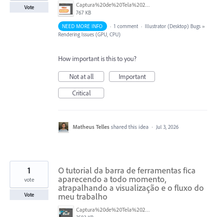
Captura%20de%20Tela%202026-07-03%20a%CC%80s%2015.05.36.png
Vote
767 KB
NEED MORE INFO
·
1 comment
·
Illustrator (Desktop) Bugs
»
Rendering Issues (GPU, CPU)
How important is this to you?
Not at all
Important
Critical
Matheus Telles
shared this idea
·
Jul 3, 2026
1
O tutorial da barra de ferramentas fica
aparecendo a todo momento,
vote
atrapalhando a visualização e o fluxo do
meu trabalho
Vote
Captura%20de%20Tela%202026-01-14%20a%CC%80s%2017.17.05.png