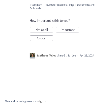
1 comment
·
Illustrator (Desktop) Bugs
»
Documents and
Artboards
How important is this to you?
Not at all
Important
Critical
Matheus Telles
shared this idea
·
Apr 28, 2025
New and returning users may
sign in