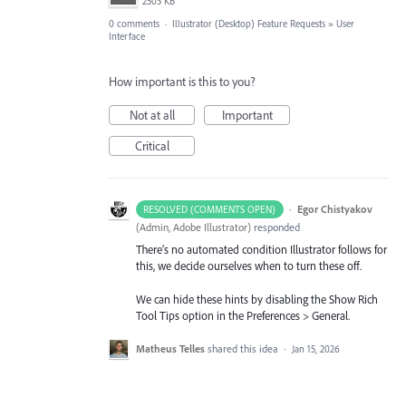
2503 KB
0 comments
·
Illustrator (Desktop) Feature Requests
»
User
Interface
How important is this to you?
Not at all
Important
Critical
·
Egor Chistyakov
RESOLVED (COMMENTS OPEN)
(
Admin, Adobe Illustrator
)
responded
There’s no automated condition Illustrator follows for
this, we decide ourselves when to turn these off.
We can hide these hints by disabling the Show Rich
Tool Tips option in the Preferences > General.
Matheus Telles
shared this idea
·
Jan 15, 2026