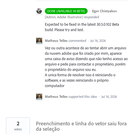
·
Egor Chistyakov
DONE (AVAILABLE IN BETA)
(
Admin, Adobe Illustrator
)
responded
Expected to be fixed in the latest 30.5.0.102 Beta
build. Please try and test.
Matheus Telles
commented
·
Jul 16, 2026
Vez ou outra acontece de ao tentar abrir um arquivo
da nuvem adobe que foi criado por mim, aparece
uma caixa de aviso dizendo que não tenho acesso ao
arquivo e pede para contactar o proprietário, porém
o proprietário do arquivo sou eu.
A unica forma de resolver isso é reiniciando o
software, e as vezes reiniciando o próprio
computador
Matheus Telles
supported this idea
·
Jul 16, 2026
2
Preenchimento e linha do vetor saiu fora
da seleção
votes