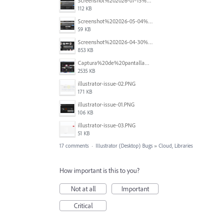
Screenshot%202026-07-15%20at%2010.25.47.png
112 KB
Screenshot%202026-05-04%20at%209.01.43%E2%80%AFAM.png
59 KB
Screenshot%202026-04-30%20at%201.30.40%E2%80%AFPM.png
853 KB
Captura%20de%20pantalla%202026-04-21%20a%20la(s)%201.36.05%E2%80%AFp.m..png
2535 KB
illustrator-issue-02.PNG
171 KB
illustrator-issue-01.PNG
106 KB
illustrator-issue-03.PNG
51 KB
17 comments
·
Illustrator (Desktop) Bugs
»
Cloud, Libraries
How important is this to you?
Not at all
Important
Critical