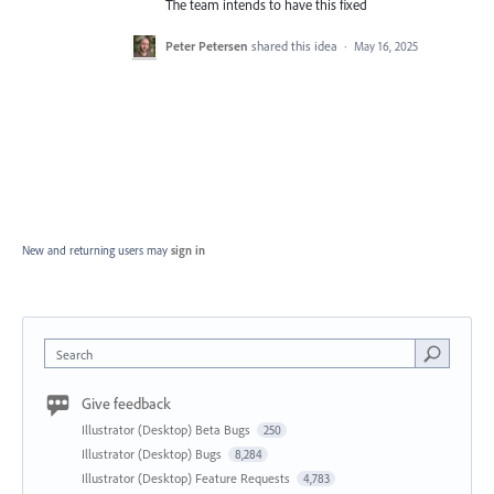
The team intends to have this fixed
Peter Petersen
shared this idea
·
May 16, 2025
New and returning users may
sign in
Search
Give feedback
Illustrator (Desktop) Beta Bugs
250
Illustrator (Desktop) Bugs
8,284
Illustrator (Desktop) Feature Requests
4,783