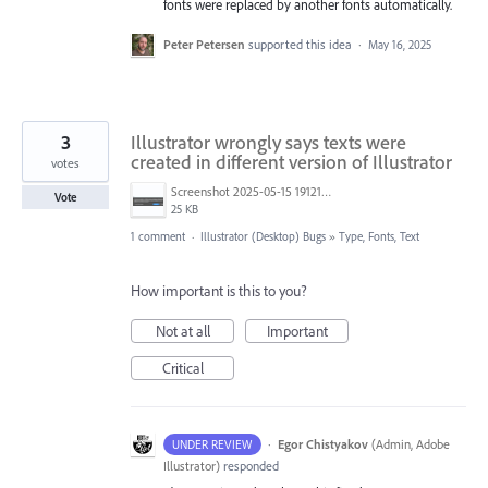
fonts were replaced by another fonts automatically.
Peter Petersen
supported this idea
·
May 16, 2025
3
Illustrator wrongly says texts were
created in different version of Illustrator
votes
Screenshot 2025-05-15 191219.png
Vote
25 KB
1 comment
·
Illustrator (Desktop) Bugs
»
Type, Fonts, Text
How important is this to you?
Not at all
Important
Critical
·
Egor Chistyakov
(
Admin, Adobe
UNDER REVIEW
Illustrator
)
responded