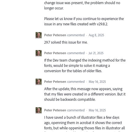
change issue was present, the problem should no
longer occur.
Please let us know if you continue to experience the
issue in any new files created with v29.8.2.
Peter Petersen
commented
·
Aug 8, 2025
29.7 solved this issue for me.
Peter Petersen
commented
·
Jul 21, 2025
If the Dev team changed the indexing method for the
fonts, would be simple to solve it making a
conversion for the tables of older files.
Peter Petersen
commented
·
May 16, 2025
After the update, this message now appears, saying
that my files were created in a different version. But it
should be backwards compatible.
Peter Petersen
commented
·
May 16, 2025
I have saved a bunch of illustrator files a few days
ago, openning them in acrobat it shows the correct
fonts, but while oppening thoses files in illustrator all