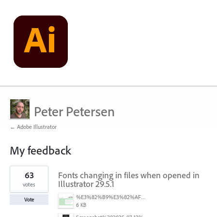
Peter Petersen
← Adobe Illustrator
My feedback
2
63
Fonts changing in files when opened in
results
found
Illustrator 29.5.1
votes
%E3%82%B9%E3%82%AF%E3%83%AA%E3%83%BC%E3%83%B3%E3%82%B7%E3%83%A7%E3%83%83%E3%83%88%202025-07-15%20154050.png
Vote
6 KB