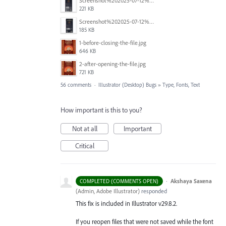
Screenshot%202025-07-12%20alle%2019.00.06.png
221 KB
Screenshot%202025-07-12%20alle%2018.59.52.png
185 KB
1-before-closing-the-file.jpg
646 KB
2-after-opening-the-file.jpg
721 KB
56 comments
·
Illustrator (Desktop) Bugs
»
Type, Fonts, Text
How important is this to you?
Not at all
Important
Critical
·
Akshaya Saxena
COMPLETED (COMMENTS OPEN)
(
Admin, Adobe Illustrator
)
responded
This fix is included in Illustrator v29.8.2.
If you reopen files that were not saved while the font