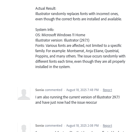
Actual Result:
Illustrator randomly replaces fonts with incorrect ones,
even though the correct fonts are installed and available.
System Info:
OS: Microsoft Windows 11 Home
Illustrator version: Illustrator (29.7.1)
Fonts: Various fonts are affected, not limited to a specific
family. For example: Montserrat, Anja Eliane, Questrial,
Poppins, and many others. The issue occurs randomly with
different fonts each time, even though they are all properly
installed in the system.
Sonia
commented
·
August 18, 2025 7:48 PM
·
Report
I am also running the current version of Illustrator 29.7.1
and have just now had the issue reoccur
Sonia
commented
·
August 18, 2025 2:08 PM
·
Report