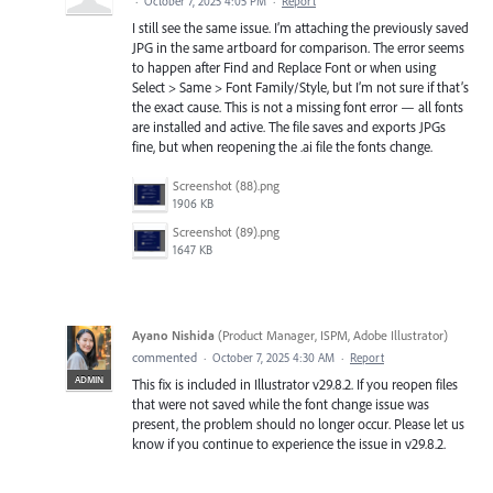
·
October 7, 2025 4:05 PM
·
Report
I still see the same issue. I’m attaching the previously saved
JPG in the same artboard for comparison. The error seems
to happen after Find and Replace Font or when using
Select > Same > Font Family/Style, but I’m not sure if that’s
the exact cause. This is not a missing font error — all fonts
are installed and active. The file saves and exports JPGs
fine, but when reopening the .ai file the fonts change.
Screenshot (88).png
1906 KB
Screenshot (89).png
1647 KB
Ayano Nishida
(
Product Manager, ISPM, Adobe Illustrator
)
commented
·
October 7, 2025 4:30 AM
·
Report
ADMIN
This fix is included in Illustrator v29.8.2. If you reopen files
that were not saved while the font change issue was
present, the problem should no longer occur. Please let us
know if you continue to experience the issue in v29.8.2.