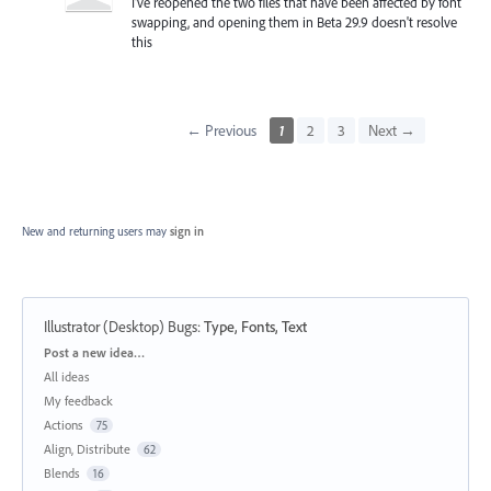
I've reopened the two files that have been affected by font
swapping, and opening them in Beta 29.9 doesn't resolve
this
← Previous
1
2
3
Next →
New and returning users may
sign in
Illustrator (Desktop) Bugs
:
Type, Fonts, Text
Categories
Post a new idea…
All ideas
My feedback
Actions
75
Align, Distribute
62
Blends
16