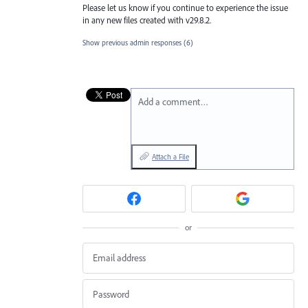
Please let us know if you continue to experience the issue
in any new files created with v29.8.2.
Show previous admin responses
(6)
Add a comment…
Attach a File
or