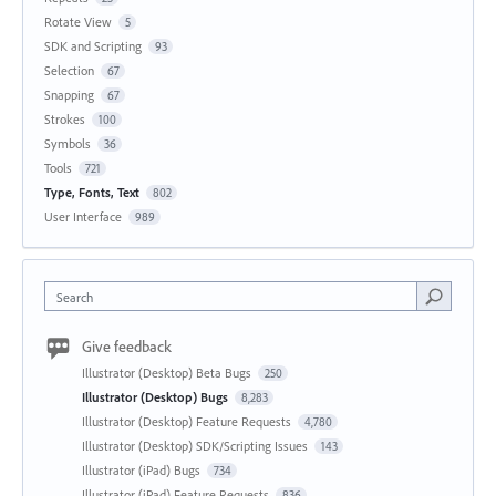
Rotate View
5
SDK and Scripting
93
Selection
67
Snapping
67
Strokes
100
Symbols
36
Tools
721
Type, Fonts, Text
802
User Interface
989
Search
Give feedback
Illustrator (Desktop) Beta Bugs
250
Illustrator (Desktop) Bugs
8,283
Illustrator (Desktop) Feature Requests
4,780
Illustrator (Desktop) SDK/Scripting Issues
143
Illustrator (iPad) Bugs
734
Illustrator (iPad) Feature Requests
836