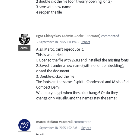
2 double clic the file (don't worry opening fonts)
3 save with new name
4 reopen the file
Egor Chistyakov
(
Admin, Adobe Illustrator
)
commented
·
September 18, 2025 1:11 PM
·
Report
ADMIN
Alas, Marco, can’t reproduce it.
This is what tried:
1. Opened the file with 29.8.1 and installed the missing fonts
2. Saved it under a new name(with no font embedding),
closed the document
3. Double-clicked the file
The fonts are the same: Espiritu Condensed and Mislab Std
Compact Demi
What do you get when these do change? Or do they
change only visually, and the names stay the same?
marco stefano vaccaroli
commented
·
September 18, 2025 1:22 AM
·
Report
hi all