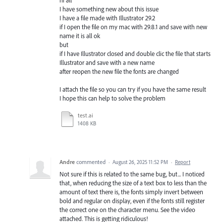
I have something new about this issue
I have a file made with Illustrator 29.2
if I open the file on my mac with 29.8.1 and save with new
name it is all ok
but
if I have Illustrator closed and double clic the file that starts
Illustrator and save with a new name
after reopen the new file the fonts are changed
I attach the file so you can try if you have the same result
I hope this can help to solve the problem
test.ai
1408 KB
Andre
commented
·
August 26, 2025 11:52 PM
·
Report
Not sure if this is related to the same bug, but... I noticed
that, when reducing the size of a text box to less than the
amount of text there is, the fonts simply invert between
bold and regular on display, even if the fonts still register
the correct one on the character menu. See the video
attached. This is getting ridiculous!