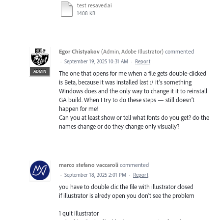
test resaved.ai
1408 KB
Egor Chistyakov
(
Admin, Adobe Illustrator
)
commented
·
September 19, 2025 10:31 AM
·
Report
ADMIN
The one that opens for me when a file gets double-clicked
is Beta, because it was installed last :/ it’s something
Windows does and the only way to change it it to reinstall
GA build. When I try to do these steps — still doesn’t
happen for me!
Can you at least show or tell what fonts do you get? do the
names change or do they change only visually?
marco stefano vaccaroli
commented
·
September 18, 2025 2:01 PM
·
Report
you have to double clic the file with illustrator closed
if illustrator is alredy open you don't see the problem
1 quit illustrator