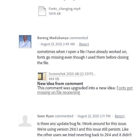
Fonts_changing.mp4
13119 KB
Bareng Madubanya
commented
·
August 23, 2025 2:49 AM
·
Report
sometimes when I open a file I have already worked on,
fonts go missing even though I used them before closing
the file.
Screenshot 2025-08-22 231733.png
464 KB
New idea from comment
This comment was upgraded into a new idea:
Fonts get
missing on file reopening
Sean Ryan
commented
·
August 22, 2025 2:11 PM
·
Report
Is there any update/bug fix /Work-around for this issue.
We're using version 29.6.1 and this issue still persists. Like
the other users we tried reverting back to 29.4 and it didn't