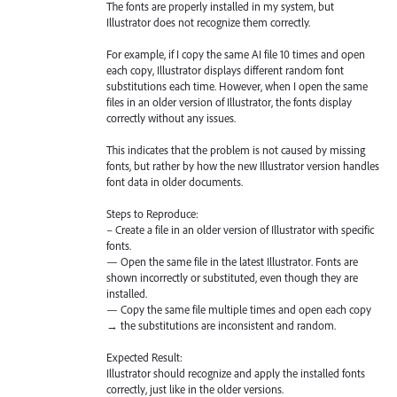
The fonts are properly installed in my system, but
Illustrator does not recognize them correctly.
For example, if I copy the same AI file 10 times and open
each copy, Illustrator displays different random font
substitutions each time. However, when I open the same
files in an older version of Illustrator, the fonts display
correctly without any issues.
This indicates that the problem is not caused by missing
fonts, but rather by how the new Illustrator version handles
font data in older documents.
Steps to Reproduce:
– Create a file in an older version of Illustrator with specific
fonts.
— Open the same file in the latest Illustrator. Fonts are
shown incorrectly or substituted, even though they are
installed.
— Copy the same file multiple times and open each copy
→ the substitutions are inconsistent and random.
Expected Result:
Illustrator should recognize and apply the installed fonts
correctly, just like in the older versions.