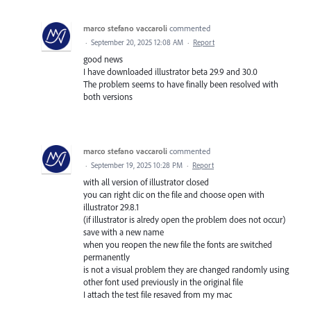
marco stefano vaccaroli
commented
·
September 20, 2025 12:08 AM
·
Report
good news
I have downloaded illustrator beta 29.9 and 30.0
The problem seems to have finally been resolved with
both versions
marco stefano vaccaroli
commented
·
September 19, 2025 10:28 PM
·
Report
with all version of illustrator closed
you can right clic on the file and choose open with
illustrator 29.8.1
(if illustrator is alredy open the problem does not occur)
save with a new name
when you reopen the new file the fonts are switched
permanently
is not a visual problem they are changed randomly using
other font used previously in the original file
I attach the test file resaved from my mac