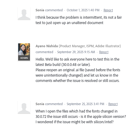
Sonia
commented
·
October 1, 2025 1:40 PM
·
Report
I think because the problem is intermittent, its not a fair
test to just open up an unaltered document
Ayano Nishida
(
Product Manager, ISPM, Adobe Illustrator
)
commented
·
September 29, 2025 9:15 AM
·
Report
ADMIN
Hello. We’d like to ask everyone here to test this in the
latest Beta build (30.0.0.48 or later).
Please reopen an original .ai file (saved before the fonts
were unintentionally changed) and let us know in the
comments whether the issue is resolved or still occurs.
Sonia
commented
·
September 25, 2025 3:41 PM
·
Report
When I open the files which had the fonts changed in
30.0.72 the issue still occurs - is it the apple silicon version?
I wondered if the issue might be with silicon/intel?