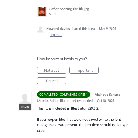
2-after-opening-the-file.jpg
721 KB
Howard davies
shared this idea
·
May 9, 2025
·
Report…
How important is this to you?
Not at all
Important
Critical
·
Akshaya Saxena
COMPLETED (COMMENTS OPEN)
(
Admin, Adobe Illustrator
)
responded
·
Oct 10, 2025
ADMIN
This fix is included in Illustrator v29.8.2.
If you reopen files that were not saved while the font
change issue was present, the problem should no longer
occur.