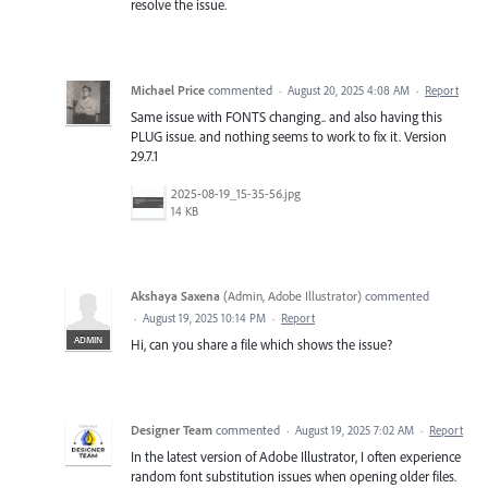
resolve the issue.
Michael Price
commented
·
August 20, 2025 4:08 AM
·
Report
Same issue with FONTS changing.. and also having this
PLUG issue. and nothing seems to work to fix it. Version
29.7.1
2025-08-19_15-35-56.jpg
14 KB
Akshaya Saxena
(
Admin, Adobe Illustrator
)
commented
·
August 19, 2025 10:14 PM
·
Report
ADMIN
Hi, can you share a file which shows the issue?
Designer Team
commented
·
August 19, 2025 7:02 AM
·
Report
In the latest version of Adobe Illustrator, I often experience
random font substitution issues when opening older files.