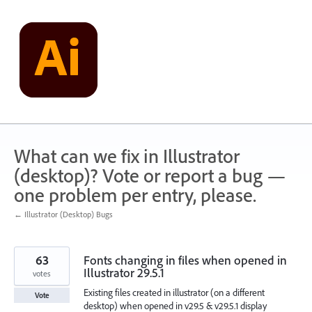
Skip
to
content
What can we fix in Illustrator
(desktop)? Vote or report a bug —
one problem per entry, please.
← Illustrator (Desktop) Bugs
63
Fonts changing in files when opened in
Illustrator 29.5.1
votes
Existing files created in illustrator (on a different
Vote
desktop) when opened in v29.5 & v29.5.1 display