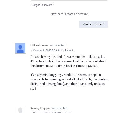
Forgot Password?
New here?
Create an account
Post comment
Lilli Keinaenen
commented
·
October 8, 2025 2:09 AM
·
Report
I'm also having this, and it's really random – like on a file,
it'll replace fonts in the document with another font also in
the document. Sometimes it's like Times or Myriad.
It's really mindbogglingly random. It seems to happen
when a file has missing fonts at all (like this file, the printers
dieline had missing fonts), and then it randomly replaces
stuff
Raviraj Prajapati
commented