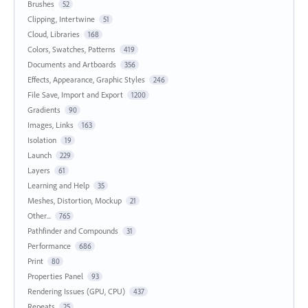
Brushes
52
Clipping, Intertwine
51
Cloud, Libraries
168
Colors, Swatches, Patterns
419
Documents and Artboards
356
Effects, Appearance, Graphic Styles
246
File Save, Import and Export
1200
Gradients
90
Images, Links
163
Isolation
19
Launch
229
Layers
61
Learning and Help
35
Meshes, Distortion, Mockup
21
Other...
765
Pathfinder and Compounds
31
Performance
686
Print
80
Properties Panel
93
Rendering Issues (GPU, CPU)
437
Repeats
25