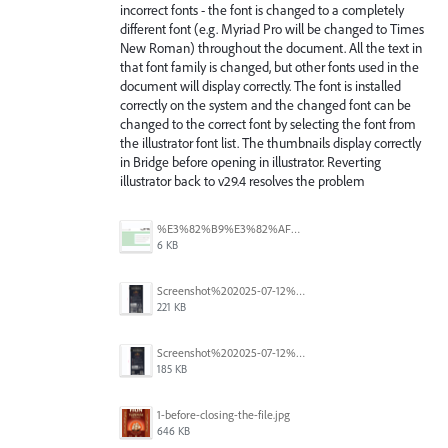
incorrect fonts - the font is changed to a completely
different font (e.g. Myriad Pro will be changed to Times
New Roman) throughout the document. All the text in
that font family is changed, but other fonts used in the
document will display correctly. The font is installed
correctly on the system and the changed font can be
changed to the correct font by selecting the font from
the illustrator font list. The thumbnails display correctly
in Bridge before opening in illustrator. Reverting
illustrator back to v29.4 resolves the problem
%E3%82%B9%E3%82%AF%E3%83%AA%E3%83%BC%E3%83%B3%E3%82%B7%E3%83%A7%E3%83%83%E3%83%88%202025-07-15%20154050.png
6 KB
Screenshot%202025-07-12%20alle%2019.00.06.png
221 KB
Screenshot%202025-07-12%20alle%2018.59.52.png
185 KB
1-before-closing-the-file.jpg
646 KB