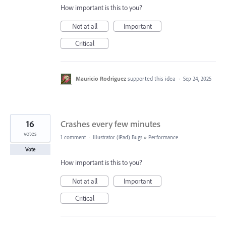
How important is this to you?
Not at all
Important
Critical
Mauricio Rodriguez
supported this idea
·
Sep 24, 2025
16
Crashes every few minutes
votes
1 comment
·
Illustrator (iPad) Bugs
»
Performance
Vote
How important is this to you?
Not at all
Important
Critical