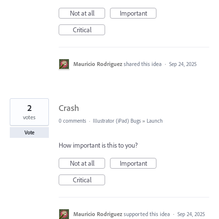
Not at all
Important
Critical
Mauricio Rodriguez
shared this idea
·
Sep 24, 2025
2
Crash
votes
0 comments
·
Illustrator (iPad) Bugs
»
Launch
Vote
How important is this to you?
Not at all
Important
Critical
Mauricio Rodriguez
supported this idea
·
Sep 24, 2025