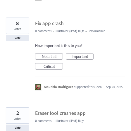
8
Fix app crash
votes
0 comments
·
Illustrator (iPad) Bugs
»
Performance
Vote
How important is this to you?
Not at all
Important
Critical
Mauricio Rodriguez
supported this idea
·
Sep 24, 2025
2
Eraser tool crashes app
votes
0 comments
·
Illustrator (iPad) Bugs
Vote