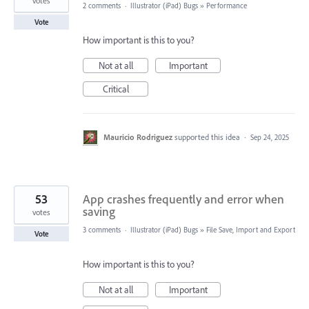
votes
2 comments
·
Illustrator (iPad) Bugs
»
Performance
Vote
How important is this to you?
Not at all
Important
Critical
Mauricio Rodriguez
supported this idea
·
Sep 24, 2025
53
App crashes frequently and error when
saving
votes
3 comments
·
Illustrator (iPad) Bugs
»
File Save, Import and Export
Vote
How important is this to you?
Not at all
Important