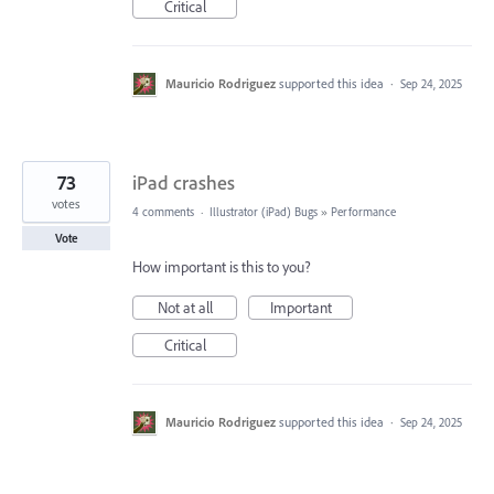
Critical
Mauricio Rodriguez
supported this idea
·
Sep 24, 2025
73
iPad crashes
votes
4 comments
·
Illustrator (iPad) Bugs
»
Performance
Vote
How important is this to you?
Not at all
Important
Critical
Mauricio Rodriguez
supported this idea
·
Sep 24, 2025