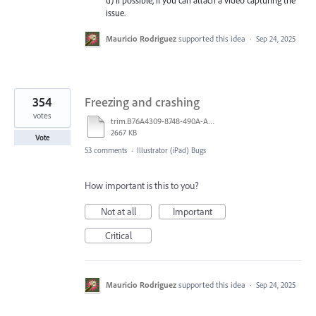
d) If possible, if you can attach a video capturing the
issue.
Mauricio Rodriguez
supported this idea
·
Sep 24, 2025
354
Freezing and crashing
votes
trim.B76A4309-8748-490A-A40B-19529E046749.MOV
2667 KB
Vote
53 comments
·
Illustrator (iPad) Bugs
How important is this to you?
Not at all
Important
Critical
Mauricio Rodriguez
supported this idea
·
Sep 24, 2025