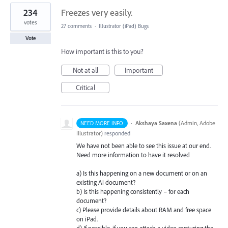
234
Freezes very easily.
votes
27 comments
·
Illustrator (iPad) Bugs
Vote
How important is this to you?
Not at all
Important
Critical
·
Akshaya Saxena
(
Admin, Adobe
NEED MORE INFO
Illustrator
)
responded
We have not been able to see this issue at our end.
Need more information to have it resolved
a) Is this happening on a new document or on an
existing Ai document?
b) Is this happening consistently – for each
document?
c) Please provide details about
RAM
and free space
on iPad.