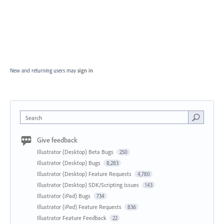
New and returning users may
sign in
Search
Give feedback
Illustrator (Desktop) Beta Bugs
250
Illustrator (Desktop) Bugs
8,283
Illustrator (Desktop) Feature Requests
4,780
Illustrator (Desktop) SDK/Scripting Issues
143
Illustrator (iPad) Bugs
734
Illustrator (iPad) Feature Requests
836
Illustrator Feature Feedback
22