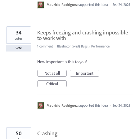
Mauricio Rodriguez
supported this idea
·
Sep 24, 2025
34
Keeps freezing and crashing impossible
to work with
votes
1 comment
·
Illustrator (iPad) Bugs
»
Performance
Vote
How important is this to you?
Not at all
Important
Critical
Mauricio Rodriguez
supported this idea
·
Sep 24, 2025
50
Crashing