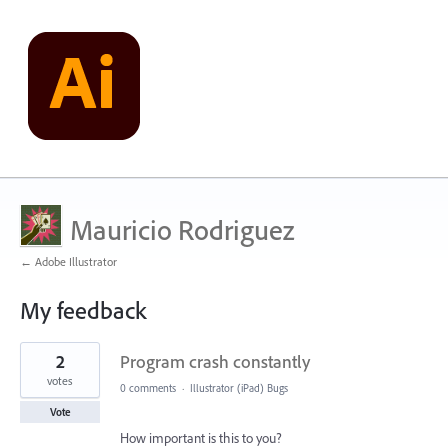
Mauricio Rodriguez
← Adobe Illustrator
My feedback
11
2
Program crash constantly
results
found
votes
0 comments
·
Illustrator (iPad) Bugs
Vote
How important is this to you?