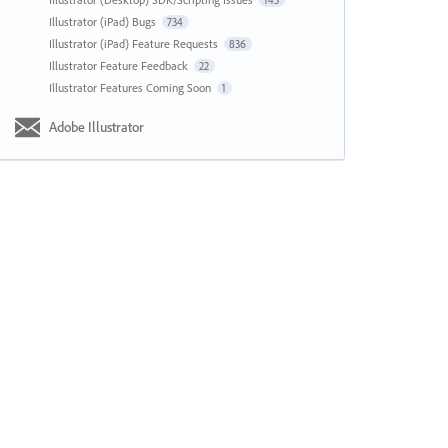
143
Illustrator (iPad) Bugs
734
Illustrator (iPad) Feature Requests
836
Illustrator Feature Feedback
22
Illustrator Features Coming Soon
1
Adobe Illustrator