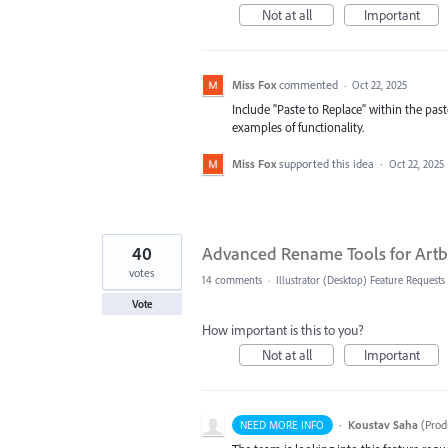
Not at all
Important
Miss Fox
commented
·
Oct 22, 2025
Include "Paste to Replace" within the paste
examples of functionality.
Miss Fox
supported this idea
·
Oct 22, 2025
40
Advanced Rename Tools for Artb
votes
14 comments
·
Illustrator (Desktop) Feature Requests
Vote
How important is this to you?
Not at all
Important
·
Koustav Saha
(
Prod
NEED MORE INFO