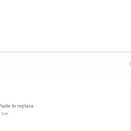
N
Paste to replace
»
Tools