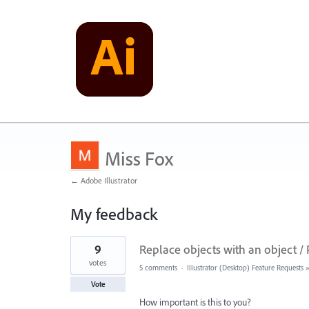
Miss Fox
← Adobe Illustrator
My feedback
4
9
Replace objects with an object / 
results
found
votes
5 comments
·
Illustrator (Desktop) Feature Requests
Vote
How important is this to you?