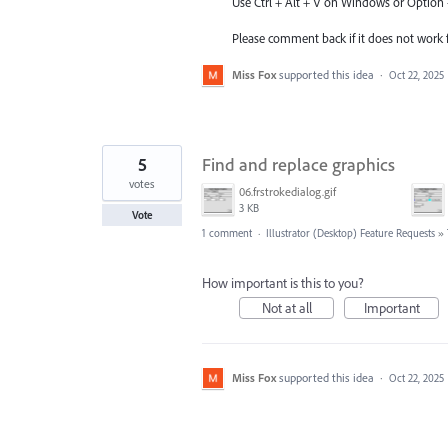
Use Ctrl + Alt + V on Windows or Optio
Please comment back if it does not work f
Miss Fox
supported this idea
·
Oct 22, 2025
5
Find and replace graphics
votes
06.frstrokedialog.gif
3 KB
Vote
1 comment
·
Illustrator (Desktop) Feature Requests
»
How important is this to you?
Not at all
Important
Miss Fox
supported this idea
·
Oct 22, 2025