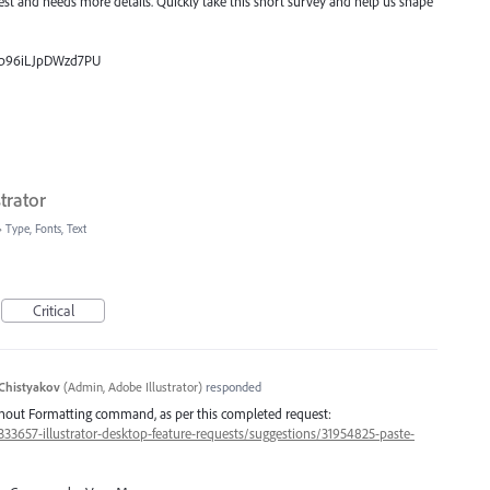
uest and needs more details. Quickly take this short survey and help us shape
_0p96iLJpDWzd7PU
trator
»
Type, Fonts, Text
Critical
Chistyakov
(
Admin, Adobe Illustrator
)
responded
ithout Formatting command, as per this completed request:
/333657-illustrator-desktop-feature-requests/suggestions/31954825-paste-