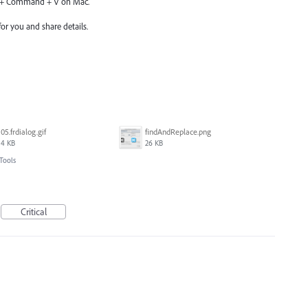
n + Command + V on Mac.
or you and share details.
05.frdialog.gif
findAndReplace.png
4 KB
26 KB
Tools
Critical