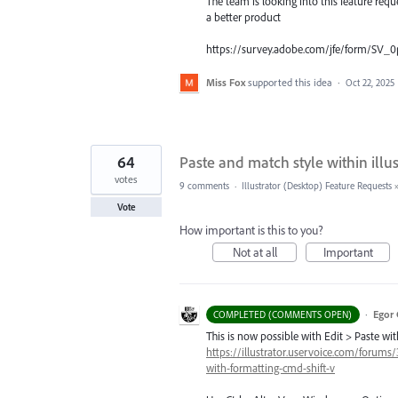
The team is looking into this feature req
a better product
https://survey.adobe.com/jfe/form/SV
Miss Fox
supported this idea
·
Oct 22, 2025
64
Paste and match style within illus
votes
9 comments
·
Illustrator (Desktop) Feature Requests
Vote
How important is this to you?
Not at all
Important
·
Egor 
COMPLETED (COMMENTS OPEN)
This is now possible with Edit > Paste w
https://illustrator.uservoice.com/forums
with-formatting-cmd-shift-v