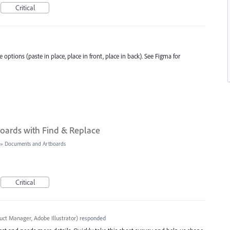
Critical
 options (paste in place, place in front, place in back). See Figma for
oards with Find & Replace
»
Documents and Artboards
Critical
uct Manager, Adobe Illustrator
)
responded