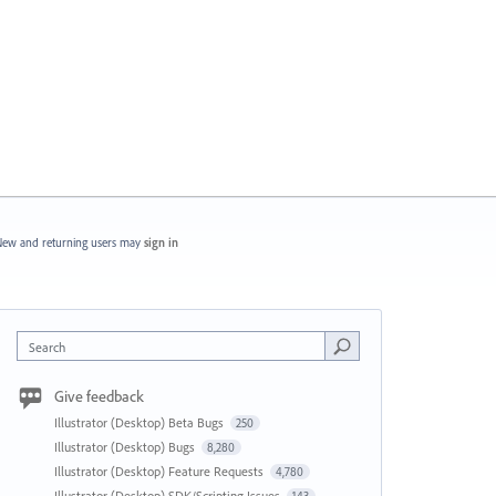
ew and returning users may
sign in
Search
Give feedback
Illustrator (Desktop) Beta Bugs
250
Illustrator (Desktop) Bugs
8,280
Illustrator (Desktop) Feature Requests
4,780
Illustrator (Desktop) SDK/Scripting Issues