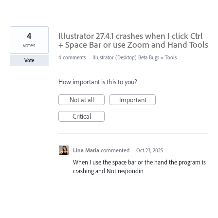
4
Illustrator 27.4.1 crashes when I click Ctrl
+ Space Bar or use Zoom and Hand Tools
votes
4 comments
·
Illustrator (Desktop) Beta Bugs
»
Tools
Vote
How important is this to you?
Not at all
Important
Critical
Lina Maria
commented
·
Oct 23, 2025
When I use the space bar or the hand the program is
crashing and Not respondin