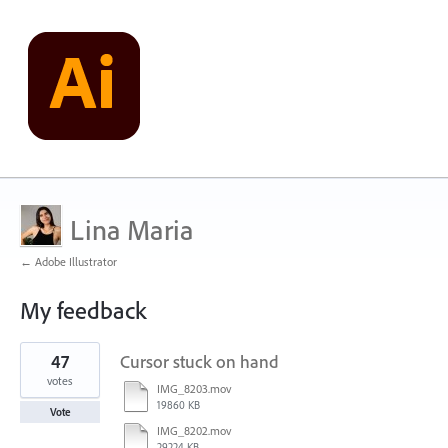
Lina Maria
← Adobe Illustrator
My feedback
2
47
Cursor stuck on hand
results
found
votes
IMG_8203.mov
19860 KB
Vote
IMG_8202.mov
29224 KB