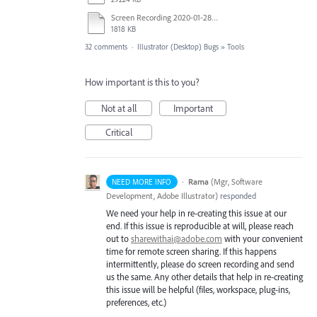
Screen Recording 2020-01-28 at 2.29.32 PM.mov
1818 KB
32 comments
·
Illustrator (Desktop) Bugs
»
Tools
How important is this to you?
Not at all
Important
Critical
·
Rama
(
Mgr, Software
NEED MORE INFO
Development, Adobe Illustrator
)
responded
We need your help in re-creating this issue at our
end. If this issue is reproducible at will, please reach
out to
sharewithai@adobe.com
with your convenient
time for remote screen sharing. If this happens
intermittently, please do screen recording and send
us the same. Any other details that help in re-creating
this issue will be helpful (files, workspace, plug-ins,
preferences, etc.)