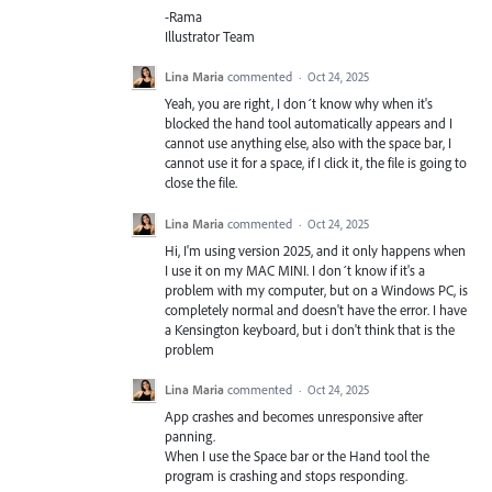
-Rama
Illustrator Team
Lina Maria
commented
·
Oct 24, 2025
Yeah, you are right, I don´t know why when it's
blocked the hand tool automatically appears and I
cannot use anything else, also with the space bar, I
cannot use it for a space, if I click it, the file is going to
close the file.
Lina Maria
commented
·
Oct 24, 2025
Hi, I'm using version 2025, and it only happens when
I use it on my MAC MINI. I don´t know if it's a
problem with my computer, but on a Windows PC, is
completely normal and doesn't have the error. I have
a Kensington keyboard, but i don't think that is the
problem
Lina Maria
commented
·
Oct 24, 2025
App crashes and becomes unresponsive after
panning.
When I use the Space bar or the Hand tool the
program is crashing and stops responding.