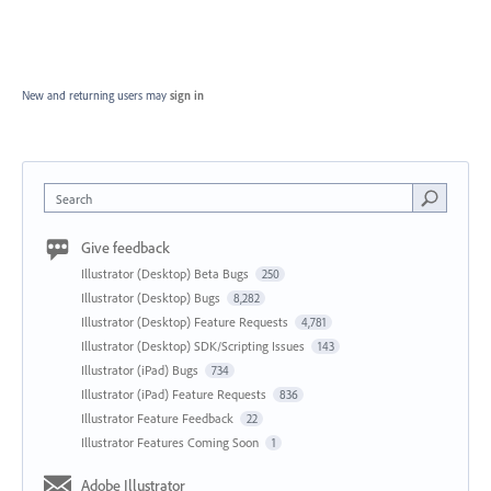
New and returning users may
sign in
Search
Give feedback
Illustrator (Desktop) Beta Bugs
250
Illustrator (Desktop) Bugs
8,282
Illustrator (Desktop) Feature Requests
4,781
Illustrator (Desktop) SDK/Scripting Issues
143
Illustrator (iPad) Bugs
734
Illustrator (iPad) Feature Requests
836
Illustrator Feature Feedback
22
Illustrator Features Coming Soon
1
Adobe Illustrator