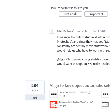
How important is this to you?
Not at all
Important
Edin Pašović
commented
·
Dec 9, 2020
I use enter to confirm stuff in all other 
Photoshop), and since they mapped "Move"
constantly accidentaly move stuff without
would help us who have to work with seve
@Egor Christyakov - congratulations on b
would want this option. We really needed 
284
Align to key object automatic sel
votes
Preview mode - show edges view mode.png
16 KB
Vote
Screenshot 2020-07-04 at 00.24.23.png
103 KB