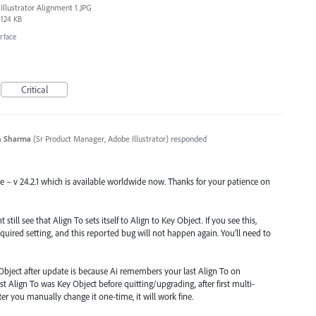
Illustrator Alignment 1.JPG
124 KB
erface
Critical
n Sharma
(
Sr Product Manager, Adobe Illustrator
)
responded
se – v 24.2.1 which is available worldwide now. Thanks for your patience on
till see that Align To sets itself to Align to Key Object. If you see this,
quired setting, and this reported bug will not happen again. You’ll need to
Object after update is because Ai remembers your last Align To on
st Align To was Key Object before quitting/upgrading, after first multi-
 After you manually change it one-time, it will work fine.