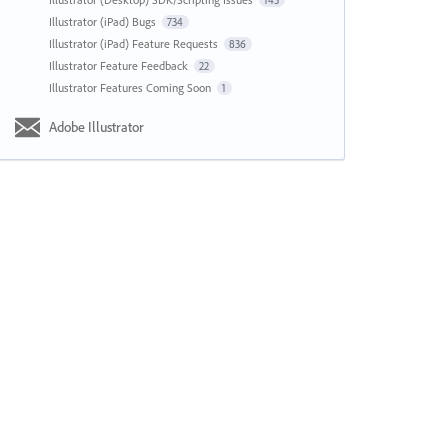
143
Illustrator (iPad) Bugs
734
Illustrator (iPad) Feature Requests
836
Illustrator Feature Feedback
22
Illustrator Features Coming Soon
1
Adobe Illustrator