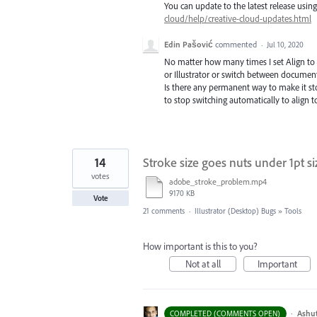
You can update to the latest release usi
cloud/help/creative-cloud-updates.html
Edin Pašović
commented
·
Jul 10, 2020
No matter how many times I set Align to Di
or Illustrator or switch between document
Is there any permanent way to make it stop
to stop switching automatically to align t
14
Stroke size goes nuts under 1pt si
votes
adobe_stroke_problem.mp4
9170 KB
Vote
21 comments
·
Illustrator (Desktop) Bugs
»
Tools
How important is this to you?
Not at all
Important
·
Ashu
COMPLETED (COMMENTS OPEN)