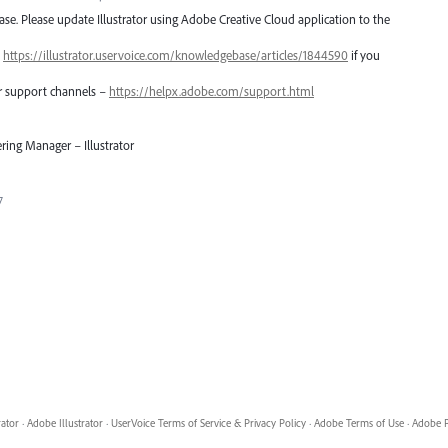
lease. Please update Illustrator using Adobe Creative Cloud application to the
–
https://illustrator.uservoice.com/knowledgebase/articles/1844590
if you
er support channels –
https://helpx.adobe.com/support.html
ring Manager – Illustrator
7
rator
·
Adobe Illustrator
·
UserVoice Terms of Service & Privacy Policy
·
Adobe Terms of Use
·
Adobe P