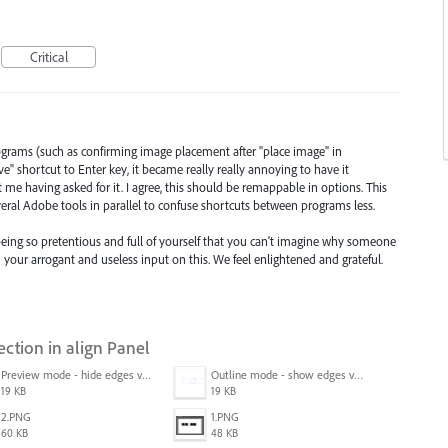
Critical
programs (such as confirming image placement after "place image" in
 shortcut to Enter key, it became really really annoying to have it
 me having asked for it. I agree, this should be remappable in options. This
ral Adobe tools in parallel to confuse shortcuts between programs less.
eing so pretentious and full of yourself that you can't imagine why someone
your arrogant and useless input on this. We feel enlightened and grateful.
ection in align Panel
Preview mode - hide edges view mode.png
Outline mode - show edges view mode.png
19 KB
19 KB
2.PNG
1.PNG
60 KB
48 KB