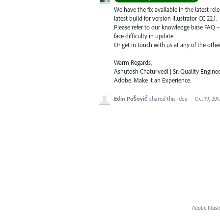
We have the fix available in the latest re
latest build for version Illustrator CC 22.1.
Please refer to our knowledge base
FAQ
face difficulty in update.
Or get in touch with us at any of the oth
Warm Regards,
Ashutosh Chaturvedi | Sr. Quality Enginee
Adobe. Make It an Experience.
Edin Pašović
shared this idea
·
Oct 19, 201
Adobe Illust