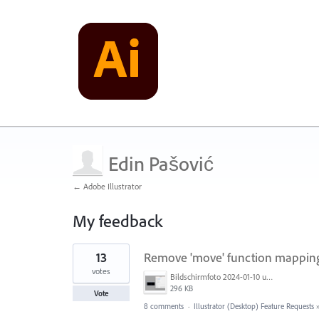
Edin Pašović
← Adobe Illustrator
My feedback
3
13
Remove 'move' function mapping 
results
found
votes
Bildschirmfoto 2024-01-10 um 17.13.49.png
296 KB
Vote
8 comments
·
Illustrator (Desktop) Feature Requests