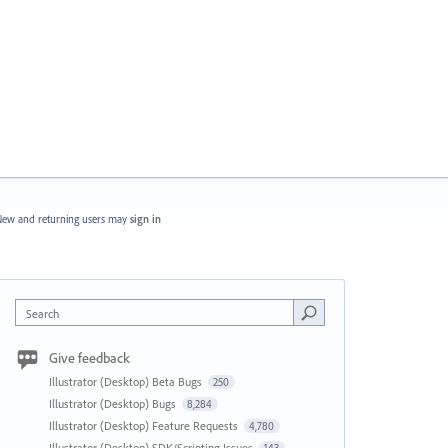
ew and returning users may
sign in
Search
Give feedback
Illustrator (Desktop) Beta Bugs
250
Illustrator (Desktop) Bugs
8,284
Illustrator (Desktop) Feature Requests
4,780
Illustrator (Desktop) SDK/Scripting Issues