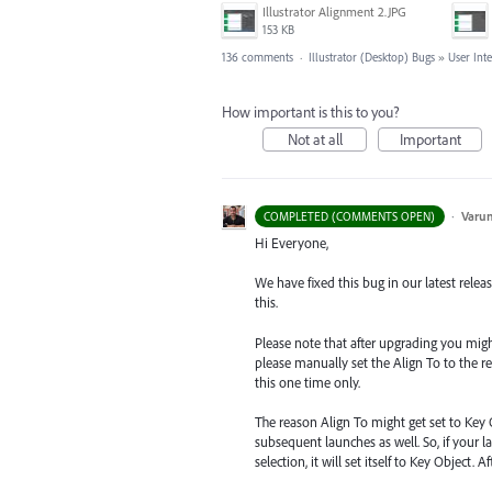
Illustrator Alignment 2.JPG
153 KB
136 comments
·
Illustrator (Desktop) Bugs
»
User Int
How important is this to you?
Not at all
Important
·
Varu
COMPLETED (COMMENTS OPEN)
Hi Everyone,
We have fixed this bug in our latest relea
this.
Please note that after upgrading you might s
please manually set the Align To to the re
this one time only.
The reason Align To might get set to Key 
subsequent launches as well. So, if your la
selection, it will set itself to Key Object.