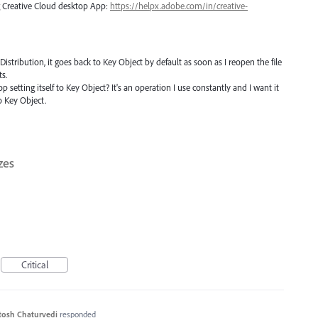
ng Creative Cloud desktop App:
https://helpx.adobe.com/in/creative-
stribution, it goes back to Key Object by default as soon as I reopen the file
s.
 setting itself to Key Object? It's an operation I use constantly and I want it
o Key Object.
zes
Critical
tosh Chaturvedi
responded