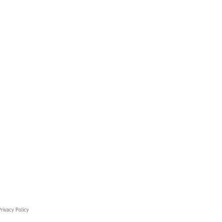
rivacy Policy