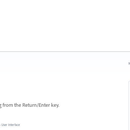
N
from the Return/Enter key.
»
User Interface