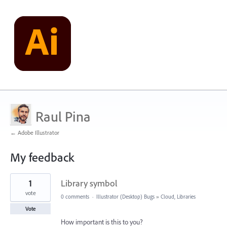
Raul Pina
← Adobe Illustrator
My feedback
6
1
Library symbol
results
found
vote
0 comments
·
Illustrator (Desktop) Bugs
»
Cloud, Libraries
Vote
How important is this to you?