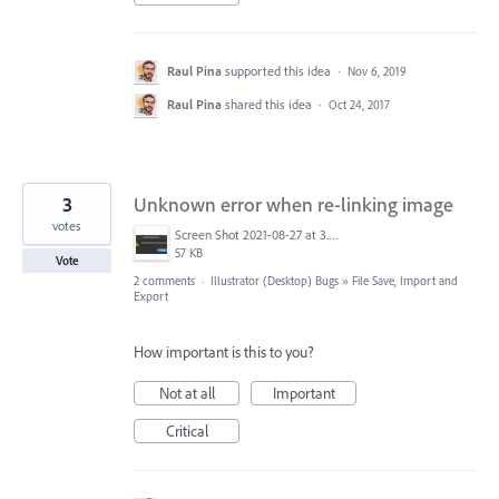
Raul Pina
supported this idea
·
Nov 6, 2019
Raul Pina
shared this idea
·
Oct 24, 2017
3
Unknown error when re-linking image
votes
Screen Shot 2021-08-27 at 3.49.07 PM.png
57 KB
Vote
2 comments
·
Illustrator (Desktop) Bugs
»
File Save, Import and
Export
How important is this to you?
Not at all
Important
Critical