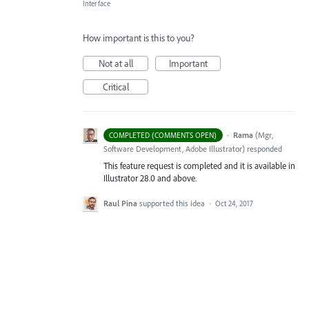
Interface
How important is this to you?
Not at all
Important
Critical
·
Rama
(
Mgr,
COMPLETED (COMMENTS OPEN)
Software Development, Adobe Illustrator
)
responded
This feature request is completed and it is available in
Illustrator 28.0 and above.
Raul Pina
supported this idea
·
Oct 24, 2017