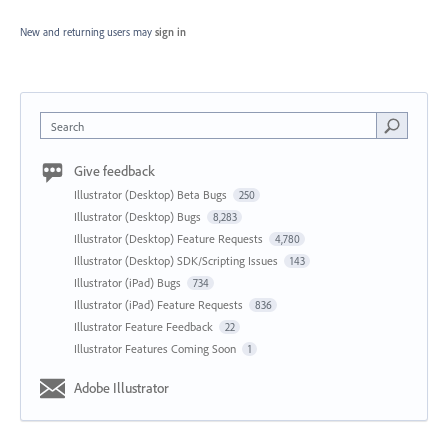
New and returning users may
sign in
Search
Give feedback
Illustrator (Desktop) Beta Bugs
250
Illustrator (Desktop) Bugs
8,283
Illustrator (Desktop) Feature Requests
4,780
Illustrator (Desktop) SDK/Scripting Issues
143
Illustrator (iPad) Bugs
734
Illustrator (iPad) Feature Requests
836
Illustrator Feature Feedback
22
Illustrator Features Coming Soon
1
Adobe Illustrator