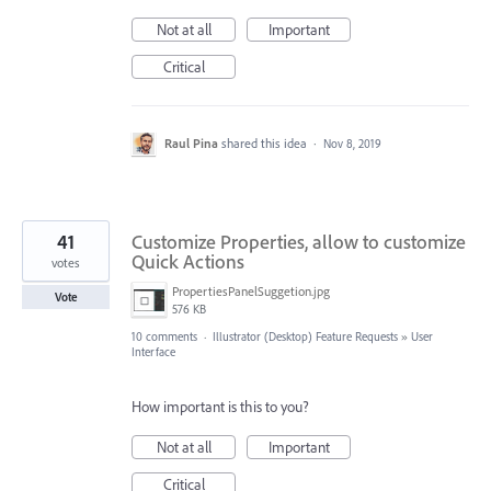
Not at all
Important
Critical
Raul Pina
shared this idea
·
Nov 8, 2019
41
Customize Properties, allow to customize
Quick Actions
votes
PropertiesPanelSuggetion.jpg
Vote
576 KB
10 comments
·
Illustrator (Desktop) Feature Requests
»
User
Interface
How important is this to you?
Not at all
Important
Critical