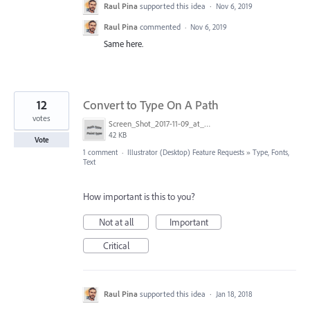
Raul Pina
supported this idea
·
Nov 6, 2019
Raul Pina
commented
·
Nov 6, 2019
Same here.
12
Convert to Type On A Path
votes
Screen_Shot_2017-11-09_at_3.05.28_PM.png
42 KB
Vote
1 comment
·
Illustrator (Desktop) Feature Requests
»
Type, Fonts,
Text
How important is this to you?
Not at all
Important
Critical
Raul Pina
supported this idea
·
Jan 18, 2018