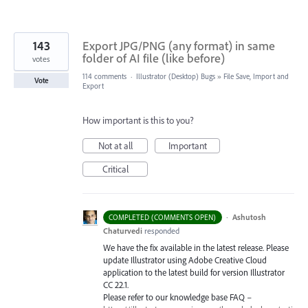
143
Export JPG/PNG (any format) in same
folder of AI file (like before)
votes
114 comments
·
Illustrator (Desktop) Bugs
»
File Save, Import and
Vote
Export
How important is this to you?
Not at all
Important
Critical
·
Ashutosh
COMPLETED (COMMENTS OPEN)
Chaturvedi
responded
We have the fix available in the latest release. Please
update Illustrator using Adobe Creative Cloud
application to the latest build for version Illustrator
CC 22.1.
Please refer to our knowledge base
FAQ
–