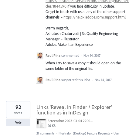
https://illustrator.uservoice.com/knowledgebase/arti
cles/1844590
if you face difficulty in update.
Or get in touch with us at any of the other support
channels –
https://helpx.adobe.com/support.html
Warm Regards,
Ashutosh Chaturvedi | Sr. Quality Engineering
Manager – Illustrator
Adobe. Make It an Experience.
Raul Pina
commented
·
Nov 14, 2017
When I try to save a copy it should open on the
same folder of the original file.
Raul Pina
supported this idea
·
Nov 14, 2017
92
Links 'Reveal in Finder / Explorer'
function as in InDesign
votes
Screenshot 2023-03-04 220005.png
Vote
26 KB
21 comments
·
Illustrator (Desktop) Feature Requests
»
User