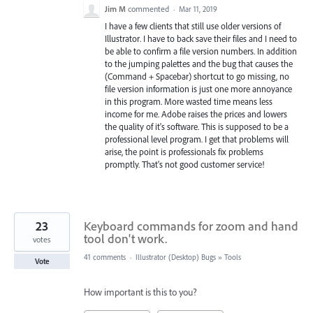
Jim M
commented
·
Mar 11, 2019
I have a few clients that still use older versions of
Illustrator. I have to back save their files and I need to
be able to confirm a file version numbers. In addition
to the jumping palettes and the bug that causes the
(Command + Spacebar) shortcut to go missing, no
file version information is just one more annoyance
in this program. More wasted time means less
income for me. Adobe raises the prices and lowers
the quality of it's software. This is supposed to be a
professional level program. I get that problems will
arise, the point is professionals fix problems
promptly. That's not good customer service!
23
Keyboard commands for zoom and hand
tool don't work.
votes
41 comments
·
Illustrator (Desktop) Bugs
»
Tools
Vote
How important is this to you?