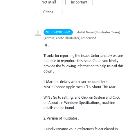
Not at all
Important
Critical
·
Ankit Goyal(Illustrator Team)
NEED MORE INFO
(
Admin, Adobe Illustrator
)
responded
Hi ,
Thanks for reporting the issue . Unfortunately we are
not able to reproduce this issue. Could you kindly
provide the following information to help us nail this
down :
1. Machine details which can be found by :
MAC
: Choose Apple menu  > About This Mac.
WIN
: Go to settings and Click on System and Click
on About . In Windows Specifications , machine
details can be found .
2. Version of Illustrator .
3.Kindly rename your Preferences folder placed in