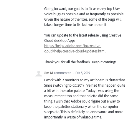
Going forward, our goal is to fix as many top User-
Voice bugs as possible and as frequently as possible.
Given the nature of the fixes, some of the bugs will
take a longer time to fix, but we are on it.
You can update to the latest release using Creative
Cloud desktop App:
https://helpx.adobe.com/in/creative-
cloud/help/creative-cloud-updates.html
Thank you for all the feedback. Keep it coming!
Jim M
commented
·
Feb 5, 2019
I work with 2 monitors so my art board is clutter free.
Since switching to CC 2019 I've had this happen quite
a bit with the color palette. Today I was using the
measurement too and that palette did the same
thing. I wish that Adobe could figure out a way to
keep the palettes stationary when the computer
sleeps etc. This is definitely an annoyance and more
importantly, a waste of valuable time.