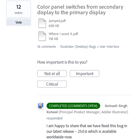
12
Color panel switches from secondary
display to the primary display
votes
Jumped.pdf
Vote
608 KB
Where I want it.pdf
158 KB
16 comments
·
Illustrator (Desktop) Bugs
»
User Interface
How important is this to you?
Not at all
Important
Critical
·
Avinash Singh
COMPLETED (COMMENTS OPEN)
Kotwal
(
Principal Product Manager, Adobe Illustrator
)
responded
I am happy to share that we have fixed this bug in
our latest release – 23.0.6 which is available
worldwide now.