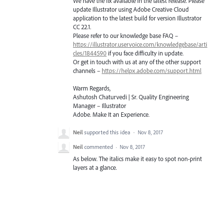
We have the fix available in the latest release. Please
update Illustrator using Adobe Creative Cloud
application to the latest build for version Illustrator
CC 22.1.
Please refer to our knowledge base
FAQ
–
https://illustrator.uservoice.com/knowledgebase/arti
cles/1844590
if you face difficulty in update.
Or get in touch with us at any of the other support
channels –
https://helpx.adobe.com/support.html
Warm Regards,
Ashutosh Chaturvedi | Sr. Quality Engineering
Manager – Illustrator
Adobe. Make It an Experience.
Neil
supported this idea
·
Nov 8, 2017
Neil
commented
·
Nov 8, 2017
As below. The italics make it easy to spot non-print
layers at a glance.