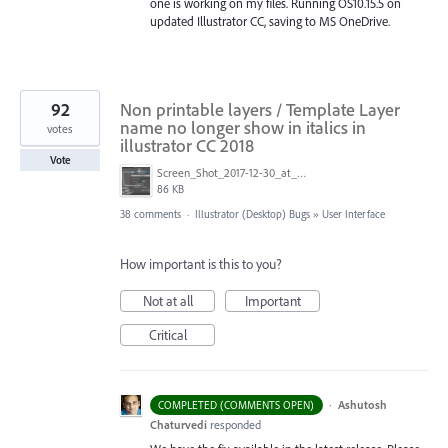
one is working on my files. Running OS10.15.5 on
updated Illustrator CC, saving to MS OneDrive.
92
Non printable layers / Template Layer
name no longer show in italics in
votes
illustrator CC 2018
Vote
Screen_Shot_2017-12-30_at_2.05.15_PM.png
86 KB
38 comments
·
Illustrator (Desktop) Bugs
»
User Interface
How important is this to you?
Not at all
Important
Critical
·
Ashutosh
COMPLETED (COMMENTS OPEN)
Chaturvedi
responded