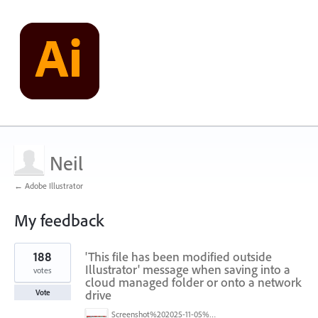
Neil
← Adobe Illustrator
My feedback
2
188
'This file has been modified outside
results
found
Illustrator' message when saving into a
votes
cloud managed folder or onto a network
drive
Vote
Screenshot%202025-11-05%20084626.png