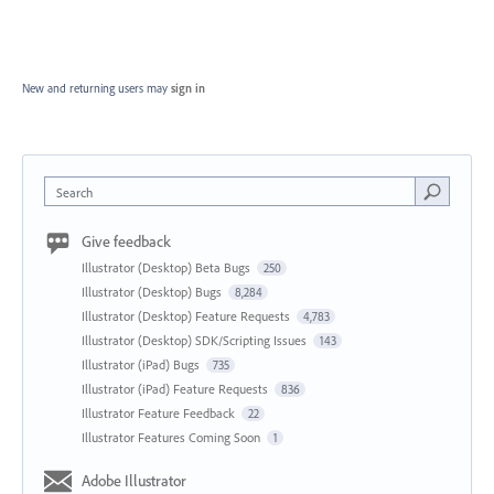
New and returning users may
sign in
Search
Give feedback
Illustrator (Desktop) Beta Bugs
250
Illustrator (Desktop) Bugs
8,284
Illustrator (Desktop) Feature Requests
4,783
Illustrator (Desktop) SDK/Scripting Issues
143
Illustrator (iPad) Bugs
735
Illustrator (iPad) Feature Requests
836
Illustrator Feature Feedback
22
Illustrator Features Coming Soon
1
Adobe Illustrator