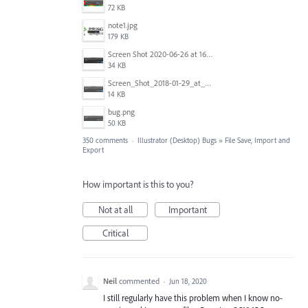
72 KB
note1.jpg
179 KB
Screen Shot 2020-06-26 at 16.30.44.jpg
34 KB
Screen_Shot_2018-01-29_at_11.26.40_AM.png
14 KB
bug.png
50 KB
350 comments
·
Illustrator (Desktop) Bugs
»
File Save, Import and
Export
How important is this to you?
Not at all
Important
Critical
Neil
commented
·
Jun 18, 2020
I still regularly have this problem when I know no-