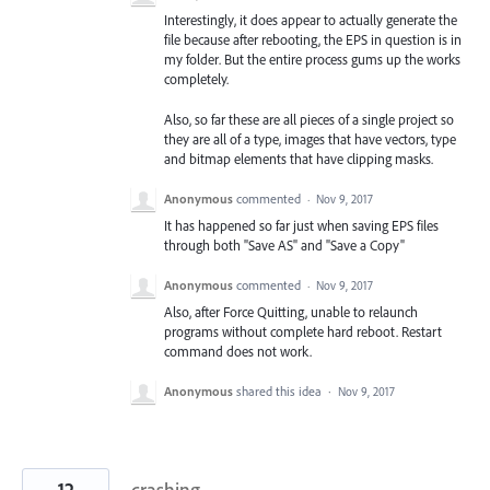
Interestingly, it does appear to actually generate the
file because after rebooting, the EPS in question is in
my folder. But the entire process gums up the works
completely.
Also, so far these are all pieces of a single project so
they are all of a type, images that have vectors, type
and bitmap elements that have clipping masks.
Anonymous
commented
·
Nov 9, 2017
It has happened so far just when saving EPS files
through both "Save AS" and "Save a Copy"
Anonymous
commented
·
Nov 9, 2017
Also, after Force Quitting, unable to relaunch
programs without complete hard reboot. Restart
command does not work.
Anonymous
shared this idea
·
Nov 9, 2017
12
crashing