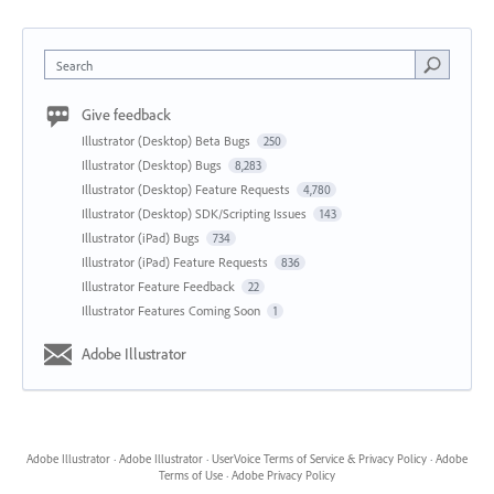
Search
Give feedback
Illustrator (Desktop) Beta Bugs
250
Illustrator (Desktop) Bugs
8,283
Illustrator (Desktop) Feature Requests
4,780
Illustrator (Desktop) SDK/Scripting Issues
143
Illustrator (iPad) Bugs
734
Illustrator (iPad) Feature Requests
836
Illustrator Feature Feedback
22
Illustrator Features Coming Soon
1
Adobe Illustrator
Adobe Illustrator
·
Adobe Illustrator
·
UserVoice Terms of Service & Privacy Policy
·
Adobe
Terms of Use
·
Adobe Privacy Policy