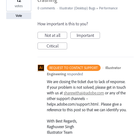
votes
0 comments
·
Illustrator (Desktop) Bugs
»
Performance
Vote
How important is this to you?
Not at all
Important
Critical
·
Illustrator
REQUEST TO CONTACT SUPPORT
Engineering
responded
We are closing the ticket due to lack of response.
If your problem is not solved, please get in touch
with us at
sharewithai@adobe.com
or any of the
other support channels –
helpx.adobe.com/support.html . Please give a
reference to this post so that we can identify you.
With Best Regards,
Raghuveer Singh
Illustrator Team