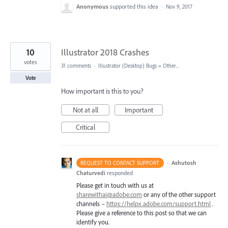
Anonymous
supported this idea
·
Nov 9, 2017
10
Illustrator 2018 Crashes
votes
31 comments
·
Illustrator (Desktop) Bugs
»
Other...
Vote
How important is this to you?
Not at all
Important
Critical
·
Ashutosh
REQUEST TO CONTACT SUPPORT
Chaturvedi
responded
Please get in touch with us at
sharewithai@adobe.com
or any of the other support
channels –
https://helpx.adobe.com/support.html
.
Please give a reference to this post so that we can
identify you.