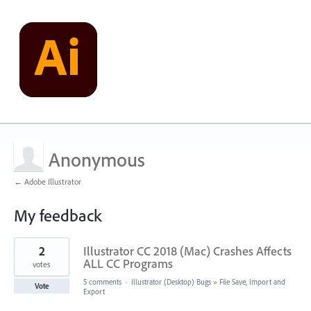
Anonymous
← Adobe Illustrator
My feedback
3
2
Illustrator CC 2018 (Mac) Crashes Affects
results
found
ALL CC Programs
votes
5 comments
·
Illustrator (Desktop) Bugs
»
File Save, Import and
Vote
Export