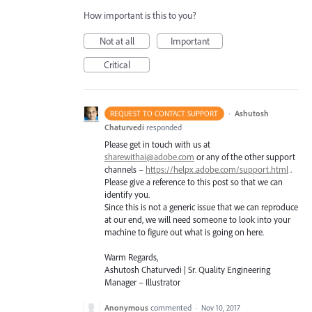
How important is this to you?
Not at all
Important
Critical
·
Ashutosh
REQUEST TO CONTACT SUPPORT
Chaturvedi
responded
Please get in touch with us at
sharewithai@adobe.com
or any of the other support
channels –
https://helpx.adobe.com/support.html
.
Please give a reference to this post so that we can
identify you.
Since this is not a generic issue that we can reproduce
at our end, we will need someone to look into your
machine to figure out what is going on here.
Warm Regards,
Ashutosh Chaturvedi | Sr. Quality Engineering
Manager – Illustrator
Anonymous
commented
·
Nov 10, 2017