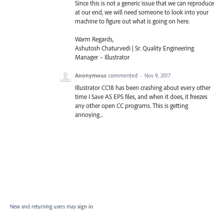
Since this is not a generic issue that we can reproduce
at our end, we will need someone to look into your
machine to figure out what is going on here.
Warm Regards,
Ashutosh Chaturvedi | Sr. Quality Engineering
Manager – Illustrator
Anonymous
commented
·
Nov 9, 2017
Illustrator CC18 has been crashing about every other
time I Save AS EPS files, and when it does, it freezes
any other open CC programs. This is getting
annoying...
New and returning users may
sign in