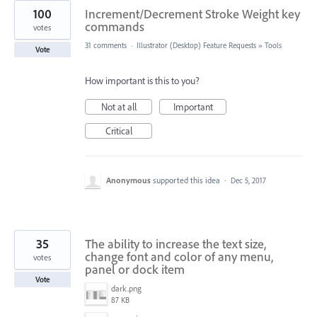
100
Increment/Decrement Stroke Weight key
commands
votes
31 comments
·
Illustrator (Desktop) Feature Requests
»
Tools
Vote
How important is this to you?
Not at all
Important
Critical
Anonymous
supported this idea
·
Dec 5, 2017
35
The ability to increase the text size,
change font and color of any menu,
votes
panel or dock item
Vote
dark.png
87 KB