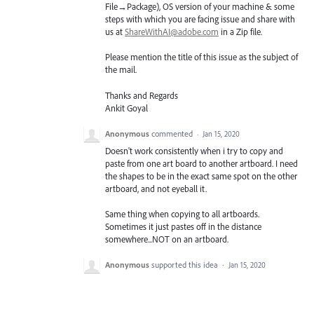
File→Package), OS version of your machine & some
steps with which you are facing issue and share with
us at
ShareWithAI@adobe.com
in a Zip file.
Please mention the title of this issue as the subject of
the mail.
Thanks and Regards
Ankit Goyal
Anonymous
commented
·
Jan 15, 2020
Doesn't work consistently when i try to copy and
paste from one art board to another artboard. I need
the shapes to be in the exact same spot on the other
artboard, and not eyeball it.
Same thing when copying to all artboards.
Sometimes it just pastes off in the distance
somewhere...NOT on an artboard.
Anonymous
supported this idea
·
Jan 15, 2020