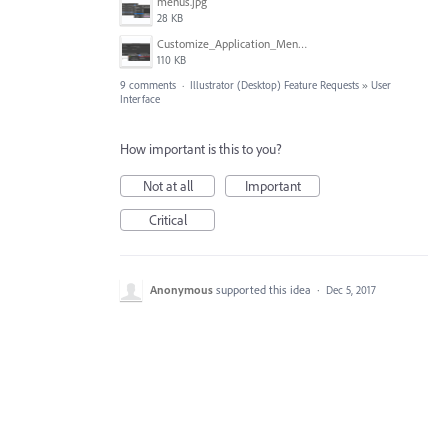
menus.jpg
28 KB
Customize_Application_Menus_with_COLOR_in_Illustrator.png
110 KB
9 comments
·
Illustrator (Desktop) Feature Requests
»
User
Interface
How important is this to you?
Not at all
Important
Critical
Anonymous
supported this idea
·
Dec 5, 2017