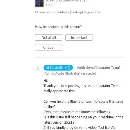
Screen Shot 2019-04-30 at 2.23.04 PM.png
332 KB
42 comments
·
Illustrator (Desktop) Bugs
»
Other...
How important is this to you?
Not at all
Important
Critical
·
Ankit Goyal(Illustrator Team)
NEED MORE INFO
(
Admin, Adobe Illustrator
)
responded
Hi,
Thank you for reporting this issue. Illustrator Team
really appreciate this.
Can you help the Illustrator team to isolate this issue
further?
If yes, then please let me know the following:
1) Is this Issue still happening on your machine in the
latest version 25.2.1 ?
2) If yes, kindly provide some video, Test file(Via