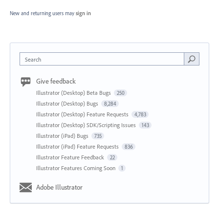
New and returning users may
sign in
Search
Give feedback
Illustrator (Desktop) Beta Bugs
250
Illustrator (Desktop) Bugs
8,284
Illustrator (Desktop) Feature Requests
4,783
Illustrator (Desktop) SDK/Scripting Issues
143
Illustrator (iPad) Bugs
735
Illustrator (iPad) Feature Requests
836
Illustrator Feature Feedback
22
Illustrator Features Coming Soon
1
Adobe Illustrator