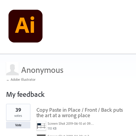
Anonymous
← Adobe Illustrator
My feedback
3
39
Copy Paste in Place / Front / Back puts
results
found
the art at a wrong place
votes
Screen Shot 2019-06-10 at 09.27.52.png
Vote
110 KB